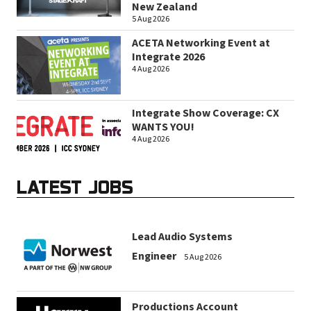
New Zealand
5 Aug 2026
ACETA Networking Event at
Integrate 2026
4 Aug 2026
Integrate Show Coverage: CX
WANTS YOU!
4 Aug 2026
LATEST JOBS
Lead Audio Systems
Engineer
5 Aug 2026
Productions Account