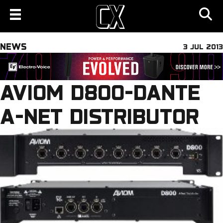
NEWS
3 JUL 2013
AVIOM D800-DANTE
A-NET DISTRIBUTOR