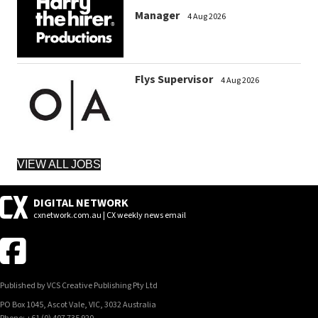
Manager
4 Aug 2026
Flys Supervisor
4 Aug 2026
VIEW ALL JOBS
DIGITAL NETWORK
cxnetwork.com.au | CX weekly news email
Published by VCS Creative Publishing Pty Ltd
PO Box 1045, Ascot Vale, VIC, 3032 Australia