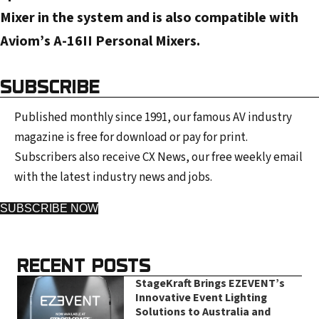
s
Mixer in the system and is also compatible with
s
Aviom’s A-16II Personal Mixers.
SUBSCRIBE
Published monthly since 1991, our famous AV industry
magazine is free for download or pay for print.
Subscribers also receive CX News, our free weekly email
with the latest industry news and jobs.
SUBSCRIBE NOW
RECENT POSTS
StageKraft Brings EZEVENT’s
Innovative Event Lighting
Solutions to Australia and