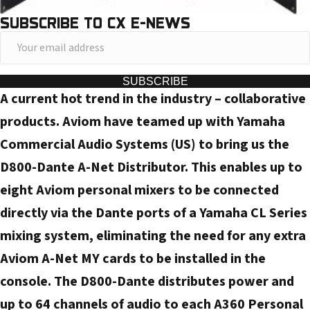
SUBSCRIBE TO CX E-NEWS
Y
o
u
SUBSCRIBE
A current hot trend in the industry – collaborative
r
e
products. Aviom have teamed up with Yamaha
m
Commercial Audio Systems (US) to bring us the
a
D800-Dante A-Net Distributor. This enables up to
i
eight Aviom personal mixers to be connected
l
directly via the Dante ports of a Yamaha CL Series
a
d
mixing system, eliminating the need for any extra
d
Aviom A-Net MY cards to be installed in the
r
console. The D800-Dante distributes power and
e
up to 64 channels of audio to each A360 Personal