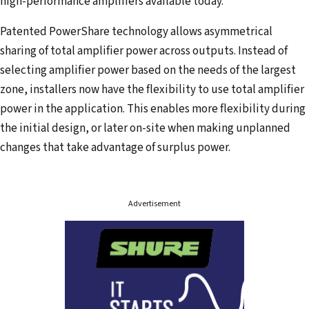
high-performance amplifiers available today.
Patented PowerShare technology allows asymmetrical
sharing of total amplifier power across outputs. Instead of
selecting amplifier power based on the needs of the largest
zone, installers now have the flexibility to use total amplifier
power in the application. This enables more flexibility during
the initial design, or later on-site when making unplanned
changes that take advantage of surplus power.
Advertisement