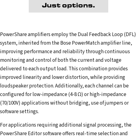
PowerShare amplifiers employ the Dual Feedback Loop (DFL)
system, inherited from the Bose PowerMatch amplifier line,
improving performance and reliability through continuous
monitoring and control of both the current and voltage
delivered to each output load. This combination provides
improved linearity and lower distortion, while providing
loudspeaker protection. Additionally, each channel can be
configured for low-impedance (4-8 Ω) or high-impedance
(70/100V) applications without bridging, use of jumpers or
software settings.
For applications requiring additional signal processing, the
PowerShare Editor software offers real-time selection and