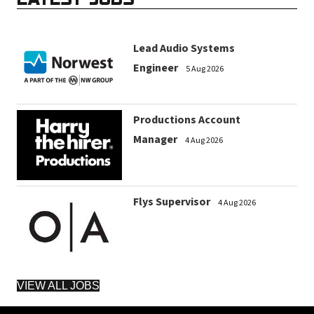
Lead Audio Systems
Engineer
5 Aug 2026
Productions Account
Manager
4 Aug 2026
Flys Supervisor
4 Aug 2026
VIEW ALL JOBS