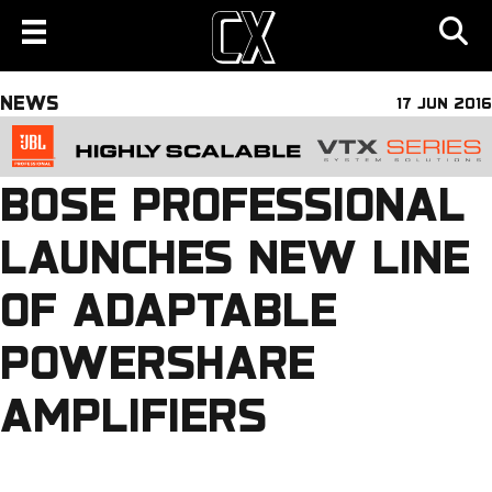
NEWS
17 JUN 2016
BOSE PROFESSIONAL
LAUNCHES NEW LINE
OF ADAPTABLE
POWERSHARE
AMPLIFIERS