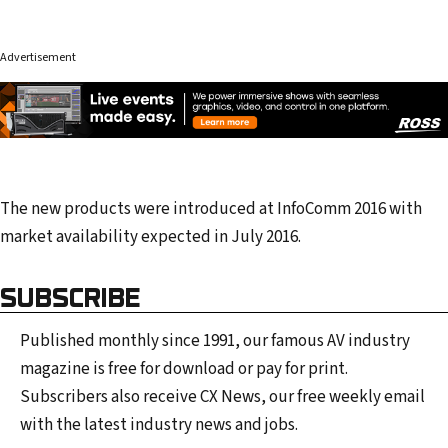
Advertisement
The new products were introduced at InfoComm 2016 with
market availability expected in July 2016.
SUBSCRIBE
Published monthly since 1991, our famous AV industry
magazine is free for download or pay for print.
Subscribers also receive CX News, our free weekly email
with the latest industry news and jobs.