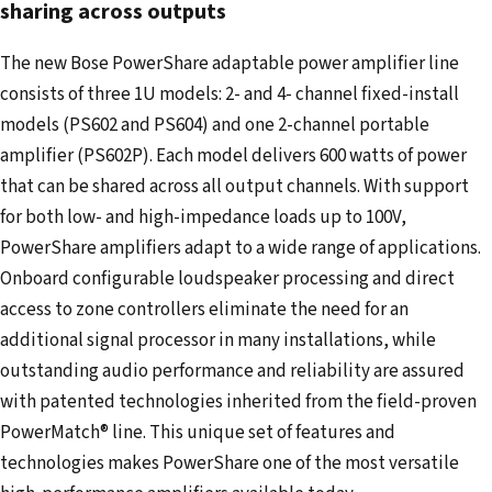
e
sharing across outputs
m
The new Bose PowerShare adaptable power amplifier line
a
consists of three 1U models: 2- and 4- channel fixed-install
i
models (PS602 and PS604) and one 2-channel portable
l
amplifier (PS602P). Each model delivers 600 watts of power
a
that can be shared across all output channels. With support
d
for both low- and high-impedance loads up to 100V,
d
PowerShare amplifiers adapt to a wide range of applications.
r
Onboard configurable loudspeaker processing and direct
e
access to zone controllers eliminate the need for an
s
additional signal processor in many installations, while
s
outstanding audio performance and reliability are assured
with patented technologies inherited from the field-proven
PowerMatch® line. This unique set of features and
technologies makes PowerShare one of the most versatile