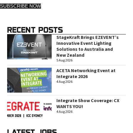
SUBSCRIBE NOW
RECENT POSTS
StageKraft Brings EZEVENT’s
Innovative Event Lighting
Solutions to Australia and
New Zealand
5 Aug 2026
ACETA Networking Event at
Integrate 2026
4 Aug 2026
Integrate Show Coverage: CX
WANTS YOU!
4 Aug 2026
LATEST JOBS