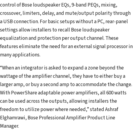
control of Bose loudspeaker EQs, 9-band PEQs, mixing,
crossover, limiters, delay, and mute/output polarity through
a USB connection. For basic setups without a PC, rear-panel
settings allow installers to recall Bose loudspeaker
equalization and protection per output channel. These
features eliminate the need for an external signal processor in
many applications.
“When an integrator is asked to expand a zone beyond the
wattage of the amplifier channel, they have to either buy a
larger amp, or buy a second amp to accommodate the change.
With PowerShare adaptable power amplifiers, all 600 watts
can be used across the outputs, allowing installers the
freedom to utilize power where needed,” stated Ashraf
Elghamrawi, Bose Professional Amplifier Product Line
Manager.