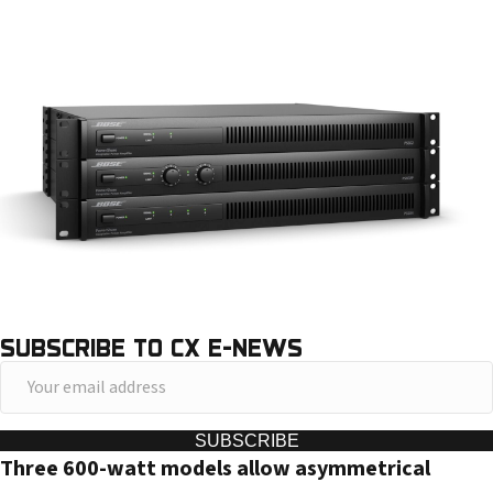
SUBSCRIBE TO CX E-NEWS
Y
o
u
SUBSCRIBE
Three 600-watt models allow asymmetrical
r