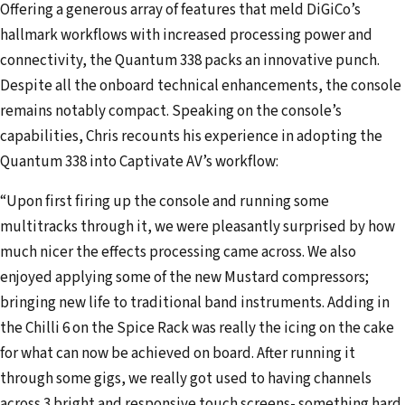
Offering a generous array of features that meld DiGiCo’s
hallmark workflows with increased processing power and
connectivity, the Quantum 338 packs an innovative punch.
Despite all the onboard technical enhancements, the console
remains notably compact. Speaking on the console’s
capabilities, Chris recounts his experience in adopting the
Quantum 338 into Captivate AV’s workflow:
“Upon first firing up the console and running some
multitracks through it, we were pleasantly surprised by how
much nicer the effects processing came across. We also
enjoyed applying some of the new Mustard compressors;
bringing new life to traditional band instruments. Adding in
the Chilli 6 on the Spice Rack was really the icing on the cake
for what can now be achieved on board. After running it
through some gigs, we really got used to having channels
across 3 bright and responsive touch screens- something hard