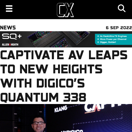
NEWS
6 SEP 2022
CAPTIVATE AV LEAPS
TO NEW HEIGHTS
WITH DIGICO’S
QUANTUM 338