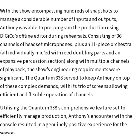
With the show encompassing hundreds of snapshots to
manage a considerable number of inputs and outputs,
Anthony was able to pre-program the production using
DiGiCo’s offline editor during rehearsals. Consisting of 36
channels of headset microphones, plus an 11-piece orchestra
(all individually mic’ed with reed doubling parts and an
expansive percussion section) along with multiple channels
of playback, the show’s engineering requirements were
significant. The Quantum 338 served to keep Anthony on top
of these complex demands, with its trio of screens allowing
efficient and flexible operation of channels.
Utilising the Quantum 338’s comprehensive feature set to
efficiently manage production, Anthony’s encounter with the
console resulted in a genuinely positive experience for the
season: