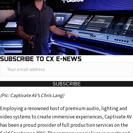
SUBSCRIBE TO CX E-NEWS
Y
o
u
SUBSCRIBE
r
(Pic: Captivate AV’s Chris Lang)
e
m
Employing a renowned host of premium audio, lighting and
a
video systems to create immersive experiences, Captivate AV
i
has been a proud provider of full production services on the
l