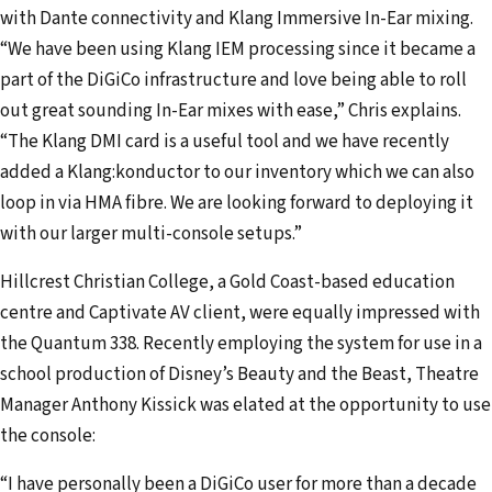
with Dante connectivity and Klang Immersive In-Ear mixing.
“We have been using Klang IEM processing since it became a
part of the DiGiCo infrastructure and love being able to roll
out great sounding In-Ear mixes with ease,” Chris explains.
“The Klang DMI card is a useful tool and we have recently
added a Klang:konductor to our inventory which we can also
loop in via HMA fibre. We are looking forward to deploying it
with our larger multi-console setups.”
Hillcrest Christian College, a Gold Coast-based education
centre and Captivate AV client, were equally impressed with
the Quantum 338. Recently employing the system for use in a
school production of Disney’s Beauty and the Beast, Theatre
Manager Anthony Kissick was elated at the opportunity to use
the console:
“I have personally been a DiGiCo user for more than a decade