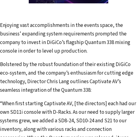
Enjoying vast accomplishments in the events space, the
business’ expanding system requirements prompted the
company to invest in DiGiCo’s flagship Quantum 338 mixing
console in order to level up production.
Bolstered by the robust foundation of their existing DiGiCo
eco-system, and the company’s enthusiasm for cutting edge
technology, Director Chris Lang outlines Captivate AV’s
seamless integration of the Quantum 338:
“When first starting Captivate AV, [the directors] each had our
own SD11i console with D-Racks. As our need to supply larger
systems grew, we added a SD8-24, SD10-24 and S21 to our
inventory, along with various racks and connection