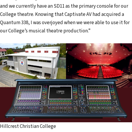
and we currently have an SD11 as the primary console for our
College theatre. Knowing that Captivate AV had acquired a
Quantum 338, I was overjoyed when we were able to use it for
our College’s musical theatre production.”
Hillcrest Christian College