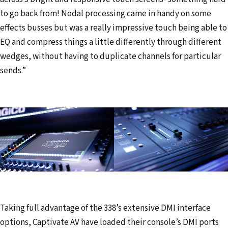
to go back from! Nodal processing came in handy on some
effects busses but was a really impressive touch being able to
EQ and compress things a little differently through different
wedges, without having to duplicate channels for particular
sends.”
Taking full advantage of the 338’s extensive DMI interface
options, Captivate AV have loaded their console’s DMI ports