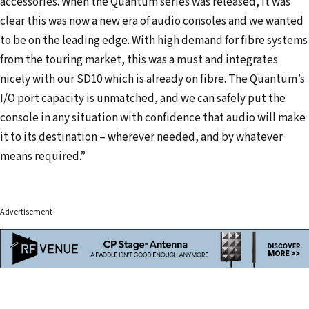
accessories. When the Quantum series was released, it was
clear this was now a new era of audio consoles and we wanted
to be on the leading edge. With high demand for fibre systems
from the touring market, this was a must and integrates
nicely with our SD10 which is already on fibre. The Quantum’s
I/O port capacity is unmatched, and we can safely put the
console in any situation with confidence that audio will make
it to its destination – wherever needed, and by whatever
means required.”
Advertisement