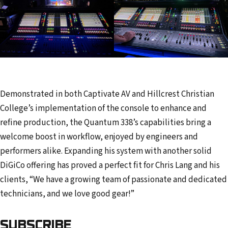
Demonstrated in both Captivate AV and Hillcrest Christian
College’s implementation of the console to enhance and
refine production, the Quantum 338’s capabilities bring a
welcome boost in workflow, enjoyed by engineers and
performers alike. Expanding his system with another solid
DiGiCo offering has proved a perfect fit for Chris Lang and his
clients, “We have a growing team of passionate and dedicated
technicians, and we love good gear!”
SUBSCRIBE