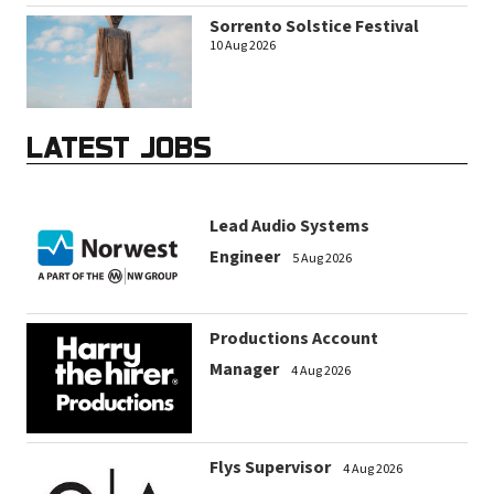
Sorrento Solstice Festival
10 Aug 2026
LATEST JOBS
Lead Audio Systems
Engineer
5 Aug 2026
Productions Account
Manager
4 Aug 2026
Flys Supervisor
4 Aug 2026