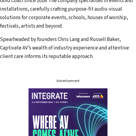
Gold Coast since 2016. The company specialises in events and
a
installations, carefully crafting purpose-fit audio-visual
d
solutions for corporate events, schools, houses of worship,
d
festivals, artists and beyond.
r
Spearheaded by founders Chris Lang and Russell Baker,
e
Captivate AV’s wealth of industry experience and attentive
s
client care informs its reputable approach.
s
Advertisement