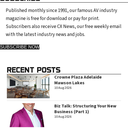
Published monthly since 1991, our famous AV industry
magazine is free for download or pay for print.
Subscribers also receive CX News, our free weekly email
with the latest industry news and jobs.
SUBSCRIBE NOW
RECENT POSTS
Crowne Plaza Adelaide
Mawson Lakes
10 Aug 2026
Biz Talk: Structuring Your New
Business (Part 1)
10 Aug 2026