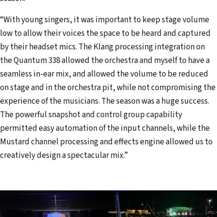
“With young singers, it was important to keep stage volume
low to allow their voices the space to be heard and captured
by their headset mics. The Klang processing integration on
the Quantum 338 allowed the orchestra and myself to have a
seamless in-ear mix, and allowed the volume to be reduced
on stage and in the orchestra pit, while not compromising the
experience of the musicians. The season was a huge success.
The powerful snapshot and control group capability
permitted easy automation of the input channels, while the
Mustard channel processing and effects engine allowed us to
creatively design a spectacular mix.”