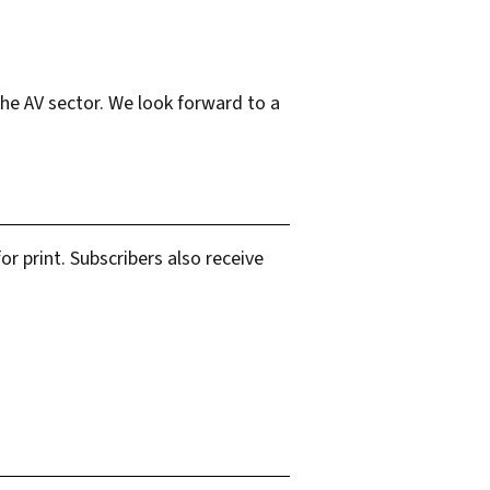
the AV sector. We look forward to a
r print. Subscribers also receive