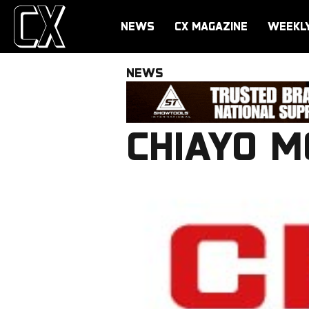
NEWS
CX MAGAZINE
WEEKL
NEWS
CHIAYO M