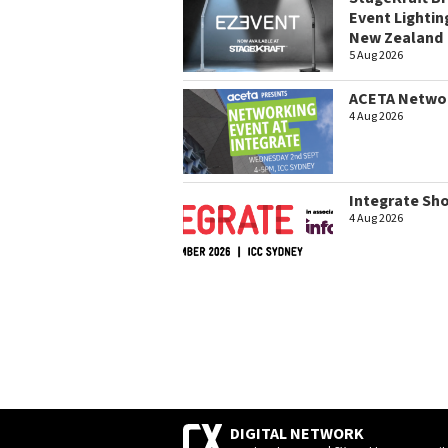
Event Lightin
New Zealand
5 Aug 2026
ACETA Networ
4 Aug 2026
Integrate Sh
4 Aug 2026
DIGITAL NETWORK