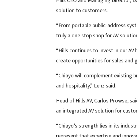
Hills CEO and Managing Director, Da
d
solution to customers.
d
r
“From portable public-address syste
e
truly a one stop shop for AV solutio
s
“Hills continues to invest in our A
s
create opportunities for sales and 
“Chiayo will complement existing bra
and hospitality,” Lenz said.
Head of Hills AV, Carlos Prowse, sai
an integrated AV solution for cust
“Chiayo’s strength lies in its indus
represent that expertise and innova