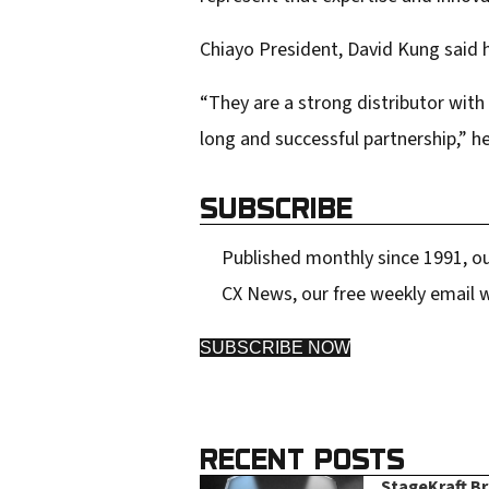
Chiayo President, David Kung said h
“They are a strong distributor with
long and successful partnership,” he
SUBSCRIBE
Published monthly since 1991, ou
CX News, our free weekly email w
SUBSCRIBE NOW
RECENT POSTS
StageKraft B