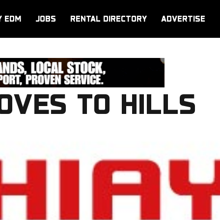
Y EDM
JOBS
RENTAL DIRECTORY
ADVERTISE
OVES TO HILLS