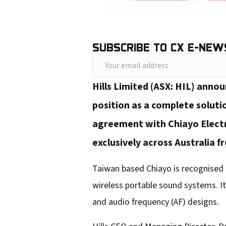
SUBSCRIBE TO CX E-NEW
Y
o
Hills Limited (ASX: HIL) anno
u
position as a complete solutio
r
agreement with Chiayo Electro
e
exclusively across Australia 
m
a
Taiwan based Chiayo is recognised 
i
wireless portable sound systems. It
l
and audio frequency (AF) designs.
a