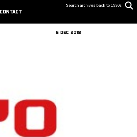
Search archives back to 1990s
CONTACT
5 DEC 2018