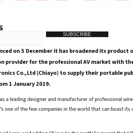
S
SUBSCRIBE
unced on 5 December it has broadened its product 
n provider for the professional AV market with the
nics Co.,Ltd (Chiayo) to supply their portable pu
from 1 January 2019.
as a leading designer and manufacturer of professional wi
’s one of the few companies in the world that can boast its 