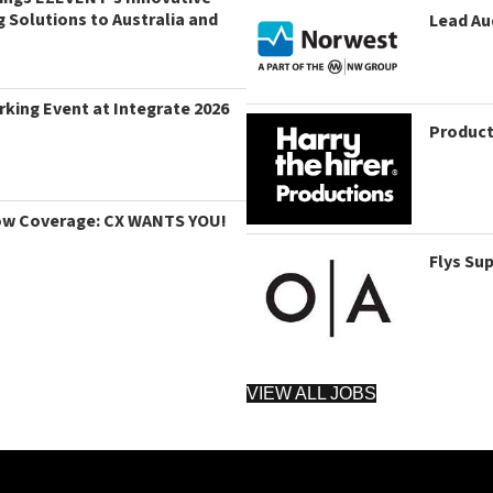
g Solutions to Australia and
Lead Au
king Event at Integrate 2026
Product
ow Coverage: CX WANTS YOU!
Flys Su
VIEW ALL JOBS