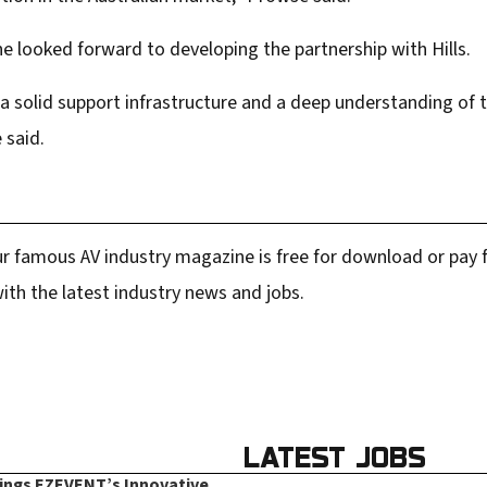
e looked forward to developing the partnership with Hills.
 a solid support infrastructure and a deep understanding of 
 said.
r famous AV industry magazine is free for download or pay fo
ith the latest industry news and jobs.
LATEST JOBS
rings EZEVENT’s Innovative