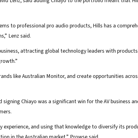
vid Lenz, said adding Chiayo to the portfolio meant that Hil
ms to professional pro audio products, Hills has a comprehe
ns,” Lenz said.
V business, attracting global technology leaders with product
growth.”
nds like Australian Monitor, and create opportunities across 
d signing Chiayo was a significant win for the AV business an
omers.
try experience, and using that knowledge to diversify its produ
tion in the Australian market,” Prowse said.