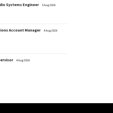
dio Systems Engineer
5 Aug 2026
ions Account Manager
4 Aug 2026
pervisor
4 Aug 2026