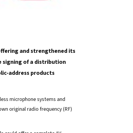
offering and strengthened its
 signing of a distribution
blic-address products
reless microphone systems and
own original radio frequency (RF)