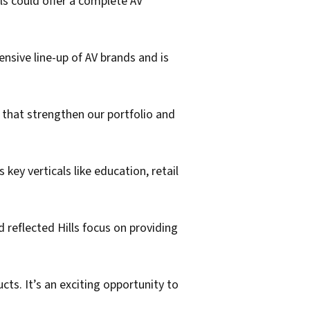
ls could offer a complete AV
nsive line-up of AV brands and is
s that strengthen our portfolio and
key verticals like education, retail
d reflected Hills focus on providing
cts. It’s an exciting opportunity to