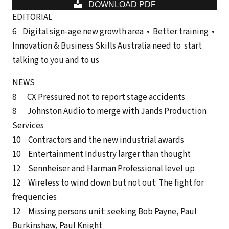
DOWNLOAD PDF
EDITORIAL
6 Digital sign-age new growth area • Better training •
Innovation & Business Skills Australia need to start
talking to you and to us
NEWS
8 CX Pressured not to report stage accidents
8 Johnston Audio to merge with Jands Production
Services
10 Contractors and the new industrial awards
10 Entertainment Industry larger than thought
12 Sennheiser and Harman Professional level up
12 Wireless to wind down but not out: The fight for
frequencies
12 Missing persons unit: seeking Bob Payne, Paul
Burkinshaw, Paul Knight