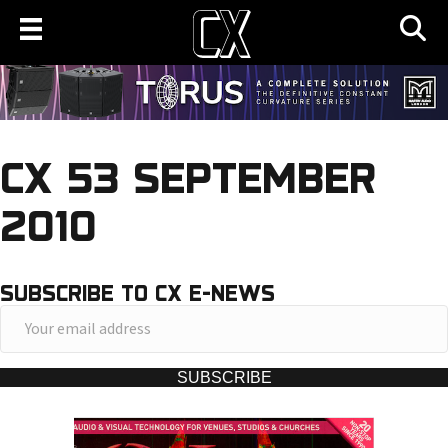
CX 53 SEPTEMBER
2010
SUBSCRIBE TO CX E-NEWS
Y
o
u
SUBSCRIBE
r
e