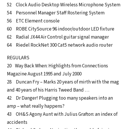
52 Clock Audio Desktop Wireless Microphone System
54 Personnel Manager Staff Rostering System
56 ETC Element console
60 ROBE CitySource 96 indoor/outdoor LED fixture
62 Radial JX44 Air Control guitar signal manager
64 Riedel RockNet 300 Cat5 network audio router
REGULARS
20 Way Back When: Highlights from Connections
Magazine August 1995 and July 2000
28 Duncan Fry – Marks 20 years of mirth with the mag
and 40 years of his Harris Tweed Band …
42 Dr Danger! Plugging too many speakers into an
amp – what really happens?
43 OH&S Agony Aunt with Julius Grafton: an index of
accidents