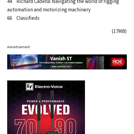
44 Richard Cadena: Navigating the world of rigging
automation and motorizing machinery
66 Classifieds
(17MB)
Advertisement