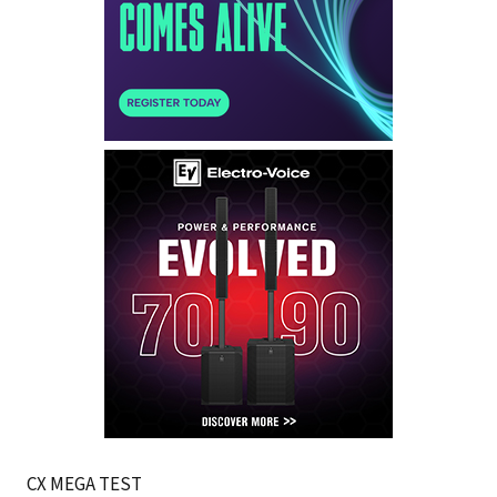
CX MEGA TEST