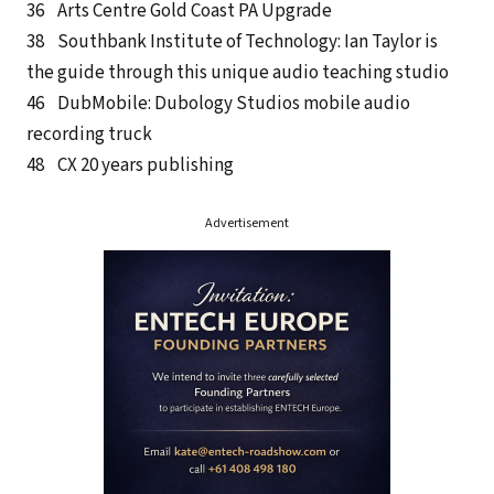
36 Arts Centre Gold Coast PA Upgrade
38 Southbank Institute of Technology: Ian Taylor is
the guide through this unique audio teaching studio
46 DubMobile: Dubology Studios mobile audio
recording truck
48 CX 20 years publishing
Advertisement