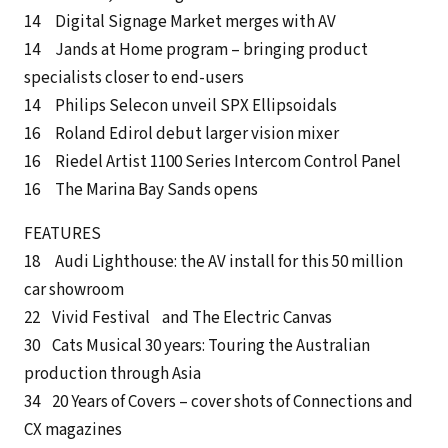
14 Digital Signage Market merges with AV
14 Jands at Home program – bringing product
specialists closer to end-users
14 Philips Selecon unveil SPX Ellipsoidals
16 Roland Edirol debut larger vision mixer
16 Riedel Artist 1100 Series Intercom Control Panel
16 The Marina Bay Sands opens
FEATURES
18 Audi Lighthouse: the AV install for this 50 million
car showroom
22 Vivid Festival and The Electric Canvas
30 Cats Musical 30 years: Touring the Australian
production through Asia
34 20 Years of Covers – cover shots of Connections and
CX magazines