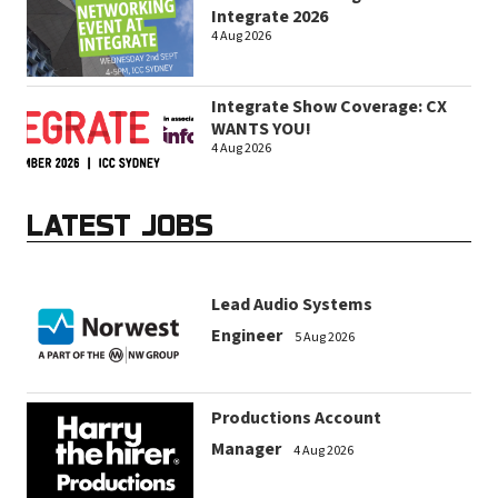
Integrate 2026
4 Aug 2026
Integrate Show Coverage: CX
WANTS YOU!
4 Aug 2026
LATEST JOBS
Lead Audio Systems
Engineer
5 Aug 2026
Productions Account
Manager
4 Aug 2026