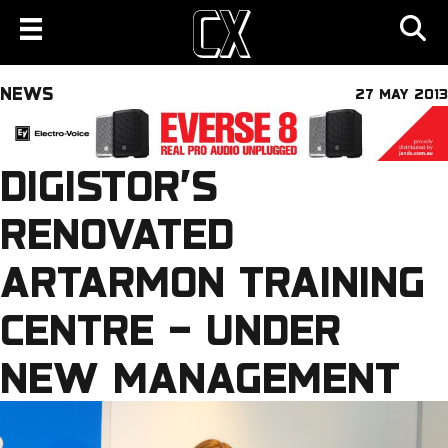
NEWS
27 MAY 2013
DIGISTOR’S
RENOVATED
ARTARMON TRAINING
CENTRE – UNDER
NEW MANAGEMENT