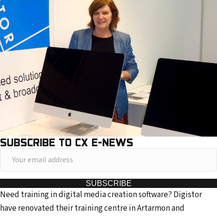
SUBSCRIBE TO CX E-NEWS
Y
o
u
SUBSCRIBE
Need training in digital media creation software? Digistor
r
have renovated their training centre in Artarmon and
e