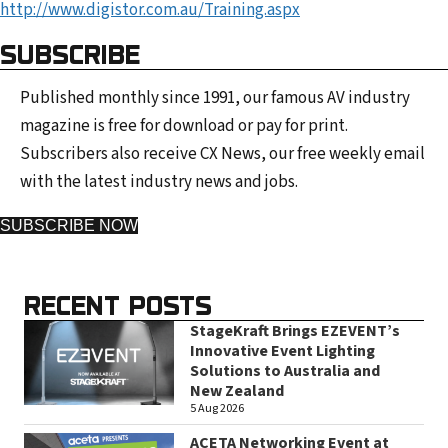
http://www.digistor.com.au/Training.aspx
SUBSCRIBE
Published monthly since 1991, our famous AV industry
magazine is free for download or pay for print.
Subscribers also receive CX News, our free weekly email
with the latest industry news and jobs.
SUBSCRIBE NOW
RECENT POSTS
StageKraft Brings EZEVENT’s
Innovative Event Lighting
Solutions to Australia and
New Zealand
5 Aug 2026
ACETA Networking Event at