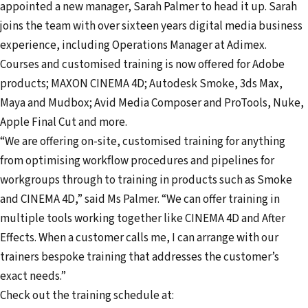
appointed a new manager, Sarah Palmer to head it up. Sarah
m
joins the team with over sixteen years digital media business
a
experience, including Operations Manager at Adimex.
i
Courses and customised training is now offered for Adobe
l
products; MAXON CINEMA 4D; Autodesk Smoke, 3ds Max,
a
Maya and Mudbox; Avid Media Composer and ProTools, Nuke,
d
Apple Final Cut and more.
d
“We are offering on-site, customised training for anything
r
from optimising workflow procedures and pipelines for
e
workgroups through to training in products such as Smoke
s
and CINEMA 4D,” said Ms Palmer. “We can offer training in
s
multiple tools working together like CINEMA 4D and After
Effects. When a customer calls me, I can arrange with our
trainers bespoke training that addresses the customer’s
exact needs.”
Check out the training schedule at: