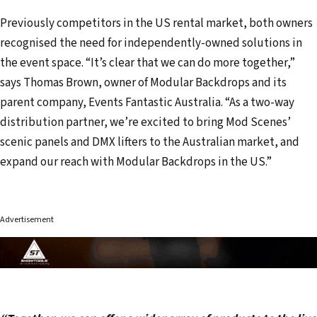
Previously competitors in the US rental market, both owners
recognised the need for independently-owned solutions in
the event space. “It’s clear that we can do more together,”
says Thomas Brown, owner of Modular Backdrops and its
parent company, Events Fantastic Australia. “As a two-way
distribution partner, we’re excited to bring Mod Scenes’
scenic panels and DMX lifters to the Australian market, and
expand our reach with Modular Backdrops in the US.”
Advertisement