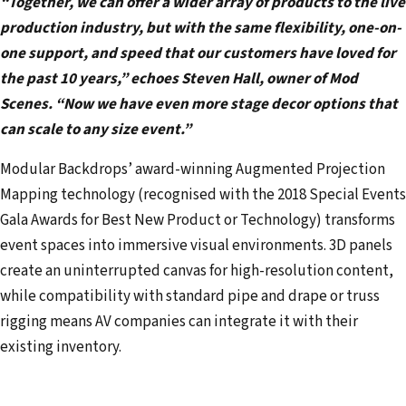
“Together, we can offer a wider array of products to the live
production industry, but with the same flexibility, one-on-
one support, and speed that our customers have loved for
the past 10 years,” echoes Steven Hall, owner of Mod
Scenes. “Now we have even more stage decor options that
can scale to any size event.”
Modular Backdrops’ award-winning Augmented Projection
Mapping technology (recognised with the 2018 Special Events
Gala Awards for Best New Product or Technology) transforms
event spaces into immersive visual environments. 3D panels
create an uninterrupted canvas for high-resolution content,
while compatibility with standard pipe and drape or truss
rigging means AV companies can integrate it with their
existing inventory.