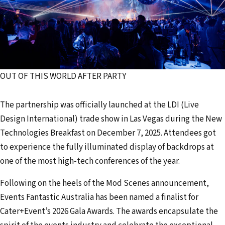
OUT OF THIS WORLD AFTER PARTY
The partnership was officially launched at the LDI (Live
Design International) trade show in Las Vegas during the New
Technologies Breakfast on December 7, 2025. Attendees got
to experience the fully illuminated display of backdrops at
one of the most high-tech conferences of the year.
Following on the heels of the Mod Scenes announcement,
Events Fantastic Australia has been named a finalist for
Cater+Event’s 2026 Gala Awards. The awards encapsulate the