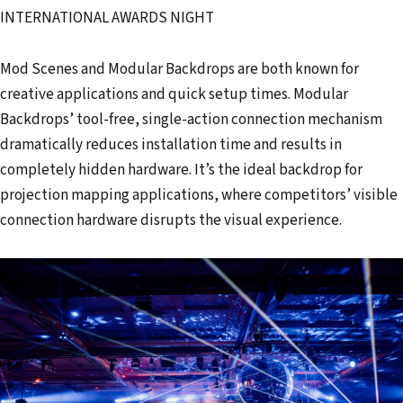
INTERNATIONAL AWARDS NIGHT
Mod Scenes and Modular Backdrops are both known for
creative applications and quick setup times. Modular
Backdrops’ tool-free, single-action connection mechanism
dramatically reduces installation time and results in
completely hidden hardware. It’s the ideal backdrop for
projection mapping applications, where competitors’ visible
connection hardware disrupts the visual experience.