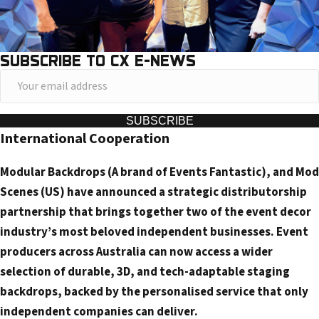
SUBSCRIBE TO CX E-NEWS
Y
o
u
SUBSCRIBE
International Cooperation
r
e
Modular Backdrops (A brand of Events Fantastic), and Mod
m
Scenes (US) have announced a strategic distributorship
a
partnership that brings together two of the event decor
i
industry’s most beloved independent businesses. Event
l
producers across Australia can now access a wider
a
selection of durable, 3D, and tech-adaptable staging
d
backdrops, backed by the personalised service that only
d
independent companies can deliver.
r