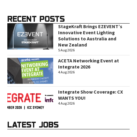
RECENT POSTS
StageKraft Brings EZEVENT’s
Innovative Event Lighting
Solutions to Australia and
New Zealand
5 Aug 2026
ACETA Networking Event at
Integrate 2026
4 Aug 2026
Integrate Show Coverage: CX
WANTS YOU!
4 Aug 2026
LATEST JOBS