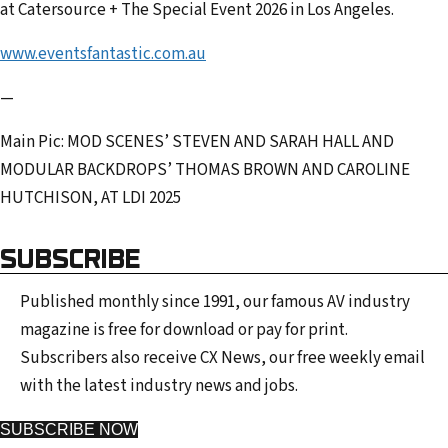
at Catersource + The Special Event 2026 in Los Angeles.
www.eventsfantastic.com.au
—
Main Pic: MOD SCENES’ STEVEN AND SARAH HALL AND
MODULAR BACKDROPS’ THOMAS BROWN AND CAROLINE
HUTCHISON, AT LDI 2025
SUBSCRIBE
Published monthly since 1991, our famous AV industry
magazine is free for download or pay for print.
Subscribers also receive CX News, our free weekly email
with the latest industry news and jobs.
SUBSCRIBE NOW