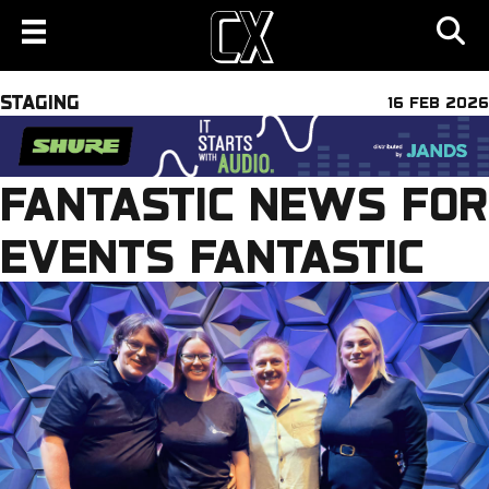
STAGING
16 FEB 2026
FANTASTIC NEWS FOR
EVENTS FANTASTIC