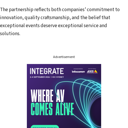
e
The partnership reflects both companies’ commitment to
s
innovation, quality craftsmanship, and the belief that
s
exceptional events deserve exceptional service and
solutions.
Advertisement