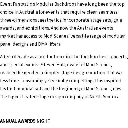
Event Fantastic’s Modular Backdrops have long been the top
choice in Australia for events that require clean seamless
three-dimensional aesthetics for corporate stage sets, gala
awards, and exhibitions. And now the Australian events
market has access to Mod Scenes’ versatile range of modular
panel designs and DMX lifters.
After a decade as a production director for churches, concerts,
and special events, Steven Hall, owner of Mod Scenes,
realised he needed a simpler stage design solution that was
less time-consuming yet visually compelling. This inspired
his first modular set and the beginning of Mod Scenes, now
the highest-rated stage design company in North America.
ANNUAL AWARDS NIGHT