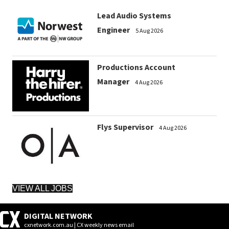
Lead Audio Systems
Engineer
5 Aug 2026
Productions Account
Manager
4 Aug 2026
Flys Supervisor
4 Aug 2026
VIEW ALL JOBS
DIGITAL NETWORK
cxnetwork.com.au | CX weekly news email