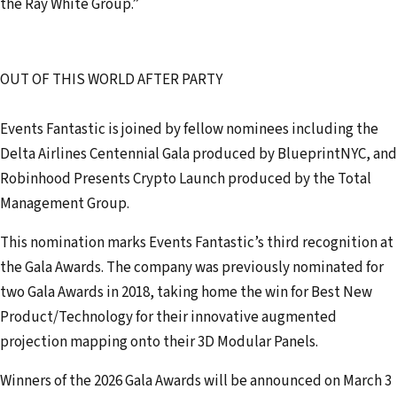
the Ray White Group.”
OUT OF THIS WORLD AFTER PARTY
Events Fantastic is joined by fellow nominees including the
Delta Airlines Centennial Gala produced by BlueprintNYC, and
Robinhood Presents Crypto Launch produced by the Total
Management Group.
This nomination marks Events Fantastic’s third recognition at
the Gala Awards. The company was previously nominated for
two Gala Awards in 2018, taking home the win for Best New
Product/Technology for their innovative augmented
projection mapping onto their 3D Modular Panels.
Winners of the 2026 Gala Awards will be announced on March 3