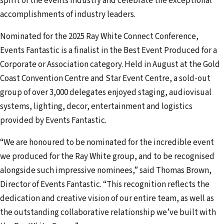
spirit of the events industry and celebrate the exceptional
accomplishments of industry leaders.
Nominated for the 2025 Ray White Connect Conference,
Events Fantastic is a finalist in the Best Event Produced for a
Corporate or Association category. Held in August at the Gold
Coast Convention Centre and Star Event Centre, a sold-out
group of over 3,000 delegates enjoyed staging, audiovisual
systems, lighting, decor, entertainment and logistics
provided by Events Fantastic.
“We are honoured to be nominated for the incredible event
we produced for the Ray White group, and to be recognised
alongside such impressive nominees,” said Thomas Brown,
Director of Events Fantastic. “This recognition reflects the
dedication and creative vision of our entire team, as well as
the outstanding collaborative relationship we’ve built with