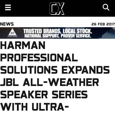
NEWS
26 FEB 2017
HARMAN
PROFESSIONAL
SOLUTIONS EXPANDS
JBL ALL-WEATHER
SPEAKER SERIES
WITH ULTRA-