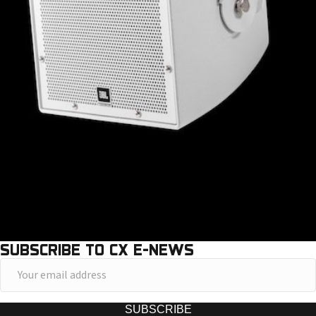
SUBSCRIBE TO CX E-NEWS
Y
o
u
SUBSCRIBE