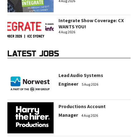
4 Aug 2026
Integrate Show Coverage: CX
WANTS YOU!
4 Aug 2026
LATEST JOBS
Lead Audio Systems
Engineer
5 Aug 2026
Productions Account
Manager
4 Aug 2026