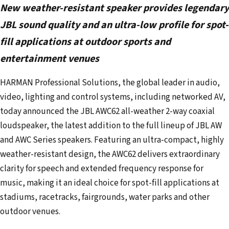
New weather-resistant speaker provides legendary
r
e
JBL sound quality and an ultra-low profile for spot-
m
fill applications at outdoor sports and
a
entertainment venues
i
l
HARMAN Professional Solutions, the global leader in audio,
a
video, lighting and control systems, including networked AV,
d
today announced the JBL AWC62 all-weather 2-way coaxial
d
loudspeaker, the latest addition to the full lineup of JBL AW
r
and AWC Series speakers. Featuring an ultra-compact, highly
e
weather-resistant design, the AWC62 delivers extraordinary
s
clarity for speech and extended frequency response for
s
music, making it an ideal choice for spot-fill applications at
stadiums, racetracks, fairgrounds, water parks and other
outdoor venues.