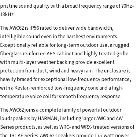
pristine sound quality with a broad frequency range of 70Hz-
18kHz.
The AWC62 is IP56 rated to deliver wide bandwidth,
intelligible sound even in the harshest environments.
Exceptionally reliable for long-term outdoor use, a rugged
fiberglass reinforced ABS cabinet and highly treated grille
with multi-layer weather backing provide excellent
protection from dust, wind and heavy rain. The enclosure is
heavily braced for exceptional low-frequency performance,
with a Kevlar-reinforced low-frequency cone and a high-
temperature voice coil for smooth frequency response.
The AWC62 joins a complete family of powerful outdoor
loudspeakers by HARMAN, including larger AWC and AW
Series products, as well as WRC- and WRX-treated versions of
the JBL AE Series. AWC62 speakers provide 175-watt power