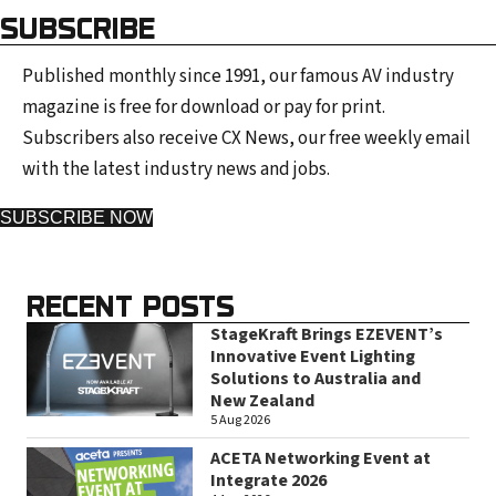
SUBSCRIBE
Published monthly since 1991, our famous AV industry
magazine is free for download or pay for print.
Subscribers also receive CX News, our free weekly email
with the latest industry news and jobs.
SUBSCRIBE NOW
RECENT POSTS
StageKraft Brings EZEVENT’s
Innovative Event Lighting
Solutions to Australia and
New Zealand
5 Aug 2026
ACETA Networking Event at
Integrate 2026