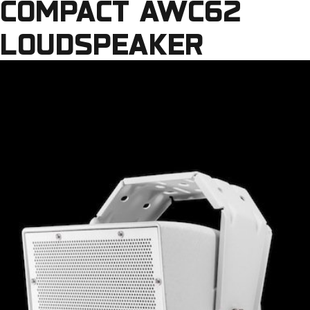
COMPACT AWC62
LOUDSPEAKER