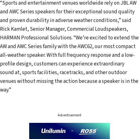
“Sports and entertainment venues worldwide rely on JBL AW
and AWC Series speakers for their exceptional sound quality
and proven durability in adverse weather conditions,” said
Rick Kamlet, Senior Manager, Commercial Loudspeakers,
HARMAN Professional Solutions. “We’re excited to extend the
AW and AWC Series family with the AWC62, our most compact
all-weather speaker. With full frequency response and a low-
profile design, customers can experience extraordinary
sound at, sports facilities, racetracks, and other outdoor
venues without missing the action because a speaker is in the
way.”
Advertisement