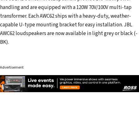
handling and are equipped with a 120W 70V/100V multi-tap
transformer. Each AWC62 ships with a heavy-duty, weather-
capable U-type mounting bracket for easy installation. JBL
AWC62 loudspeakers are now available in light grey or black (-
BK).
Advertisement