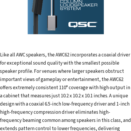
Like all AWC speakers, the AWC62 incorporates a coaxial driver
for exceptional sound quality with the smallest possible
speaker profile. For venues where larger speakers obstruct
important views of gameplay or entertainment, the AWC62
offers extremely consistent 110° coverage with high output in
a cabinet that measures just 10.2 x 10.2 x 10.1 inches. A unique
design with a coaxial 6.5-inch low-frequency driver and 1-inch
high-frequency compression driver eliminates high-
frequency beaming common among speakers in this class, and
extends pattern control to lower frequencies, delivering