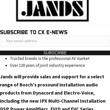
SUBSCRIBE TO CX E-NEWS
Y
o
u
SUBSCRIBE
Trusted brands in the professional AV market
r
Over 130 years of joint industry experience
e
m
Jands will provide sales and support for a select
a
range of Bosch’s prosound installation audio
i
products from Dynacord and Electro-Voice,
l
a
including the new IPX Multi-Channel Installation
d
DSP Power Amplifiers, EVID and EVC Series