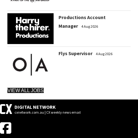
Productions Account
Manager
4 Aug 2026
Flys Supervisor
4 Aug 2026
VIEW ALL JOBS
DIGITAL NETWORK
cxnetwork.com.au | CX weekly news email