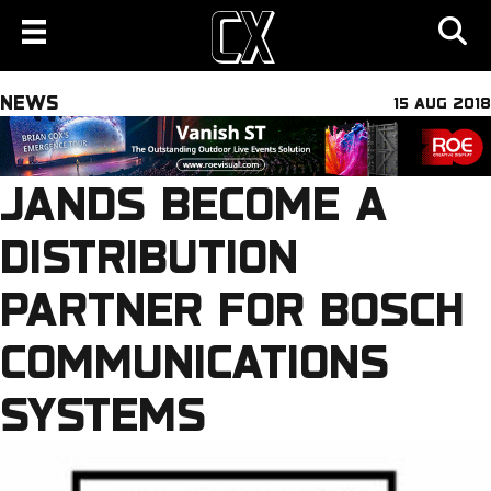
NEWS
15 AUG 2018
JANDS BECOME A
DISTRIBUTION
PARTNER FOR BOSCH
COMMUNICATIONS
SYSTEMS