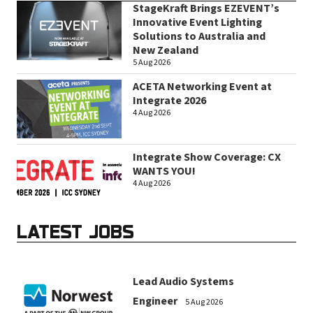
StageKraft Brings EZEVENT’s
Innovative Event Lighting
Solutions to Australia and
New Zealand
5 Aug 2026
ACETA Networking Event at
Integrate 2026
4 Aug 2026
Integrate Show Coverage: CX
WANTS YOU!
4 Aug 2026
LATEST JOBS
Lead Audio Systems
Engineer
5 Aug 2026