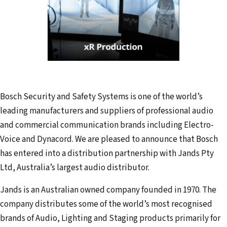
Bosch Security and Safety Systems is one of the world’s
leading manufacturers and suppliers of professional audio
and commercial communication brands including Electro-
Voice and Dynacord. We are pleased to announce that Bosch
has entered into a distribution partnership with Jands Pty
Ltd, Australia’s largest audio distributor.
Jands is an Australian owned company founded in 1970. The
company distributes some of the world’s most recognised
brands of Audio, Lighting and Staging products primarily for