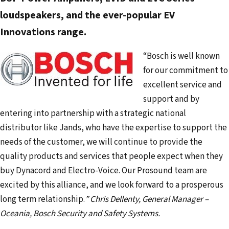
d
loudspeakers, and the ever-popular EV
r
Innovations range.
e
s
“Bosch is well known
s
for our commitment to
excellent service and
support and by
entering into partnership with a strategic national
distributor like Jands, who have the expertise to support the
needs of the customer, we will continue to provide the
quality products and services that people expect when they
buy Dynacord and Electro-Voice. Our Prosound team are
excited by this alliance, and we look forward to a prosperous
long term relationship.
”
Chris Dellenty, General Manager –
Oceania, Bosch Security and Safety Systems.