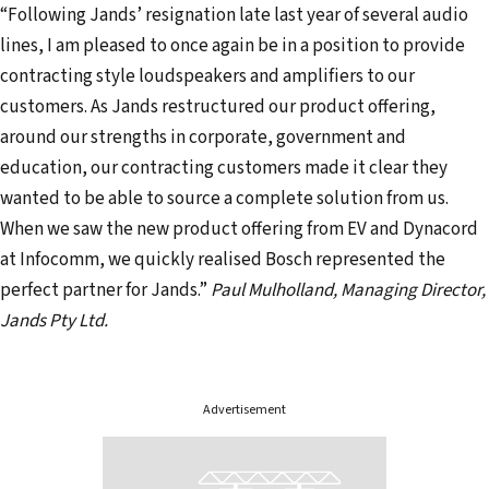
“Following Jands’ resignation late last year of several audio
lines, I am pleased to once again be in a position to provide
contracting style loudspeakers and amplifiers to our
customers. As Jands restructured our product offering,
around our strengths in corporate, government and
education, our contracting customers made it clear they
wanted to be able to source a complete solution from us.
When we saw the new product offering from EV and Dynacord
at Infocomm, we quickly realised Bosch represented the
perfect partner for Jands.”
Paul Mulholland, Managing Director,
Jands Pty Ltd.
Advertisement