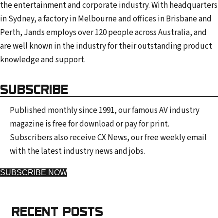
the entertainment and corporate industry. With headquarters
in Sydney, a factory in Melbourne and offices in Brisbane and
Perth, Jands employs over 120 people across Australia, and
are well known in the industry for their outstanding product
knowledge and support.
SUBSCRIBE
Published monthly since 1991, our famous AV industry
magazine is free for download or pay for print.
Subscribers also receive CX News, our free weekly email
with the latest industry news and jobs.
SUBSCRIBE NOW
RECENT POSTS