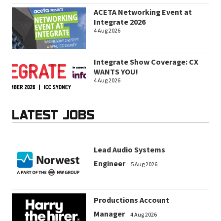
ACETA Networking Event at
Integrate 2026
4 Aug 2026
Integrate Show Coverage: CX
WANTS YOU!
4 Aug 2026
LATEST JOBS
Lead Audio Systems
Engineer
5 Aug 2026
Productions Account
Manager
4 Aug 2026