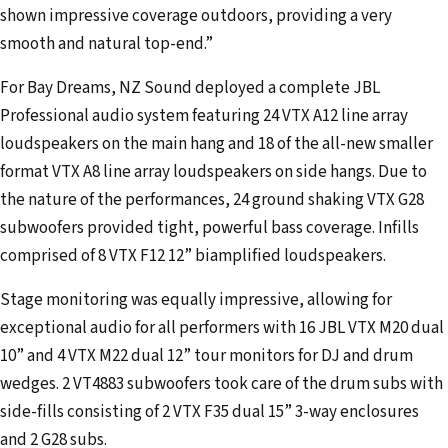
shown impressive coverage outdoors, providing a very
smooth and natural top-end.”
For Bay Dreams, NZ Sound deployed a complete JBL
Professional audio system featuring 24 VTX A12 line array
loudspeakers on the main hang and 18 of the all-new smaller
format VTX A8 line array loudspeakers on side hangs. Due to
the nature of the performances, 24 ground shaking VTX G28
subwoofers provided tight, powerful bass coverage. Infills
comprised of 8 VTX F12 12” biamplified loudspeakers.
Stage monitoring was equally impressive, allowing for
exceptional audio for all performers with 16 JBL VTX M20 dual
10” and 4 VTX M22 dual 12” tour monitors for DJ and drum
wedges. 2 VT4883 subwoofers took care of the drum subs with
side-fills consisting of 2 VTX F35 dual 15” 3-way enclosures
and 2 G28 subs.