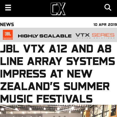
NEWS
10 APR 2019
JBL VTX A12 AND A8
LINE ARRAY SYSTEMS
IMPRESS AT NEW
ZEALAND’S SUMMER
MUSIC FESTIVALS