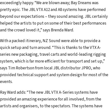
exceedingly happy. “We are blown away; Bay Dreams was
pretty epic. The JBL VTX A12 and A8 systems have performed
beyond our expectations – they sound amazing. JBL certainly
helped the artists to put on some of their best performances
and the crowd loved it,” says Brenda Ward.
With a packed itinerary, NZ Sound were able to provide a
quick setup and turn around. “This is thanks to the VTX A-
series new packaging, travel carts and world-leading rigging
system, which is far more efficient for transport and set up,”
says Tim Robertson from local JBL distributor JPRO, who
provided technical support and system design for most of the
events.
Ray Ward adds: “The new JBL VTX A-Series systems have
provided an amazing experience for all involved, from the
artists and organisers, to the spectators. The systems have