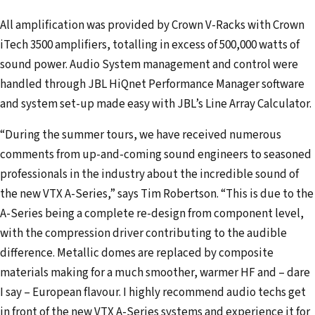
All amplification was provided by Crown V-Racks with Crown
iTech 3500 amplifiers, totalling in excess of 500,000 watts of
sound power. Audio System management and control were
handled through JBL HiQnet Performance Manager software
and system set-up made easy with JBL’s Line Array Calculator.
“During the summer tours, we have received numerous
comments from up-and-coming sound engineers to seasoned
professionals in the industry about the incredible sound of
the new VTX A-Series,” says Tim Robertson. “This is due to the
A-Series being a complete re-design from component level,
with the compression driver contributing to the audible
difference. Metallic domes are replaced by composite
materials making for a much smoother, warmer HF and – dare
I say – European flavour. I highly recommend audio techs get
in front of the new VTX A-Series systems and experience it for