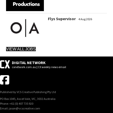
Flys Supervisor
4 Aug 2026
VIEW ALL JOBS
DIGITAL NETWORK
cxnetwork.com.au | CX weekly news email
Published by VCS Creative Publishing Pty Ltd
PO Box 1045, Ascot Vale, VIC, 3032 Australia
Phone: +61 (0) 407 735 920
Email: jason@vcscreative.com