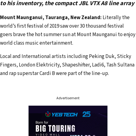
e
to his inventory, the compact JBL VTX A8 line array
m
Mount Maunganui, Tauranga, New Zealand:
Literally the
a
world’s first festival of 2019 saw over 30 thousand festival
i
goers brave the hot summer sun at Mount Maunganui to enjoy
l
world class music entertainment.
a
d
Local and International artists including Peking Duk, Sticky
d
Fingers, London Elektricity, Shapeshifter, Ladi6, Tash Sultana
r
and rap superstar Cardi B were part of the line-up.
e
s
s
Advertisement