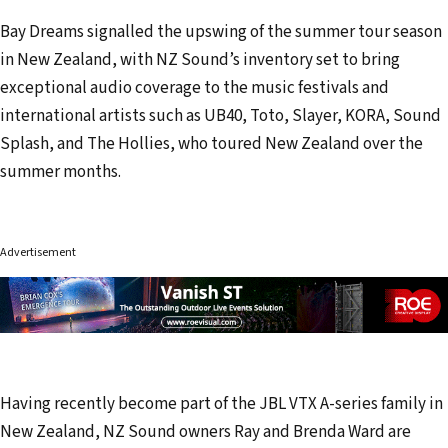
Bay Dreams signalled the upswing of the summer tour season
in New Zealand, with NZ Sound’s inventory set to bring
exceptional audio coverage to the music festivals and
international artists such as UB40, Toto, Slayer, KORA, Sound
Splash, and The Hollies, who toured New Zealand over the
summer months.
Advertisement
Having recently become part of the JBL VTX A-series family in
New Zealand, NZ Sound owners Ray and Brenda Ward are