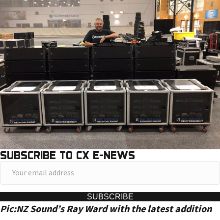
SUBSCRIBE TO CX E-NEWS
Y
o
u
SUBSCRIBE
Pic:NZ Sound’s Ray Ward with the latest addition
r