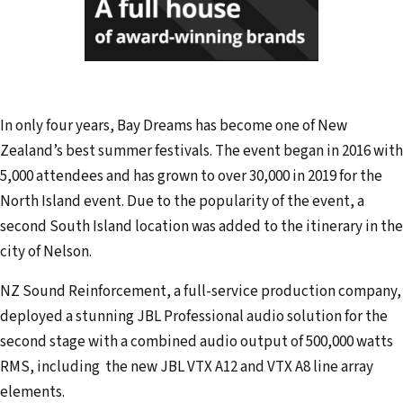
In only four years, Bay Dreams has become one of New
Zealand’s best summer festivals. The event began in 2016 with
5,000 attendees and has grown to over 30,000 in 2019 for the
North Island event. Due to the popularity of the event, a
second South Island location was added to the itinerary in the
city of Nelson.
NZ Sound Reinforcement, a full-service production company,
deployed a stunning JBL Professional audio solution for the
second stage with a combined audio output of 500,000 watts
RMS, including the new JBL VTX A12 and VTX A8 line array
elements.