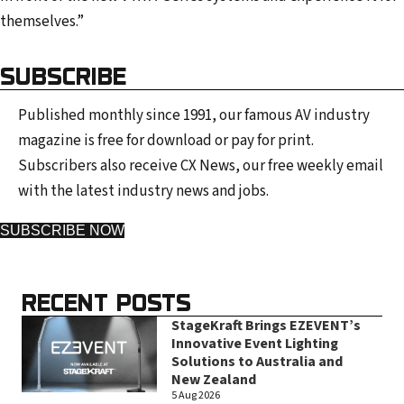
themselves.”
SUBSCRIBE
Published monthly since 1991, our famous AV industry
magazine is free for download or pay for print.
Subscribers also receive CX News, our free weekly email
with the latest industry news and jobs.
SUBSCRIBE NOW
RECENT POSTS
StageKraft Brings EZEVENT’s
Innovative Event Lighting
Solutions to Australia and
New Zealand
5 Aug 2026