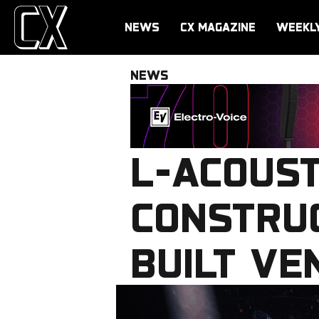
NEWS
CX MAGAZINE
WEEKL
NEWS
L-ACOUST
CONSTRUC
BUILT VE