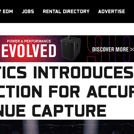
Y EDM
JOBS
RENTAL DIRECTORY
ADVERTISE
ICS INTRODUCES
TION FOR ACCU
NUE CAPTURE