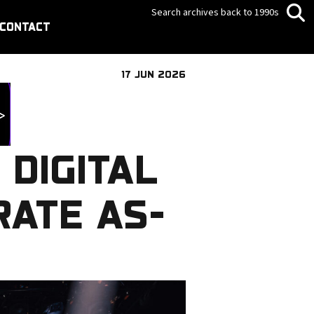
Search archives back to 1990s
CONTACT
17 JUN 2026
 DIGITAL
RATE AS-