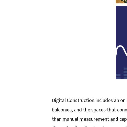
Digital Construction includes an on-
balconies, and the spaces that con
than manual measurement and capture