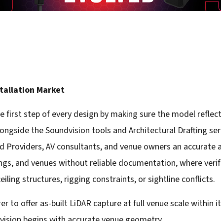
stallation Market
e first step of every design by making sure the model reflec
alongside the Soundvision tools and Architectural Drafting se
ed Providers, AV consultants, and venue owners an accurate as
dings, and venues without reliable documentation, where veri
iling structures, rigging constraints, or sightline conflicts.
 to offer as-built LiDAR capture at full venue scale within 
dvision begins with accurate venue geometry.