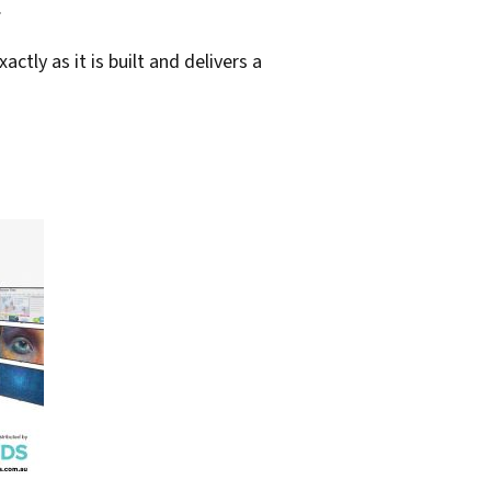
.
tly as it is built and delivers a