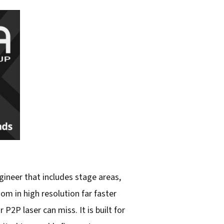
gineer that includes stage areas,
m in high resolution far faster
2P laser can miss. It is built for