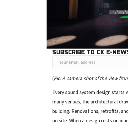
SUBSCRIBE TO CX E-NEW
Y
o
(
Pic: A camera shot of the view fr
u
r
Every sound system design starts wi
e
many venues, the architectural dra
m
building. Renovations, retrofits, 
a
on site. When a design rests on ina
i