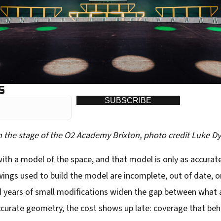
S
SUBSCRIBE
om the stage of the O2 Academy Brixton, photo credit Luke D
th a model of the space, and that model is only as accurate 
wings used to build the model are incomplete, out of date, o
and years of small modifications widen the gap between what
ccurate geometry, the cost shows up late: coverage that beha