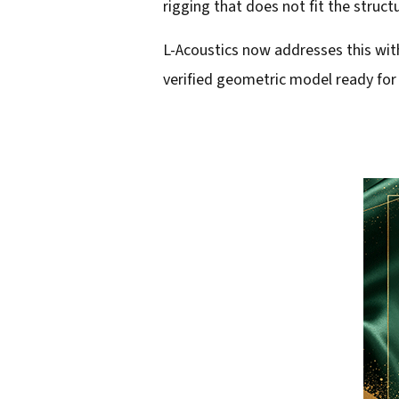
rigging that does not fit the struct
l
L-Acoustics now addresses this with 
a
verified geometric model ready for 
d
d
r
e
s
s