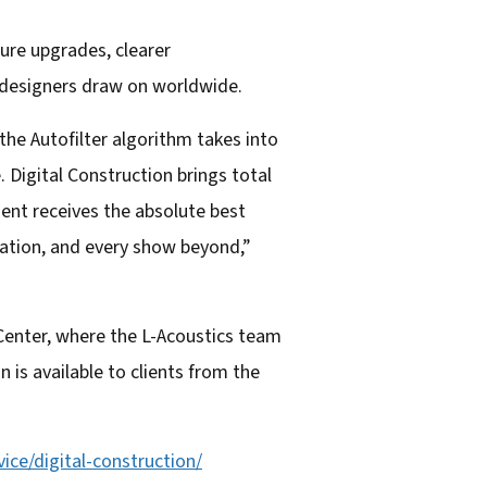
ture upgrades, clearer
 designers draw on worldwide.
the Autofilter algorithm takes into
. Digital Construction brings total
ent receives the absolute best
ration, and every show beyond,”
Center, where the L-Acoustics team
 is available to clients from the
ice/digital-
construction/