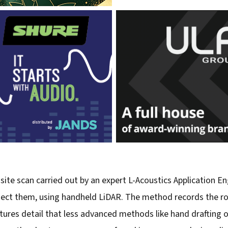
site scan carried out by an expert L-Acoustics Application En
nect them, using handheld LiDAR. The method records the roo
s detail that less advanced methods like hand drafting or P