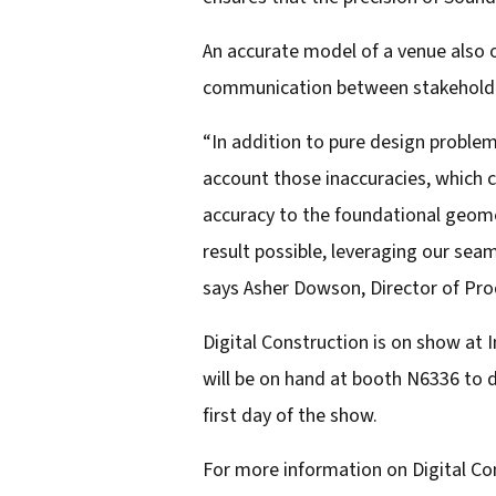
An accurate model of a venue also o
communication between stakeholder
“In addition to pure design problem
account those inaccuracies, which ca
accuracy to the foundational geome
result possible, leveraging our se
says Asher Dowson, Director of Pro
Digital Construction is on show at
will be on hand at booth N6336 to d
first day of the show.
For more information on Digital Con