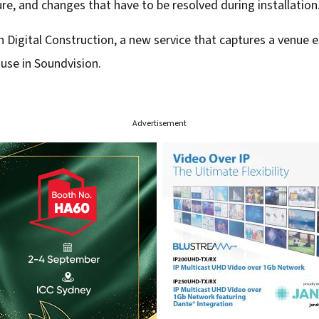
ure, and changes that have to be resolved during installation
Digital Construction, a new service that captures a venue exac
use in Soundvision.
Advertisement