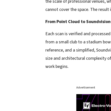
the scale of professional venues, w
cannot cover the space. The result i
From Point Cloud to Soundvisio
Each scan is verified and processed
from a small club to a stadium bowl.
reference, and a simplified, Sound
size and architectural complexity of
work begins.
Advertisement