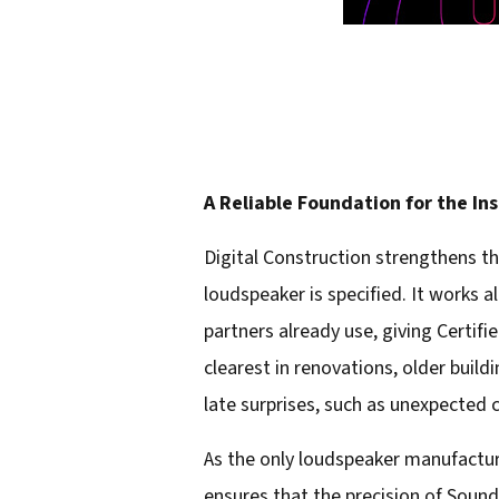
A Reliable Foundation for the In
Digital Construction strengthens th
loudspeaker is specified. It works 
partners already use, giving Certifi
clearest in renovations, older buil
late surprises, such as unexpected ce
As the only loudspeaker manufacturer
ensures that the precision of Soun