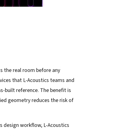
ts the real room before any
rvices that L-Acoustics teams and
-built reference. The benefit is
fied geometry reduces the risk of
its design workflow, L-Acoustics