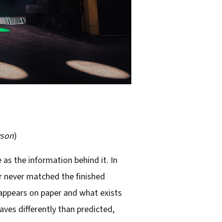
yson
)
as the information behind it. In
r never matched the finished
 appears on paper and what exists
ves differently than predicted,