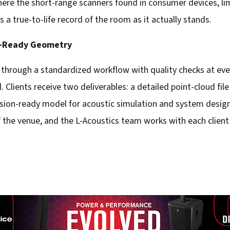
here the short-range scanners found in consumer devices, lim
s a true-to-life record of the room as it actually stands.
n-Ready Geometry
 through a standardized workflow with quality checks at ever
 Clients receive two deliverables: a detailed point-cloud file
vision-ready model for acoustic simulation and system design
 the venue, and the L-Acoustics team works with each client t