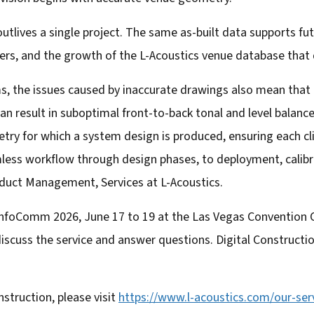
utlives a single project. The same as-built data supports fu
s, and the growth of the L-Acoustics venue database that
s, the issues caused by inaccurate drawings also mean that 
n result in suboptimal front-to-back tonal and level balance
try for which a system design is produced, ensuring each cli
amless workflow through design phases, to deployment, calib
duct Management, Services at L-Acoustics.
 InfoComm 2026, June 17 to 19 at the Las Vegas Convention 
iscuss the service and answer questions. Digital Construction
struction, please visit
https://www.l-acoustics.com/
our-serv