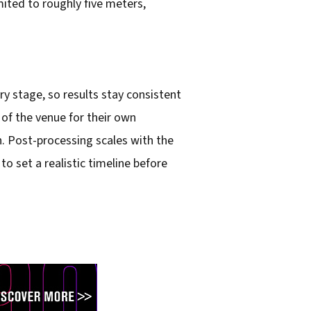
ited to roughly five meters,
y stage, so results stay consistent
 of the venue for their own
. Post-processing scales with the
o set a realistic timeline before