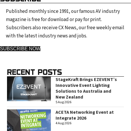
Published monthly since 1991, our famous AV industry
magazine is free for download or pay for print.
Subscribers also receive CX News, our free weekly email
with the latest industry news and jobs.
SUBSCRIBE NOW
RECENT POSTS
StageKraft Brings EZEVENT’s
Innovative Event Lighting
Solutions to Australia and
New Zealand
5 Aug 2026
ACETA Networking Event at
Integrate 2026
4 Aug 2026