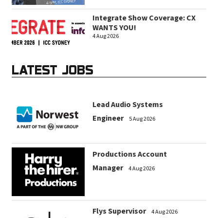
Integrate Show Coverage: CX
WANTS YOU!
4 Aug 2026
LATEST JOBS
Lead Audio Systems
Engineer
5 Aug 2026
Productions Account
Manager
4 Aug 2026
Flys Supervisor
4 Aug 2026