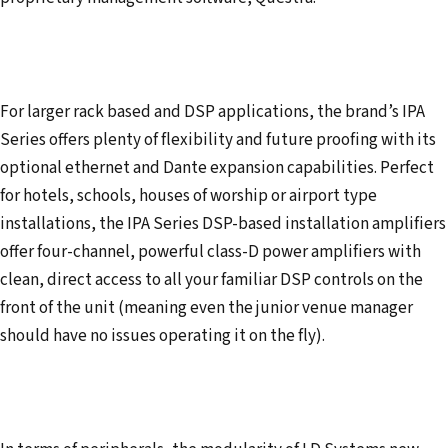
For larger rack based and DSP applications, the brand’s IPA
Series offers plenty of flexibility and future proofing with its
optional ethernet and Dante expansion capabilities. Perfect
for hotels, schools, houses of worship or airport type
installations, the IPA Series DSP-based installation amplifiers
offer four-channel, powerful class-D power amplifiers with
clean, direct access to all your familiar DSP controls on the
front of the unit (meaning even the junior venue manager
should have no issues operating it on the fly).