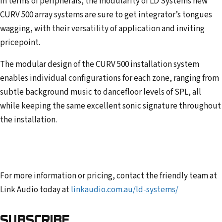
In terms of peripherals, the modularity of LD Systems new
CURV 500 array systems are sure to get integrator’s tongues
wagging, with their versatility of application and inviting
pricepoint.
The modular design of the CURV 500 installation system
enables individual configurations for each zone, ranging from
subtle background music to dancefloor levels of SPL, all
while keeping the same excellent sonic signature throughout
the installation.
For more information or pricing, contact the friendly team at
Link Audio today at
linkaudio.com.au/ld-systems/
SUBSCRIBE