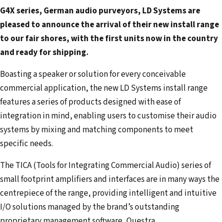
m
G4X series, German audio purveyors, LD Systems are
a
pleased to announce the arrival of their new install range
i
to our fair shores, with the first units now in the country
l
and ready for shipping.
a
d
Boasting a speaker or solution for every conceivable
d
commercial application, the new LD Systems install range
r
features a series of products designed with ease of
e
integration in mind, enabling users to customise their audio
s
systems by mixing and matching components to meet
s
specific needs.
The TICA (Tools for Integrating Commercial Audio) series of
small footprint amplifiers and interfaces are in many ways the
centrepiece of the range, providing intelligent and intuitive
I/O solutions managed by the brand’s outstanding
proprietary management software, Questra.