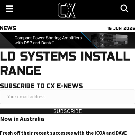
NEWS
16 JUN 2025
LD SYSTEMS INSTALL
RANGE
SUBSCRIBE TO CX E-NEWS
Y
o
u
SUBSCRIBE
Now in Australia
r
e
Fresh off their recent successes with the ICOA and DAVE