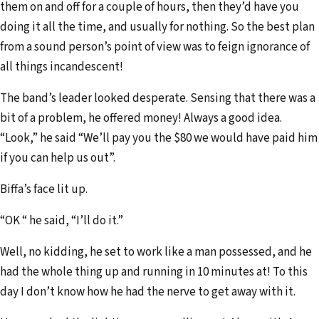
them on and off for a couple of hours, then they’d have you
doing it all the time, and usually for nothing. So the best plan
from a sound person’s point of view was to feign ignorance of
all things incandescent!
The band’s leader looked desperate. Sensing that there was a
bit of a problem, he offered money! Always a good idea.
“Look,” he said “We’ll pay you the $80 we would have paid him
if you can help us out”.
Biffa’s face lit up.
“OK “ he said, “I’ll do it.”
Well, no kidding, he set to work like a man possessed, and he
had the whole thing up and running in 10 minutes at! To this
day I don’t know how he had the nerve to get away with it.