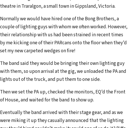
theatre in Traralgon, a small town in Gippsland, Victoria.
Normally we would have hired one of the Bong Brothers, a
couple of lighting guys with whom we often worked. However,
their relationship with us had been strained in recent times
by me kicking one of their PARcans onto the floor when they’d
set my new carpeted wedges on fire!
The band said they would be bringing their own lighting guy
with them, so upon arrival at the gig, we unloaded the PA and
lights out of the truck, and put them to one side.
Then we set the PA up, checked the monitors, EQ’d the Front
of House, and waited for the band to show up.
Eventually the band arrived with their stage gear, and as we
were miking it up they casually announced that the lighting