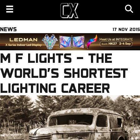
NEWS
17 NOV 2015
M F LIGHTS – THE
WORLD’S SHORTEST
LIGHTING CAREER