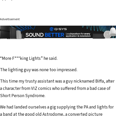
Advertisement
“More F***king Lights” he said.
The lighting guy was none too impressed.
This time my trusty assistant was a guy nicknamed Biffa, after
a character from VIZ comics who suffered from a bad case of
Short Person Syndrome.
We had landed ourselves a gig supplying the PA and lights for
a band at the good old Astrodome, a converted picture