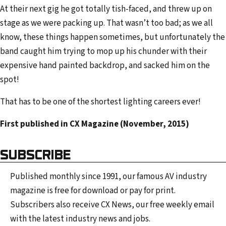
At their next gig he got totally tish-faced, and threw up on
stage as we were packing up. That wasn’t too bad; as we all
know, these things happen sometimes, but unfortunately the
band caught him trying to mop up his chunder with their
expensive hand painted backdrop, and sacked him on the
spot!
That has to be one of the shortest lighting careers ever!
First published in CX Magazine (November, 2015)
SUBSCRIBE
Published monthly since 1991, our famous AV industry
magazine is free for download or pay for print.
Subscribers also receive CX News, our free weekly email
with the latest industry news and jobs.