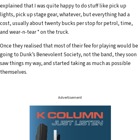
explained that I was quite happy to do stuff like pick up
lights, pick up stage gear, whatever, but everything had a
cost, usually about twenty bucks per stop for petrol, time,
and wear-n-tear * on the truck.
Once they realised that most of their fee for playing would be
going to Dunk’s Benevolent Society, not the band, they soon
saw things my way, and started taking as much as possible
themselves.
Advertisement