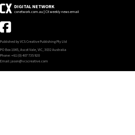
DIGITAL NETWORK
cxnetwork.com.au | CX weekly news email
Published by VCS Creative Publishing Pty Ltd
PO Box 1045, Ascot Vale, VIC, 3032 Australia
Phone: +61 (0) 407 735 920
Email: jason@vcscreative.com