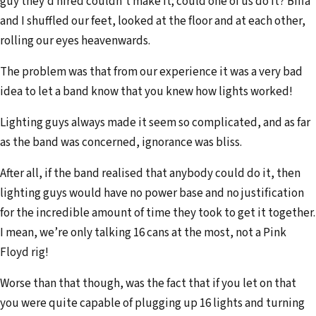
guy they’d hired couldn’t make it; could one of us do it? Biffa
and I shuffled our feet, looked at the floor and at each other,
rolling our eyes heavenwards.
The problem was that from our experience it was a very bad
idea to let a band know that you knew how lights worked!
Lighting guys always made it seem so complicated, and as far
as the band was concerned, ignorance was bliss.
After all, if the band realised that anybody could do it, then
lighting guys would have no power base and no justification
for the incredible amount of time they took to get it together.
I mean, we’re only talking 16 cans at the most, not a Pink
Floyd rig!
Worse than that though, was the fact that if you let on that
you were quite capable of plugging up 16 lights and turning