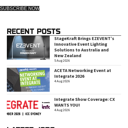
SUBSCRIBE NOW
RECENT POSTS
StageKraft Brings EZEVENT’s
Innovative Event Lighting
Solutions to Australia and
New Zealand
5 Aug 2026
ACETA Networking Event at
Integrate 2026
4 Aug 2026
Integrate Show Coverage: CX
WANTS YOU!
4 Aug 2026