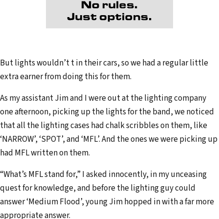
But lights wouldn’t t in their cars, so we had a regular little
extra earner from doing this for them.
As my assistant Jim and I were out at the lighting company
one afternoon, picking up the lights for the band, we noticed
that all the lighting cases had chalk scribbles on them, like
‘NARROW’, ‘SPOT’, and ‘MFL’. And the ones we were picking up
had MFL written on them.
“What’s MFL stand for,” I asked innocently, in my unceasing
quest for knowledge, and before the lighting guy could
answer ‘Medium Flood’, young Jim hopped in with a far more
appropriate answer.