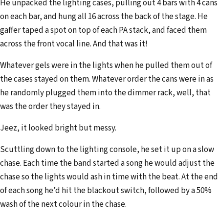
He unpacked the lighting cases, pulling out 4 bars with 4 cans
on each bar, and hung all 16 across the back of the stage. He
gaffer taped a spot on top of each PA stack, and faced them
across the front vocal line. And that was it!
Whatever gels were in the lights when he pulled them out of
the cases stayed on them. Whatever order the cans were in as
he randomly plugged them into the dimmer rack, well, that
was the order they stayed in.
Jeez, it looked bright but messy.
Scuttling down to the lighting console, he set it up on a slow
chase. Each time the band started a song he would adjust the
chase so the lights would ash in time with the beat. At the end
of each song he’d hit the blackout switch, followed by a 50%
wash of the next colour in the chase.