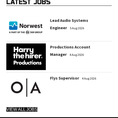
LATEST JOBS
Lead Audio Systems
Engineer
5 Aug 2026
Productions Account
Manager
4 Aug 2026
Flys Supervisor
4 Aug 2026
VIEW ALL JOBS