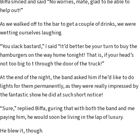
Biffa smiled and said “No worries, mate, glad to be able to
help out!”
As we walked off to the bar to get a couple of drinks, we were
wetting ourselves laughing.
“You slack bastard,” I said “It’d better be your turn to buy the
hamburgers on the way home tonight! That is, if your head’s
not too big to t through the door of the truck!”
At the end of the night, the band asked him if he’d like to do
lights for them permanently, as they were really impressed by
the fantastic show he did at such short notice!
“Sure,” replied Biffa, guring that with both the band and me
paying him, he would soon be living in the lap of luxury.
He blew it, though.