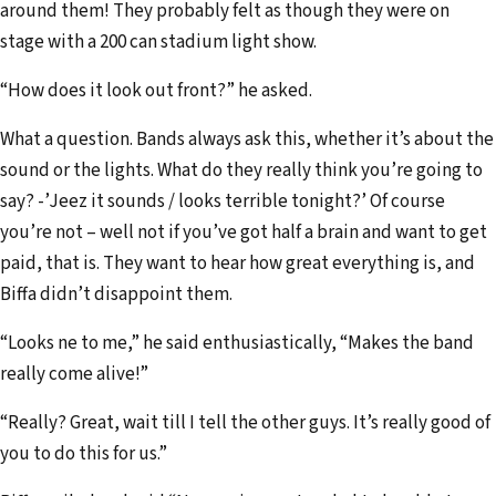
around them! They probably felt as though they were on
stage with a 200 can stadium light show.
“How does it look out front?” he asked.
What a question. Bands always ask this, whether it’s about the
sound or the lights. What do they really think you’re going to
say? -’Jeez it sounds / looks terrible tonight?’ Of course
you’re not – well not if you’ve got half a brain and want to get
paid, that is. They want to hear how great everything is, and
Biffa didn’t disappoint them.
“Looks ne to me,” he said enthusiastically, “Makes the band
really come alive!”
“Really? Great, wait till I tell the other guys. It’s really good of
you to do this for us.”