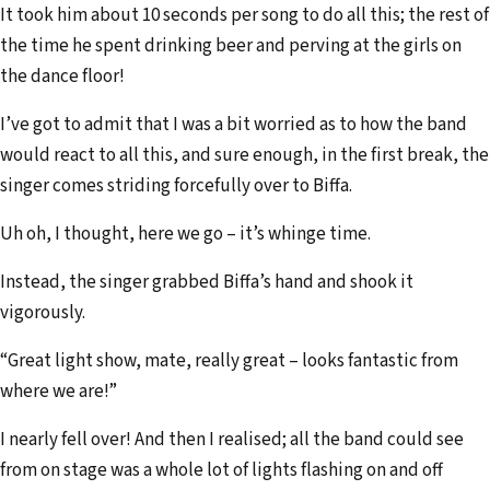
It took him about 10 seconds per song to do all this; the rest of
the time he spent drinking beer and perving at the girls on
the dance floor!
I’ve got to admit that I was a bit worried as to how the band
would react to all this, and sure enough, in the first break, the
singer comes striding forcefully over to Biffa.
Uh oh, I thought, here we go – it’s whinge time.
Instead, the singer grabbed Biffa’s hand and shook it
vigorously.
“Great light show, mate, really great – looks fantastic from
where we are!”
I nearly fell over! And then I realised; all the band could see
from on stage was a whole lot of lights flashing on and off