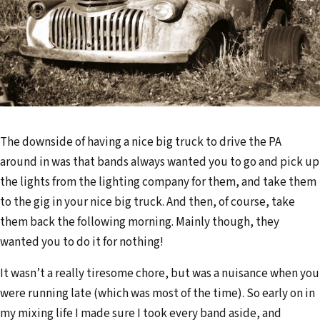
d
d
r
e
s
s
The downside of having a nice big truck to drive the PA
around in was that bands always wanted you to go and pick up
the lights from the lighting company for them, and take them
to the gig in your nice big truck. And then, of course, take
them back the following morning. Mainly though, they
wanted you to do it for nothing!
It wasn’t a really tiresome chore, but was a nuisance when you
were running late (which was most of the time). So early on in
my mixing life I made sure I took every band aside, and