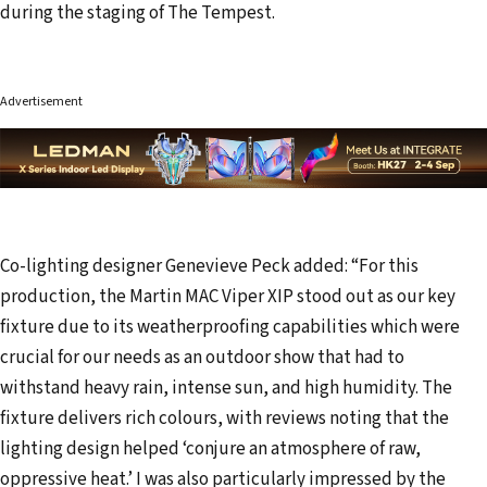
during the staging of The Tempest.
Advertisement
Co-lighting designer Genevieve Peck added: “For this
production, the Martin MAC Viper XIP stood out as our key
fixture due to its weatherproofing capabilities which were
crucial for our needs as an outdoor show that had to
withstand heavy rain, intense sun, and high humidity. The
fixture delivers rich colours, with reviews noting that the
lighting design helped ‘conjure an atmosphere of raw,
oppressive heat.’ I was also particularly impressed by the