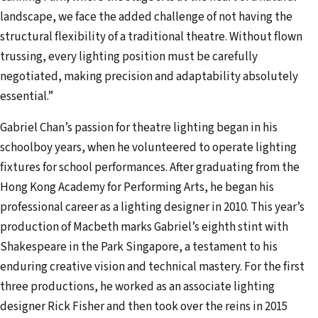
landscape, we face the added challenge of not having the
structural flexibility of a traditional theatre. Without flown
trussing, every lighting position must be carefully
negotiated, making precision and adaptability absolutely
essential.”
Gabriel Chan’s passion for theatre lighting began in his
schoolboy years, when he volunteered to operate lighting
fixtures for school performances. After graduating from the
Hong Kong Academy for Performing Arts, he began his
professional career as a lighting designer in 2010. This year’s
production of Macbeth marks Gabriel’s eighth stint with
Shakespeare in the Park Singapore, a testament to his
enduring creative vision and technical mastery. For the first
three productions, he worked as an associate lighting
designer Rick Fisher and then took over the reins in 2015