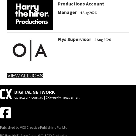
Productions Account
Manager
4 Aug 2026
Flys Supervisor
4 Aug 2026
VIEW ALL JOBS
DIGITAL NETWORK
cxnetwork.com.au | CX weekly news email
Published by VCS Creative Publishing Pty Ltd
PO Box 1045, Ascot Vale, VIC, 3032 Australia