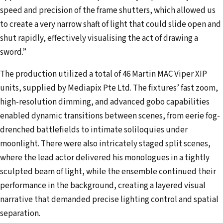
speed and precision of the frame shutters, which allowed us
to create a very narrow shaft of light that could slide open and
shut rapidly, effectively visualising the act of drawing a
sword.”
The production utilized a total of 46 Martin MAC Viper XIP
units, supplied by Mediapix Pte Ltd. The fixtures’ fast zoom,
high-resolution dimming, and advanced gobo capabilities
enabled dynamic transitions between scenes, from eerie fog-
drenched battlefields to intimate soliloquies under
moonlight. There were also intricately staged split scenes,
where the lead actor delivered his monologues in a tightly
sculpted beam of light, while the ensemble continued their
performance in the background, creating a layered visual
narrative that demanded precise lighting control and spatial
separation.