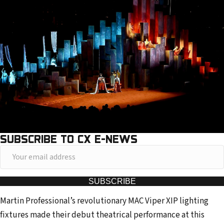
SUBSCRIBE TO CX E-NEWS
Y
o
u
SUBSCRIBE
r
Martin Professional’s revolutionary MAC Viper XIP lighting
e
fixtures made their debut theatrical performance at this
m