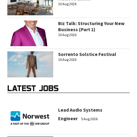
10 Aug 2026
Biz Talk: Structuring Your New
Business (Part 1)
10 Aug 2026
Sorrento Solstice Festival
10 Aug 2026
LATEST JOBS
Lead Audio Systems
Engineer
5 Aug 2026