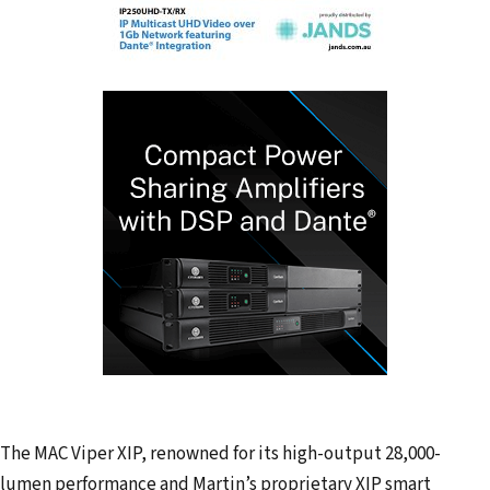
The MAC Viper XIP, renowned for its high-output 28,000-
lumen performance and Martin’s proprietary XIP smart