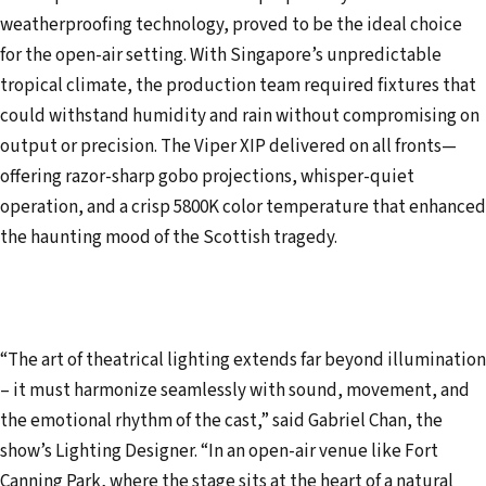
weatherproofing technology, proved to be the ideal choice
for the open-air setting. With Singapore’s unpredictable
tropical climate, the production team required fixtures that
could withstand humidity and rain without compromising on
output or precision. The Viper XIP delivered on all fronts—
offering razor-sharp gobo projections, whisper-quiet
operation, and a crisp 5800K color temperature that enhanced
the haunting mood of the Scottish tragedy.
“The art of theatrical lighting extends far beyond illumination
– it must harmonize seamlessly with sound, movement, and
the emotional rhythm of the cast,” said Gabriel Chan, the
show’s Lighting Designer. “In an open-air venue like Fort
Canning Park, where the stage sits at the heart of a natural