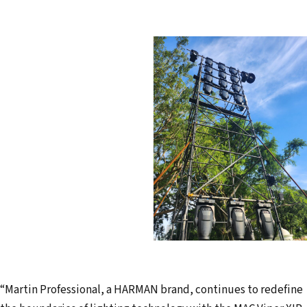
“Martin Professional, a HARMAN brand, continues to redefine