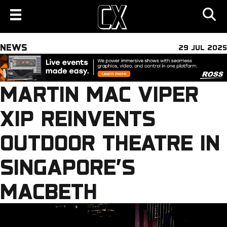
NEWS
29 JUL 2025
MARTIN MAC VIPER
XIP REINVENTS
OUTDOOR THEATRE IN
SINGAPORE’S
MACBETH