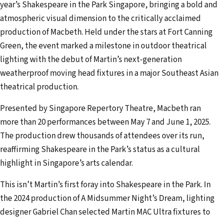
year’s Shakespeare in the Park Singapore, bringing a bold and
a
atmospheric visual dimension to the critically acclaimed
i
production of Macbeth. Held under the stars at Fort Canning
l
Green, the event marked a milestone in outdoor theatrical
a
lighting with the debut of Martin’s next-generation
d
weatherproof moving head fixtures in a major Southeast Asian
d
theatrical production.
r
e
Presented by Singapore Repertory Theatre, Macbeth ran
s
more than 20 performances between May 7 and June 1, 2025.
s
The production drew thousands of attendees over its run,
reaffirming Shakespeare in the Park’s status as a cultural
highlight in Singapore’s arts calendar.
This isn’t Martin’s first foray into Shakespeare in the Park. In
the 2024 production of A Midsummer Night’s Dream, lighting
designer Gabriel Chan selected Martin MAC Ultra fixtures to