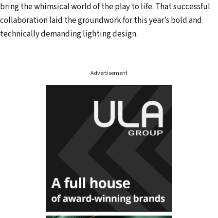
bring the whimsical world of the play to life. That successful
collaboration laid the groundwork for this year’s bold and
technically demanding lighting design.
Advertisement