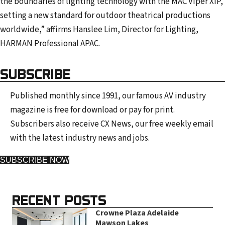
the boundaries of lighting technology with the MAC Viper XIP,
setting a new standard for outdoor theatrical productions
worldwide,” affirms Hanslee Lim, Director for Lighting,
HARMAN Professional APAC.
SUBSCRIBE
Published monthly since 1991, our famous AV industry
magazine is free for download or pay for print.
Subscribers also receive CX News, our free weekly email
with the latest industry news and jobs.
SUBSCRIBE NOW
RECENT POSTS
Crowne Plaza Adelaide
Mawson Lakes