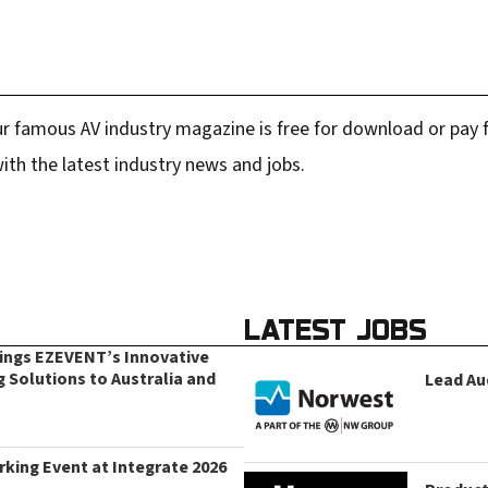
r famous AV industry magazine is free for download or pay fo
ith the latest industry news and jobs.
LATEST JOBS
rings EZEVENT’s Innovative
g Solutions to Australia and
Lead Au
king Event at Integrate 2026