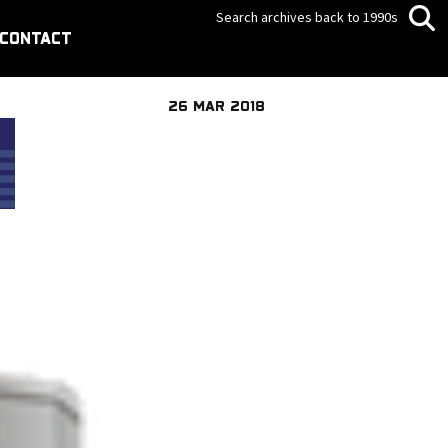
Search archives back to 1990s
CONTACT
26 MAR 2018