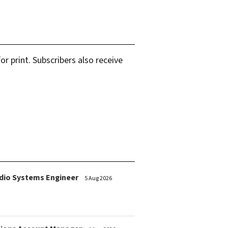
r print. Subscribers also receive
dio Systems Engineer
5 Aug 2026