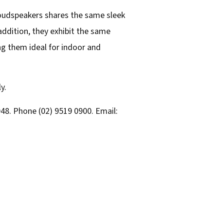
loudspeakers shares the same sleek
addition, they exhibit the same
g them ideal for indoor and
y.
48. Phone (02) 9519 0900. Email: