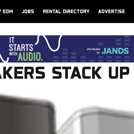
Y EDM
JOBS
RENTAL DIRECTORY
ADVERTISE
AKERS STACK UP