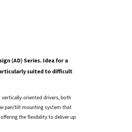
gn (AD) Series. Idea for a
icularly suited to difficult
vertically-oriented drivers, both
ue pan/tilt mounting system that
ffering the flexibility to deliver up