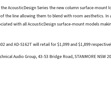
f the AcousticDesign Series the new column surface-mount 
of the line allowing them to blend with room aesthetics. In 
ociated with all AcousticDesign surface-mount models makin
802 and AD-S162T will retail for $1,099 and $1,899 respectivel
 Technical Audio Group, 43-53 Bridge Road, STANMORE NSW 20