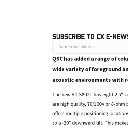
SUBSCRIBE TO CX E-NEW
Y
o
QSC has added a range of colu
u
wide variety of foreground an
r
acoustic environments with re
e
m
The new AD-S802T has eight 2.5” ver
a
are high quality, 70/100V or 8-ohm
i
offers multiple positioning locations
l
to a -20° downward tilt. This makes