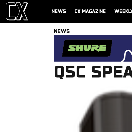
NEWS
CX MAGAZINE
WEEKL
NEWS
QSC SPE