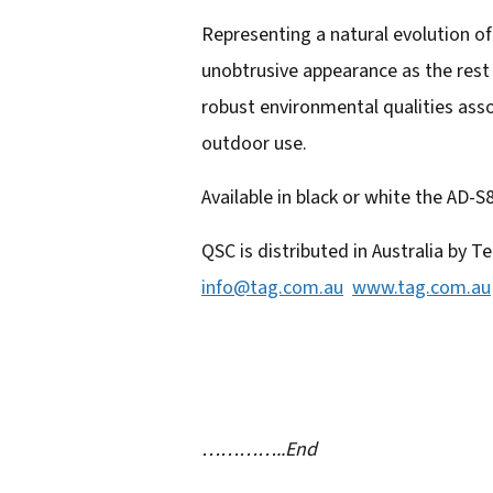
a
Representing a natural evolution o
d
unobtrusive appearance as the rest 
d
robust environmental qualities ass
r
outdoor use.
e
s
Available in black or white the AD-S
s
QSC is distributed in Australia by
info@tag.com.au
www.tag.com.au
…………..End