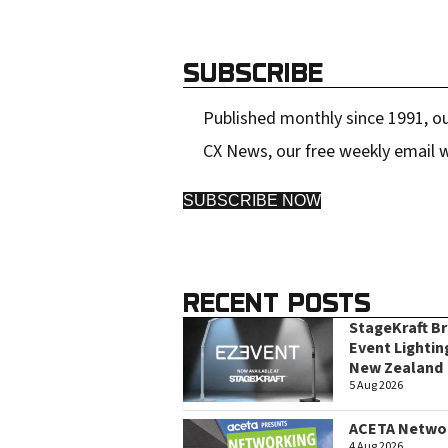
SUBSCRIBE
Published monthly since 1991, ou
CX News, our free weekly email w
SUBSCRIBE NOW
RECENT POSTS
StageKraft B
Event Lightin
New Zealand
5 Aug 2026
ACETA Networ
4 Aug 2026