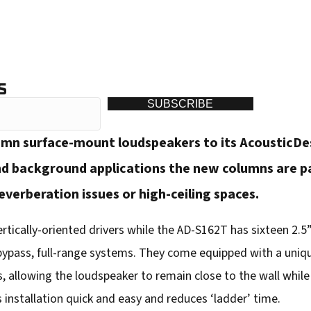
S
SUBSCRIBE
mn surface-mount loudspeakers to its AcousticDesi
d background applications the new columns are part
verberation issues or high-ceiling spaces.
tically-oriented drivers while the AD-S162T has sixteen 2.5” 
 bypass, full-range systems. They come equipped with a uniq
, allowing the loudspeaker to remain close to the wall while o
 installation quick and easy and reduces ‘ladder’ time.