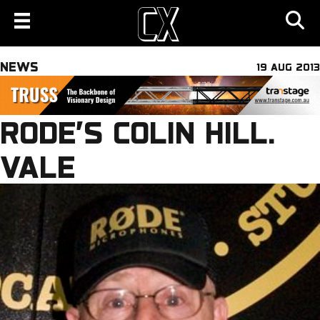
NEWS
19 AUG 2013
RODE’S COLIN HILL.
VALE