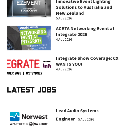
Innovative Event Lighting
Solutions to Australia and
New Zealand
5 Aug 2026
ACETA Networking Event at
Integrate 2026
4 Aug 2026
Integrate Show Coverage: CX
WANTS YOU!
4 Aug 2026
LATEST JOBS
Lead Audio Systems
Engineer
5 Aug 2026