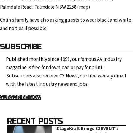
Palmdale Road, Palmdale NSW 2258 (map)
Colin’s family have also asking guests to wear black and white,
and no ties if possible.
SUBSCRIBE
Published monthly since 1991, our famous AV industry
magazine is free for download or pay for print.
Subscribers also receive CX News, our free weekly email
with the latest industry news and jobs.
SUBSCRIBE NOW
RECENT POSTS
StageKraft Brings EZEVENT’s