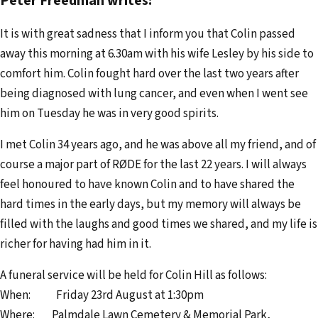
Peter Freedman writes:
e
It is with great sadness that I inform you that Colin passed
m
away this morning at 6.30am with his wife Lesley by his side to
a
comfort him. Colin fought hard over the last two years after
i
being diagnosed with lung cancer, and even when I went see
l
him on Tuesday he was in very good spirits.
a
d
I met Colin 34 years ago, and he was above all my friend, and of
d
course a major part of RØDE for the last 22 years. I will always
r
feel honoured to have known Colin and to have shared the
e
hard times in the early days, but my memory will always be
s
filled with the laughs and good times we shared, and my life is
s
richer for having had him in it.
A funeral service will be held for Colin Hill as follows:
When: Friday 23rd August at 1:30pm
Where: Palmdale Lawn Cemetery & Memorial Park,