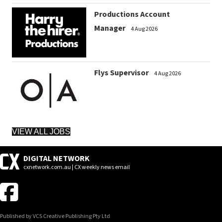
Productions Account
Manager
4 Aug 2026
Flys Supervisor
4 Aug 2026
VIEW ALL JOBS
DIGITAL NETWORK
cxnetwork.com.au | CX weekly news email
Published by VCS Creative Publishing Pty Ltd