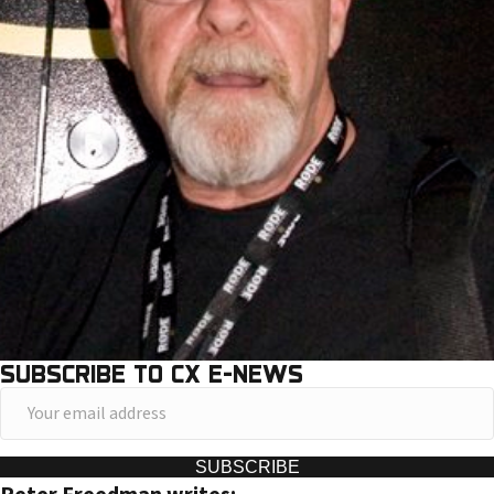
SUBSCRIBE TO CX E-NEWS
Y
o
u
SUBSCRIBE
r