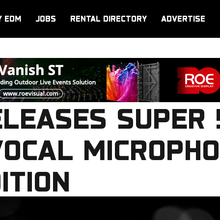
Y EDM
JOBS
RENTAL DIRECTORY
ADVERTISE
ELEASES SUPER 
OCAL MICROPHO
ITION