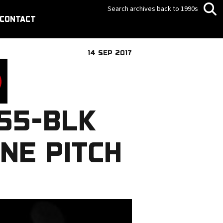
Search archives back to 1990s
CONTACT
14 SEP 2017
55-BLK
NE PITCH