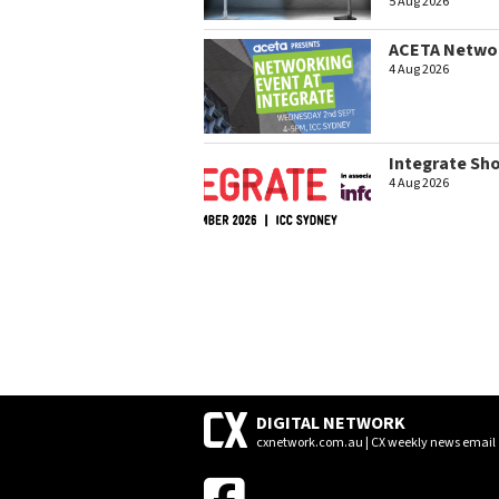
5 Aug 2026
ACETA Networ
4 Aug 2026
Integrate Sh
4 Aug 2026
DIGITAL NETWORK
cxnetwork.com.au | CX weekly news email