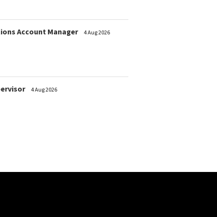
ions Account Manager
4 Aug 2026
pervisor
4 Aug 2026