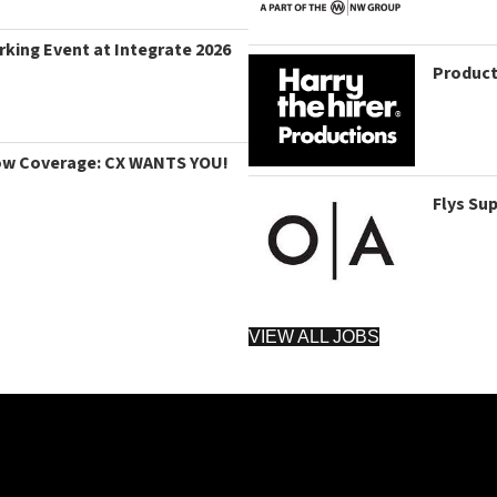
king Event at Integrate 2026
Product
ow Coverage: CX WANTS YOU!
Flys Su
VIEW ALL JOBS