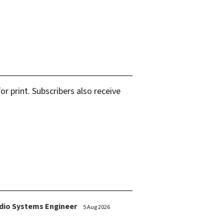
r print. Subscribers also receive
dio Systems Engineer
5 Aug 2026