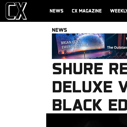
NEWS
CX MAGAZINE
WEEKL
NEWS
SHURE R
DELUXE V
BLACK ED