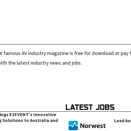
r famous AV industry magazine is free for download or pay fo
ith the latest industry news and jobs.
LATEST JOBS
rings EZEVENT’s Innovative
g Solutions to Australia and
Lead Au