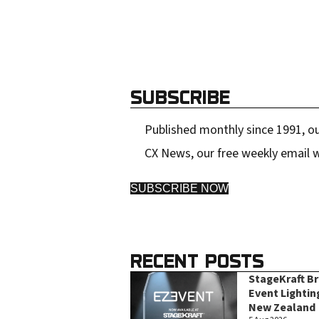
SUBSCRIBE
Published monthly since 1991, ou
CX News, our free weekly email w
SUBSCRIBE NOW
RECENT POSTS
StageKraft B
Event Lightin
New Zealand