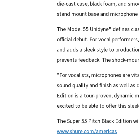
die-cast case, black foam, and smo
l
stand mount base and microphone b
a
d
The Model 55 Unidyne® defines clas
d
official debut. For vocal performers
r
and adds a sleek style to producti
e
prevents feedback. The shock-mount
s
“For vocalists, microphones are vi
s
sound quality and finish as well as
Edition is a tour-proven, dynamic 
excited to be able to offer this sle
The Super 55 Pitch Black Edition will
www.shure.com/americas