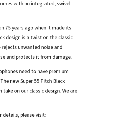
comes with an integrated, swivel
an 75 years ago when it made its
ck design is a twist on the classic
e rejects unwanted noise and
ise and protects it from damage.
icrophones need to have premium
 “The new Super 55 Pitch Black
 take on our classic design. We are
 details, please visit: