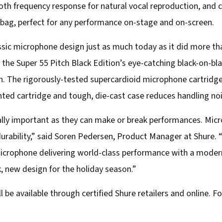
oth frequency response for natural vocal reproduction, and 
ag, perfect for any performance on-stage and on-screen.
sic microphone design just as much today as it did more th
, the Super 55 Pitch Black Edition’s eye-catching black-on-bla
on. The rigorously-tested supercardioid microphone cartridg
ed cartridge and tough, die-cast case reduces handling no
tally important as they can make or break performances. M
 durability,” said Soren Pedersen, Product Manager at Shure.
microphone delivering world-class performance with a modern
ek, new design for the holiday season.”
 be available through certified Shure retailers and online. For