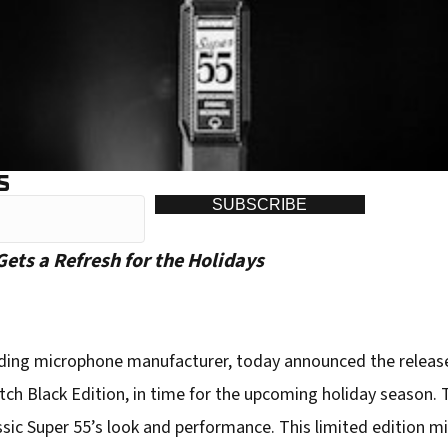
S
SUBSCRIBE
ets a Refresh for the Holidays
ading microphone manufacturer, today announced the release 
ch Black Edition, in time for the upcoming holiday season. 
ssic Super 55’s look and performance. This limited edition 