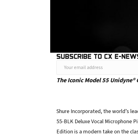
SUBSCRIBE TO CX E-NEW
Y
o
The Iconic Model 55 Unidyne® G
u
r
e
Shure Incorporated, the world’s le
m
55-BLK Deluxe Vocal Microphone Pit
a
Edition is a modern take on the cla
i