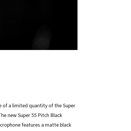
of a limited quantity of the Super
The new Super 55 Pitch Black
microphone features a matte black