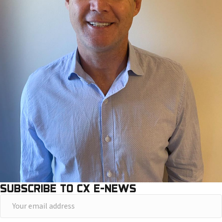
SUBSCRIBE TO CX E-NEWS
Y
o