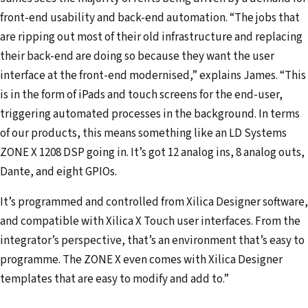
front-end usability and back-end automation. “The jobs that
are ripping out most of their old infrastructure and replacing
their back-end are doing so because they want the user
interface at the front-end modernised,” explains James. “This
is in the form of iPads and touch screens for the end-user,
triggering automated processes in the background. In terms
of our products, this means something like an LD Systems
ZONE X 1208 DSP going in. It’s got 12 analog ins, 8 analog outs,
Dante, and eight GPIOs.
It’s programmed and controlled from Xilica Designer software,
and compatible with Xilica X Touch user interfaces. From the
integrator’s perspective, that’s an environment that’s easy to
programme. The ZONE X even comes with Xilica Designer
templates that are easy to modify and add to.”