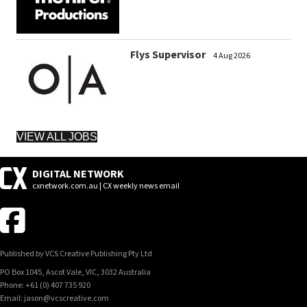
Flys Supervisor
4 Aug 2026
VIEW ALL JOBS
DIGITAL NETWORK
cxnetwork.com.au | CX weekly news email
Published by VCS Creative Publishing Pty Ltd
PO Box 1045, Ascot Vale, VIC, 3032 Australia
Phone: +61 (0) 407 735 920
Email: jason@vcscreative.com