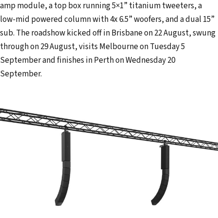
amp module, a top box running 5×1” titanium tweeters, a
low-mid powered column with 4x 6.5” woofers, and a dual 15”
sub. The roadshow kicked off in Brisbane on 22 August, swung
through on 29 August, visits Melbourne on Tuesday 5
September and finishes in Perth on Wednesday 20
September.