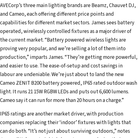
AVECorp’s three main lighting brands are Beamz, Chauvet DJ,
and Cameo, each offering different price points and
capabilities for different market sectors. James sees battery
operated, wirelessly controlled fixtures as a major driver of
the current market. “Battery powered wireless lights are
proving very popular, and we’re selling a lot of them into
production,” imparts James. “They’re getting more powerful,
and easier to use. The ease-of-setup and cost savings in
labour are undeniable. We’re just about to land the new
Cameo ZENIT B200 battery powered, IP65 rated outdoor wash
light. It runs 21 15W RGBW LEDs and puts out 6,600 lumens.
Cameo say it can run for more than 20 hours on a charge.”
IP65 ratings are another market driver, with production
companies replacing their ‘indoor’ fixtures with lights that
can do both. “It’s not just about surviving outdoors,” notes