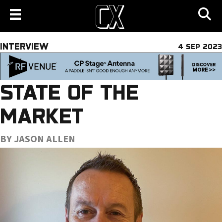
INTERVIEW
4 SEP 2023
STATE OF THE
MARKET
BY JASON ALLEN