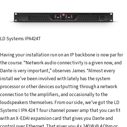
LD Systems IPA424T
Having your installation run on an IP backbone is now par for
the course. “Network audio connectivity is a given now, and
Dante is very important,” observes James. “Almost every
install we’ve been involved with lately has the system
processor or other devices outputting through a network
connection to the amplifiers, and occasionally to the
loudspeakers themselves. From our side, we’ve got the LD
Systems I IPA 424 T four channel power amp that you can fit
with an X-EDAI expansion card that gives you Dante and
control over Ethernet. That gives you 4 x 240 W @ 4 Ohm or