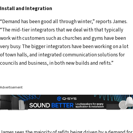
Install and Integration
“Demand has been good all through winter,” reports James.
“The mid-tier integrators that we deal with that typically
work with customers such as churches and gyms have been
very busy. The bigger integrators have been working on a lot
of town halls, and integrated communication solutions for
councils and business, in both new builds and refits.”
Advertisement
James sees the majority of refits being driven by a demand for