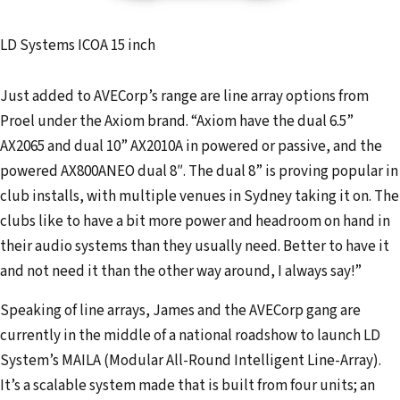
LD Systems ICOA 15 inch
Just added to AVECorp’s range are line array options from
Proel under the Axiom brand. “Axiom have the dual 6.5”
AX2065 and dual 10” AX2010A in powered or passive, and the
powered AX800ANEO dual 8″. The dual 8” is proving popular in
club installs, with multiple venues in Sydney taking it on. The
clubs like to have a bit more power and headroom on hand in
their audio systems than they usually need. Better to have it
and not need it than the other way around, I always say!”
Speaking of line arrays, James and the AVECorp gang are
currently in the middle of a national roadshow to launch LD
System’s MAILA (Modular All-Round Intelligent Line-Array).
It’s a scalable system made that is built from four units; an