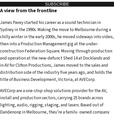
u
SUBSCRIBE
A view from the frontline
r
e
James Pavey started his career as a sound technician in
m
Sydney in the 1990s. Making the move to Melbourne during a
a
chilly winter in the early 2000s, he moved sideways into video,
i
then into a Production Management gig at the under-
l
construction Federation Square. Moving through production
a
and operation at the new-defunct Shed 14 at Docklands and
d
in AV for Clifton Productions, James moved to the sales and
d
distribution side of the industry five years ago, and holds the
r
title of Business Development, Victoria, at AVECorp.
e
s
AVECorp are a one-stop-shop solutions provider for the AV,
s
install and production sectors, carrying 25 brands across
lighting, audio, rigging, staging, and lasers. Based out of
Dandenong in Melbourne, they’re a family- owned company