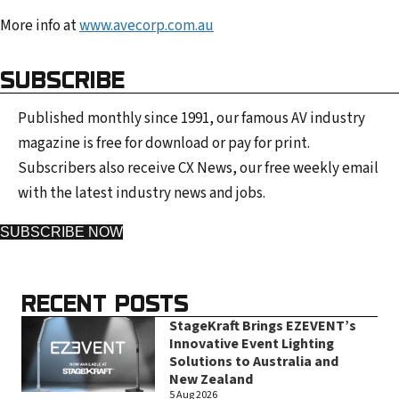
More info at
www.avecorp.com.au
SUBSCRIBE
Published monthly since 1991, our famous AV industry
magazine is free for download or pay for print.
Subscribers also receive CX News, our free weekly email
with the latest industry news and jobs.
SUBSCRIBE NOW
RECENT POSTS
StageKraft Brings EZEVENT’s
Innovative Event Lighting
Solutions to Australia and
New Zealand
5 Aug 2026