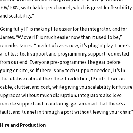
70V/100V, switchable per channel, which is great for flexibility
and scalability.”
Going fully IP is making life easier for the integrator, and for
James. “AV over IP is much easier now than it used to be,”
remarks James. “In a lot of cases now, it’s plug’n’play. There’s
a lot less tech support and programming support requested
from our end. Everyone pre-programmes the gear before
going on site, so if there is any tech support needed, it’s in
the relative calm of the office. In addition, IP cuts down on
cable, clutter, and cost, while giving you scalability for future
upgrades without much disruption. Integrators also love
remote support and monitoring; get an email that there’s a
fault, and tunnel in through a port without leaving your chair.”
Hire and Production