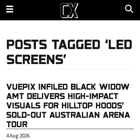
POSTS TAGGED ‘LED
SCREENS’
VUEPIX INFILED BLACK WIDOW
AMT DELIVERS HIGH-IMPACT
VISUALS FOR HILLTOP HOODS’
SOLD-OUT AUSTRALIAN ARENA
TOUR
4 Aug 2026