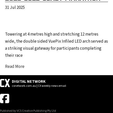
31 Jul 2025
Towering at 4 metres high and stretching 12 metres
wide, the double sided VuePix Infiled LED arch served as
a striking visual gateway for participants completing
their race
Read More
DIGITAL NETWORK
cxnetwork.com.au | CX weekly news email
Published by VCS Creative Publishing Pty Ltd