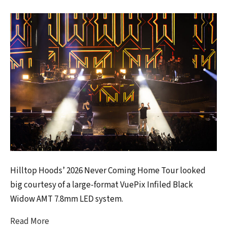
Hilltop Hoods’ 2026 Never Coming Home Tour looked
big courtesy of a large-format VuePix Infiled Black
Widow AMT 7.8mm LED system.
Read More