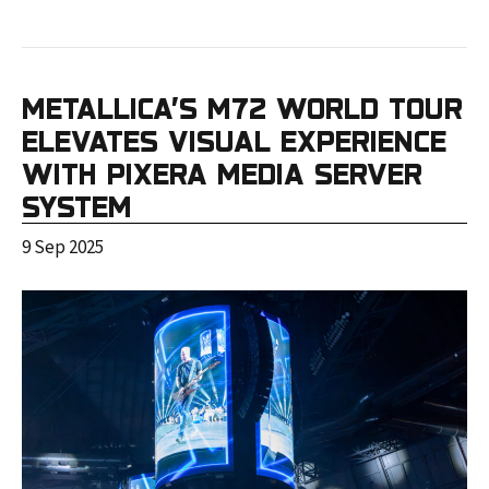
METALLICA’S M72 WORLD TOUR
ELEVATES VISUAL EXPERIENCE
WITH PIXERA MEDIA SERVER
SYSTEM
9 Sep 2025