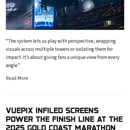
“The system lets us play with perspective, wrapping
visuals across multiple towers or isolating them for
impact. It’s about giving fans a unique view from every
angle.”
Read More
VUEPIX INFILED SCREENS
POWER THE FINISH LINE AT THE
2025 GOLD COAST MARATHON