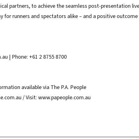
cal partners, to achieve the seamless post-presentation live 
 for runners and spectators alike – and a positive outcome 
u | Phone: +61 2 8755 8700
ormation available via The P.A. People
e.com.au / Visit: www.papeople.com.au