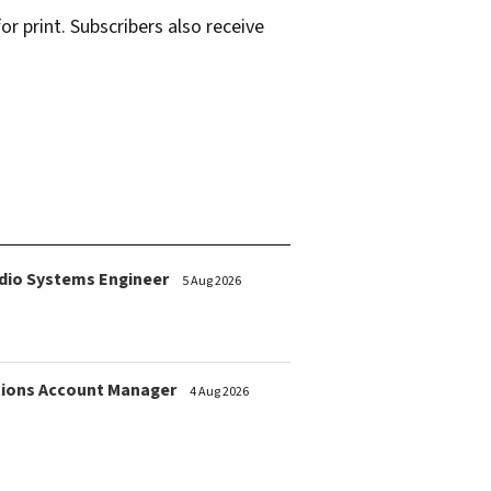
r print. Subscribers also receive
dio Systems Engineer
5 Aug 2026
ions Account Manager
4 Aug 2026