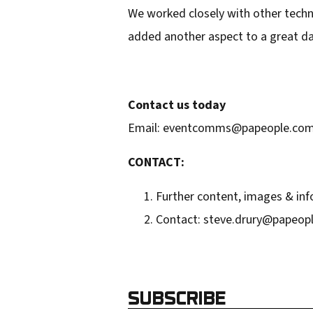
We worked closely with other techni
d
added another aspect to a great day
r
e
s
Contact us today
s
Email: eventcomms@papeople.com.a
CONTACT:
Further content, images & inf
Contact: steve.drury@papeopl
SUBSCRIBE