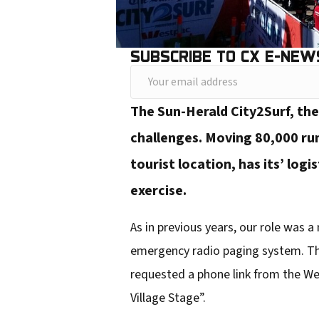
SUBSCRIBE TO CX E-NEW
Y
o
The Sun-Herald City2Surf, the
u
challenges. Moving 80,000 ru
r
tourist location, has its’ logi
e
exercise.
m
a
As in previous years, our role was
i
emergency radio paging system. Thi
l
requested a phone link from the Wes
a
Village Stage”.
d