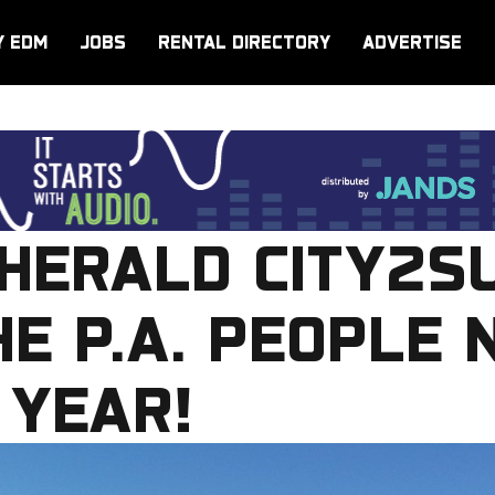
Y EDM
JOBS
RENTAL DIRECTORY
ADVERTISE
HERALD CITY2S
HE P.A. PEOPLE 
 YEAR!