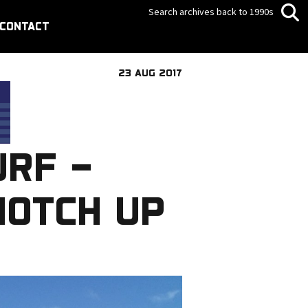
Search archives back to 1990s
CONTACT
23 AUG 2017
URF –
NOTCH UP