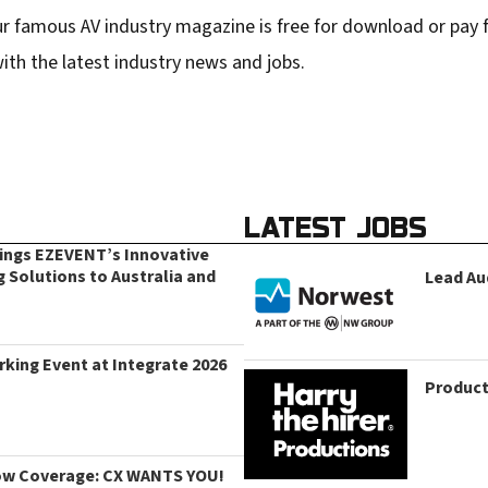
r famous AV industry magazine is free for download or pay fo
ith the latest industry news and jobs.
LATEST JOBS
rings EZEVENT’s Innovative
g Solutions to Australia and
Lead Au
king Event at Integrate 2026
Product
ow Coverage: CX WANTS YOU!