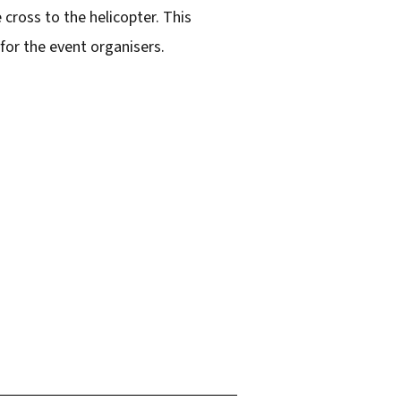
cross to the helicopter. This
for the event organisers.