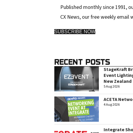
Published monthly since 1991, ou
CX News, our free weekly email w
SUBSCRIBE NOW
RECENT POSTS
StageKraft B
Event Lightin
New Zealand
5 Aug 2026
ACETA Networ
4 Aug 2026
Integrate Sh