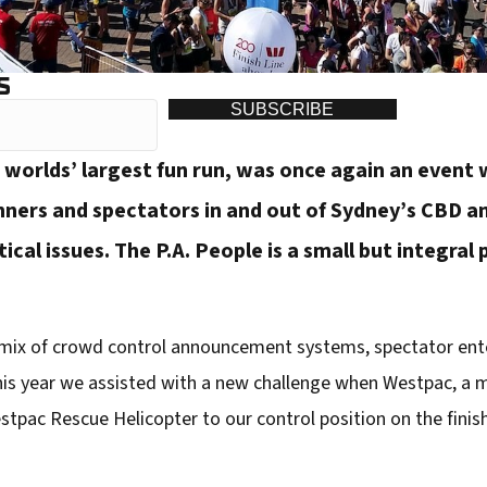
S
SUBSCRIBE
 worlds’ largest fun run, was once again an event
nners and spectators in and out of Sydney’s CBD a
stical issues. The P.A. People is a small but integral
 a mix of crowd control announcement systems, spectator ent
s year we assisted with a new challenge when Westpac, a m
tpac Rescue Helicopter to our control position on the finish