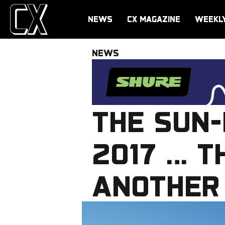
NEWS
CX MAGAZINE
WEEKL
NEWS
THE SUN-
2017 … T
ANOTHER