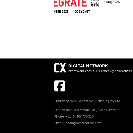
4 Aug 2026
DIGITAL NETWORK
cxnetwork.com.au | CX weekly news email
Published by VCS Creative Publishing Pty Ltd
PO Box 1045, Ascot Vale, VIC, 3032 Australia
Phone: +61 (0) 407 735 920
Email: jason@vcscreative.com