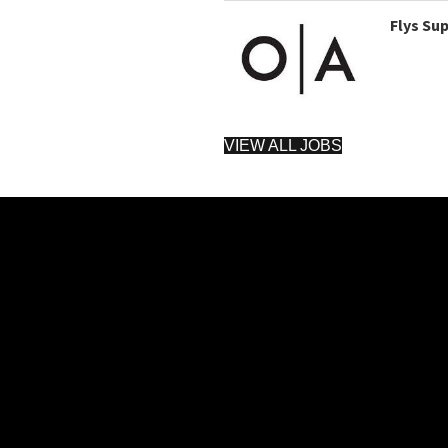
Flys Su
VIEW ALL JOBS