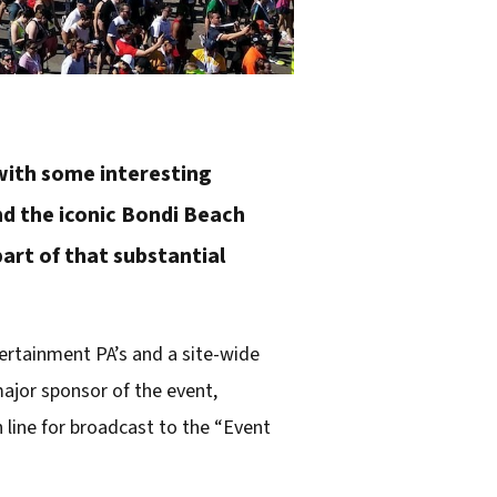
 with some interesting
nd the iconic Bondi Beach
 part of that substantial
ertainment PA’s and a site-wide
ajor sponsor of the event,
 line for broadcast to the “Event