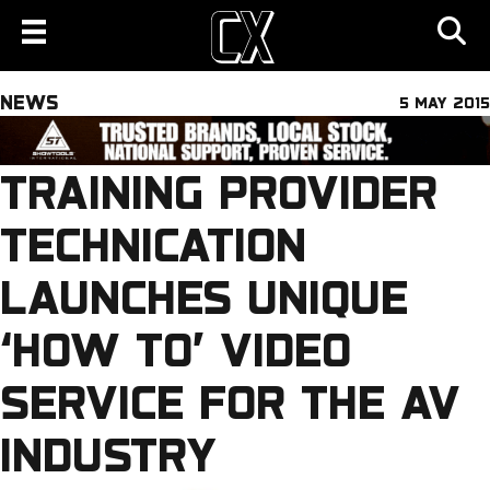
NEWS
5 MAY 2015
TRAINING PROVIDER
TECHNICATION
LAUNCHES UNIQUE
‘HOW TO’ VIDEO
SERVICE FOR THE AV
INDUSTRY