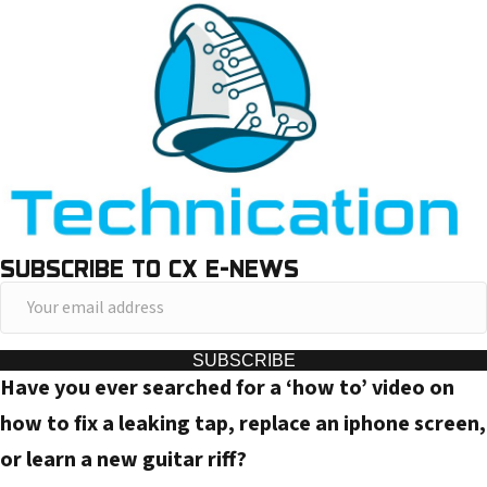
SUBSCRIBE TO CX E-NEWS
Y
o
u
SUBSCRIBE
Have you ever searched for a ‘how to’ video on
r
e
how to fix a leaking tap, replace an iphone screen,
m
or learn a new guitar riff?
a