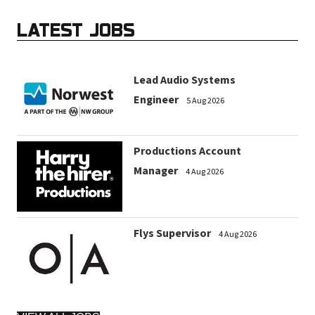
LATEST JOBS
Lead Audio Systems
Engineer
5 Aug 2026
Productions Account
Manager
4 Aug 2026
Flys Supervisor
4 Aug 2026