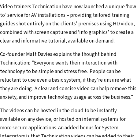
i
Video trainers Technication have now launched a unique ‘how
l
to’ service for AV installations – providing tailored training
a
guides shot entirely on the clients’ premises using HD video,
d
combined with screen capture and ‘info graphics’ to create a
d
clear and informative tutorial, available on demand.
r
Co-founder Matt Davies explains the thought behind
e
Technication: “Everyone wants their interaction with
s
technology to be simple and stress free. People can be
s
reluctant to use even a basic system, if they’re unsure what
they are doing. A clear and concise video can help remove this
anxiety, and improve technology usage across the business.”
The videos can be hosted in the cloud to be instantly
available on any device, or hosted on internal systems for
more secure applications. An added bonus for System
Integrators is that Technication videos can be added to their