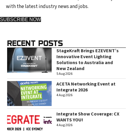
with the latest industry news and jobs.
SUBSCRIBE NOW
RECENT POSTS
StageKraft Brings EZEVENT’s
Innovative Event Lighting
Solutions to Australia and
New Zealand
5 Aug 2026
ACETA Networking Event at
Integrate 2026
4 Aug 2026
Integrate Show Coverage: CX
WANTS YOU!
4 Aug 2026