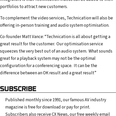
portfolios to attract new customers.
To complement the video services, Technication will also be
offering in-person training and audio system optimisation.
Co-founder Matt Vance: “Technication is all about getting a
great result for the customer. Our optimisation service
squeezes the very best out of an audio system. What sounds
great for a playback system may not be the optimal
configuration for a conferencing space. It can be the
difference between an OK result and a great result”
SUBSCRIBE
Published monthly since 1991, our famous AV industry
magazine is free for download or pay for print.
Subscribers also receive CX News, our free weekly email