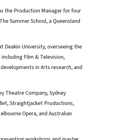
as the Production Manager for four
nd The Summer School, a Queensland
at Deakin University, overseeing the
 including Film & Television,
 developments in Arts research, and
lley Theatre Company, Sydney
et, Straightjacket Productions,
elbourne Opera, and Australian
, presenting workshops and master