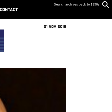
Search archives back to 1990s
CONTACT
21 NOV 2018