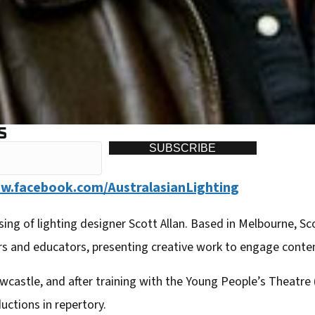
S
SUBSCRIBE
.facebook.com/AustralasianLighting
sing of lighting designer Scott Allan. Based in Melbourne, S
rs and educators, presenting creative work to engage cont
wcastle, and after training with the Young People’s Theatre 
uctions in repertory.