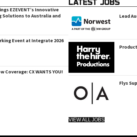
LATEST JOBS
rings EZEVENT’s Innovative
g Solutions to Australia and
Lead Au
king Event at Integrate 2026
Product
ow Coverage: CX WANTS YOU!
Flys Su
VIEW ALL JOBS