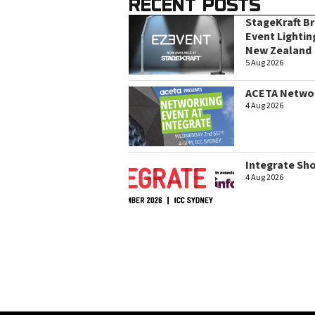
RECENT POSTS
StageKraft B
Event Lightin
New Zealand
5 Aug 2026
ACETA Networ
4 Aug 2026
Integrate Sh
4 Aug 2026