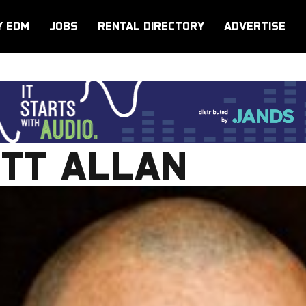
Y EDM
JOBS
RENTAL DIRECTORY
ADVERTISE
OTT ALLAN