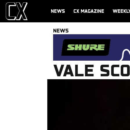
NEWS
CX MAGAZINE
WEEKL
NEWS
VALE SC