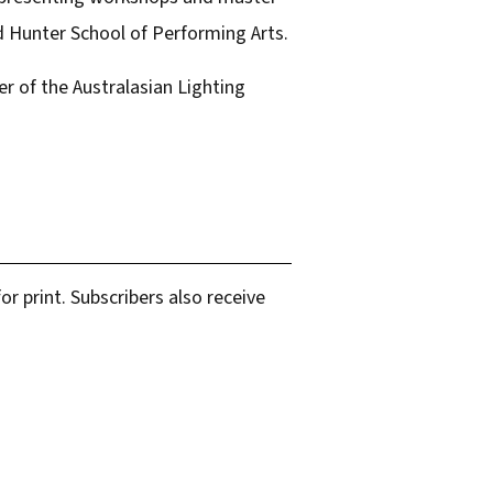
nd Hunter School of Performing Arts.
r of the Australasian Lighting
r print. Subscribers also receive