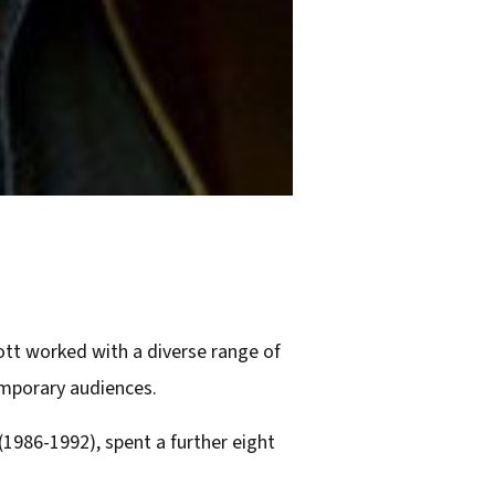
cott worked with a diverse range of
emporary audiences.
(1986-1992), spent a further eight