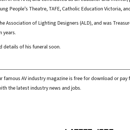
Young People’s Theatre, TAFE, Catholic Education Victoria, a
he Association of Lighting Designers (ALD), and was Treasure
n years.
d details of his funeral soon.
r famous AV industry magazine is free for download or pay fo
ith the latest industry news and jobs.