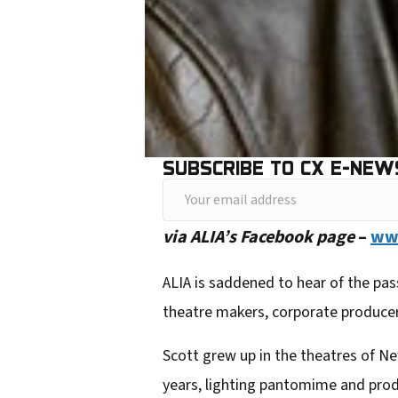
SUBSCRIBE TO CX E-NEW
Y
o
via ALIA’s Facebook page
–
www
u
r
ALIA is saddened to hear of the pas
e
theatre makers, corporate produce
m
Scott grew up in the theatres of Ne
a
years, lighting pantomime an
d prod
i