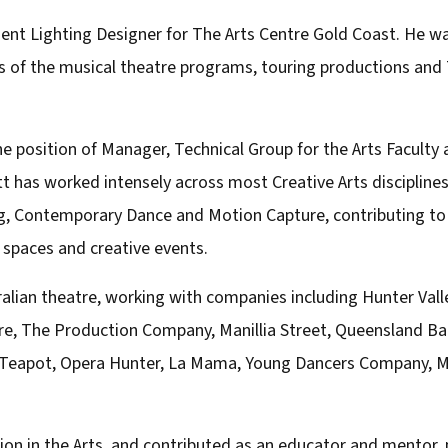
dent Lighting Designer for The Arts Centre Gold Coast. He w
ons of the musical theatre programs, touring productions a
he position of Manager, Technical Group for the Arts Faculty 
t has worked intensely across most Creative Arts disciplines
g, Contemporary Dance and Motion Capture, contributing to
 spaces and creative events.
stralian theatre, working with companies including Hunter Va
 The Production Company, Manillia Street, Queensland Ball
 Teapot, Opera Hunter, La Mama, Young Dancers Company, M
on in the Arts, and contributed as an educator and mentor