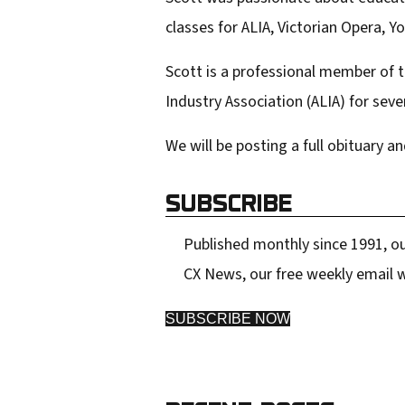
classes for ALIA, Victorian Opera, 
Scott is a professional member of t
Industry Association (ALIA) for seve
We will be posting a full obituary an
SUBSCRIBE
Published monthly since 1991, ou
CX News, our free weekly email w
SUBSCRIBE NOW