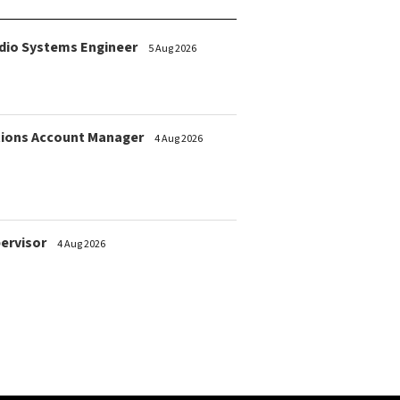
dio Systems Engineer
5 Aug 2026
ions Account Manager
4 Aug 2026
pervisor
4 Aug 2026