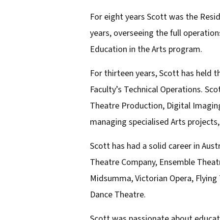
l
For eight years Scott was the Resi
a
years, overseeing the full operati
d
Education in the Arts program.
d
For thirteen years, Scott has held t
r
Faculty’s Technical Operations. Scot
e
Theatre Production, Digital Imagin
s
managing specialised Arts projects,
s
Scott has had a solid career in Au
Theatre Company, Ensemble Theatre,
Midsumma, Victorian Opera, Flying
Dance Theatre.
Scott was passionate about educati