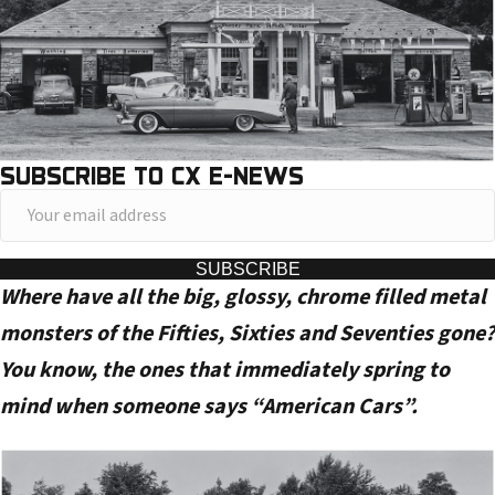
SUBSCRIBE TO CX E-NEWS
Y
o
u
SUBSCRIBE
Where have all the big, glossy, chrome filled metal
r
e
monsters of the Fifties, Sixties and Seventies gone?
m
You know, the ones that immediately spring to
a
mind when someone says “American Cars”.
i
l
a