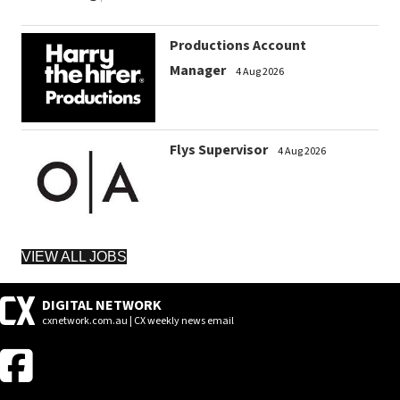
Productions Account
Manager
4 Aug 2026
Flys Supervisor
4 Aug 2026
VIEW ALL JOBS
DIGITAL NETWORK
cxnetwork.com.au | CX weekly news email