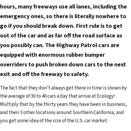
hours, many freeways use all lanes, including the
emergency ones, so there is literally nowhere to
go if you should break down. First rule is to get
out of the car and as far off the road surface as
you possibly can. The Highway Patrol cars are
equipped with enormous rubber bumper
overriders to push broken down cars to the next
exit and off the freeway to safety.
The fact that they don’t always get there in time is shown by
the average of 30 to 40 cars a day that arrive at Ecology!
Multiply that by the thirty years they have been in business,
and their 3 other locations around Southern California, and
you get some idea of the size of the U.S. car market.