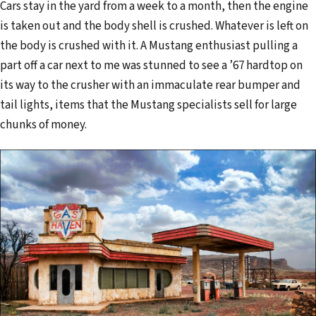
Cars stay in the yard from a week to a month, then the engine
is taken out and the body shell is crushed. Whatever is left on
the body is crushed with it. A Mustang enthusiast pulling a
part off a car next to me was stunned to see a ’67 hardtop on
its way to the crusher with an immaculate rear bumper and
tail lights, items that the Mustang specialists sell for large
chunks of money.