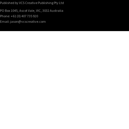
Published by VCS Creative Publishing Pty Ltd
PO Box 1045, Ascot Vale, VIC, 3032 Australia
Phone: +61 (0) 407 735 920
Email: jason@vcscreative.com