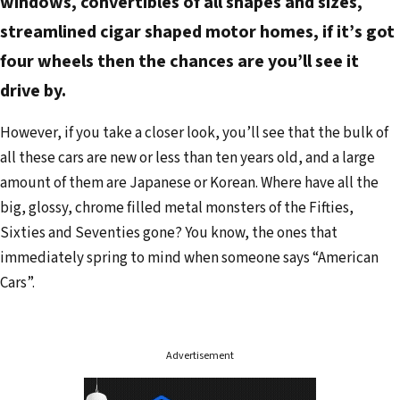
windows, convertibles of all shapes and sizes,
streamlined cigar shaped motor homes, if it’s got
four wheels then the chances are you’ll see it
drive by.
However, if you take a closer look, you’ll see that the bulk of
all these cars are new or less than ten years old, and a large
amount of them are Japanese or Korean. Where have all the
big, glossy, chrome filled metal monsters of the Fifties,
Sixties and Seventies gone? You know, the ones that
immediately spring to mind when someone says “American
Cars”.
Advertisement