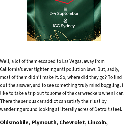
Well, a lot of them escaped to Las Vegas, away from
California’s ever tightening anti pollution laws. But, sadly,
most of them didn’t make it. So, where did they go? To find
out the answer, and to see something truly mind boggling, I
like to take a trip out to some of the car wreckers when I can.
There the serious car addict can satisfy their lust by
wandering around looking at literally acres of Detroit steel.
Oldsmobile, Plymouth, Chevrolet, Lincoln,