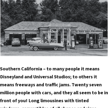
d
d
r
e
s
s
Southern California – to many people it means
Disneyland and Universal Studios; to others it
means freeways and traffic jams. Twenty seven
million people with cars, and they all seem to be in
front of you! Long limousines with tinted