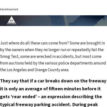
Advertisement
Just where do all these cars come from? Some are brought in
by the owners when they no longer run or repeatedly fail the
Smog Test, some are wrecked in accidents, but most come
from auctions held by the various police departments around
the Los Angeles and Orange County area.
They say that if a car breaks down on the freeway
it is only an average of fifteen minutes before it
gets ‘rear ended’ – an expression describing the
typical freeway parking accident. During peak