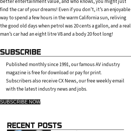
better entertainment value, and who knows, you might just
find the car of your dreams! Even if you don’t, it’s an enjoyable
way to spend a few hours in the warm California sun, reliving
the good old days when petrol was 20 cents a gallon, and a real
man’s car had an eight litre V8 and a body 20 foot long!
SUBSCRIBE
Published monthly since 1991, our famous AV industry
magazine is free for download or pay for print.
Subscribers also receive CX News, our free weekly email
with the latest industry news and jobs.
SUBSCRIBE NOW
RECENT POSTS