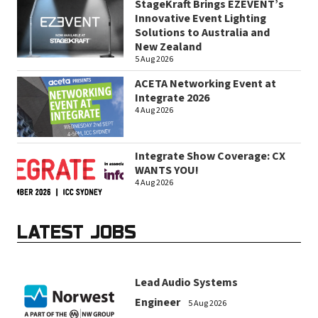
StageKraft Brings EZEVENT’s
Innovative Event Lighting
Solutions to Australia and
New Zealand
5 Aug 2026
ACETA Networking Event at
Integrate 2026
4 Aug 2026
Integrate Show Coverage: CX
WANTS YOU!
4 Aug 2026
LATEST JOBS
Lead Audio Systems
Engineer
5 Aug 2026