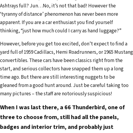
Ashtrays full? Jun…No, it’s not that bad! However the
‘tyranny of distance’ phenomenon has never been more
apparent. If you are a car enthusiast you find yourself
thinking, “just how much could I carry as hand luggage?”
However, before you get too excited, don’t expect to find a
yard full of 1959 Cadillacs, Hemi Roadrunners, or 1965 Mustang
convertibles. These cars have been classics right from the
start, and serious collectors have snapped them up a long
time ago. But there are still interesting nuggets to be
gleaned from a good hunt around. Just be careful taking too
many pictures – the staff are notoriously suspicious!
When I was last there, a 66 Thunderbird, one of
three to choose from, still had all the panels,
badges and interior trim, and probably just