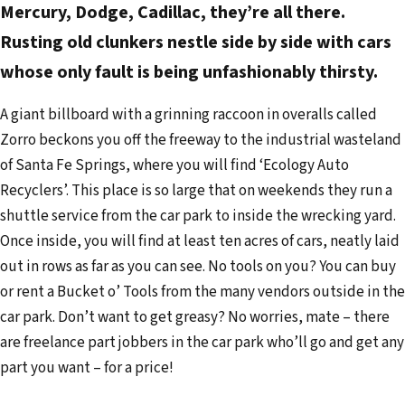
Mercury, Dodge, Cadillac, they’re all there.
Rusting old clunkers nestle side by side with cars
whose only fault is being unfashionably thirsty.
A giant billboard with a grinning raccoon in overalls called
Zorro beckons you off the freeway to the industrial wasteland
of Santa Fe Springs, where you will find ‘Ecology Auto
Recyclers’. This place is so large that on weekends they run a
shuttle service from the car park to inside the wrecking yard.
Once inside, you will find at least ten acres of cars, neatly laid
out in rows as far as you can see. No tools on you? You can buy
or rent a Bucket o’ Tools from the many vendors outside in the
car park. Don’t want to get greasy? No worries, mate – there
are freelance part jobbers in the car park who’ll go and get any
part you want – for a price!