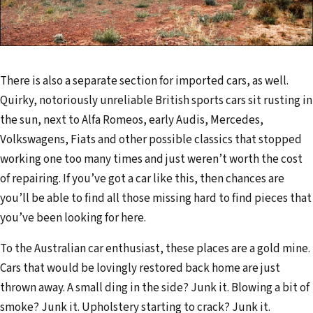
There is also a separate section for imported cars, as well.
Quirky, notoriously unreliable British sports cars sit rusting in
the sun, next to Alfa Romeos, early Audis, Mercedes,
Volkswagens, Fiats and other possible classics that stopped
working one too many times and just weren’t worth the cost
of repairing. If you’ve got a car like this, then chances are
you’ll be able to find all those missing hard to find pieces that
you’ve been looking for here.
To the Australian car enthusiast, these places are a gold mine.
Cars that would be lovingly restored back home are just
thrown away. A small ding in the side? Junk it. Blowing a bit of
smoke? Junk it. Upholstery starting to crack? Junk it.