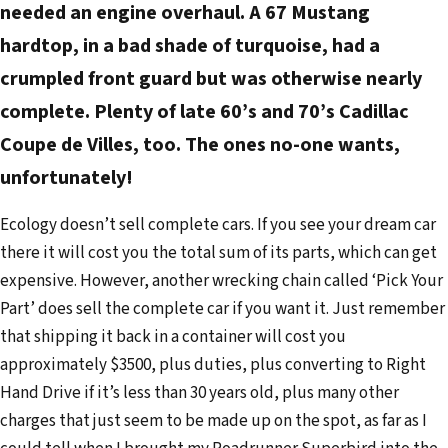
needed an engine overhaul. A 67 Mustang
hardtop, in a bad shade of turquoise, had a
crumpled front guard but was otherwise nearly
complete. Plenty of late 60’s and 70’s Cadillac
Coupe de Villes, too. The ones no-one wants,
unfortunately!
Ecology doesn’t sell complete cars. If you see your dream car
there it will cost you the total sum of its parts, which can get
expensive. However, another wrecking chain called ‘Pick Your
Part’ does sell the complete car if you want it. Just remember
that shipping it back in a container will cost you
approximately $3500, plus duties, plus converting to Right
Hand Drive if it’s less than 30 years old, plus many other
charges that just seem to be made up on the spot, as far as I