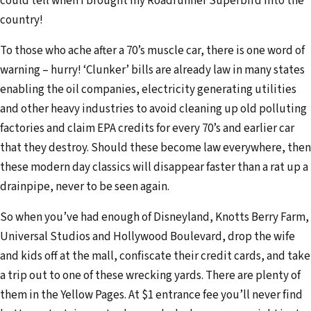
could tell when I brought my Roadrunner Superbird into the
country!
To those who ache after a 70’s muscle car, there is one word of
warning – hurry! ‘Clunker’ bills are already law in many states
enabling the oil companies, electricity generating utilities
and other heavy industries to avoid cleaning up old polluting
factories and claim EPA credits for every 70’s and earlier car
that they destroy. Should these become law everywhere, then
these modern day classics will disappear faster than a rat up a
drainpipe, never to be seen again.
So when you’ve had enough of Disneyland, Knotts Berry Farm,
Universal Studios and Hollywood Boulevard, drop the wife
and kids off at the mall, confiscate their credit cards, and take
a trip out to one of these wrecking yards. There are plenty of
them in the Yellow Pages. At $1 entrance fee you’ll never find