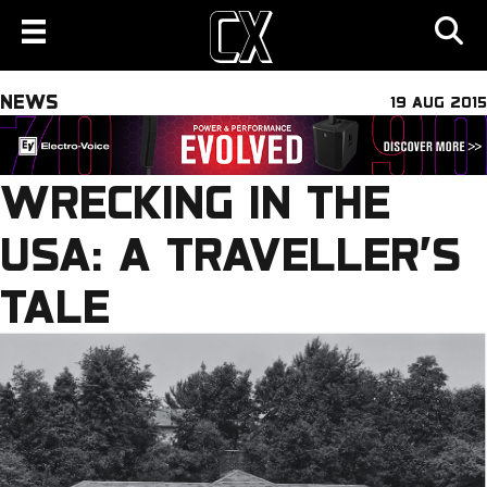
NEWS
19 AUG 2015
WRECKING IN THE
USA: A TRAVELLER’S
TALE