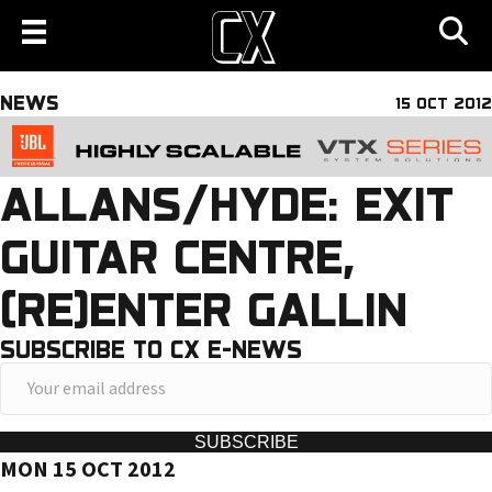
NEWS
15 OCT 2012
ALLANS/HYDE: EXIT
GUITAR CENTRE,
(RE)ENTER GALLIN
SUBSCRIBE TO CX E-NEWS
Y
o
u
SUBSCRIBE
MON 15 OCT 2012
r