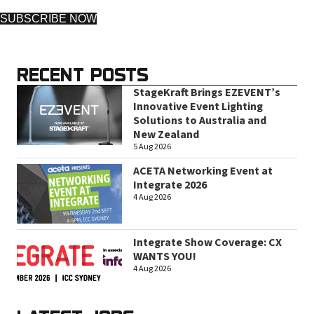
SUBSCRIBE NOW
RECENT POSTS
StageKraft Brings EZEVENT’s
Innovative Event Lighting
Solutions to Australia and
New Zealand
5 Aug 2026
ACETA Networking Event at
Integrate 2026
4 Aug 2026
Integrate Show Coverage: CX
WANTS YOU!
4 Aug 2026