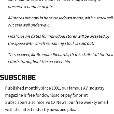
preserve a number of jobs.
All stores are now in hard closedown mode, with a stock sell-
out sale well underway.
Final closure dates for individual stores will be dictated by
the speed with which remaining stock is sold out.
The receiver, Mr Brendan Richards, thanked all staff for their
efforts throughout the receivership.
SUBSCRIBE
Published monthly since 1991, our famous AV industry
magazine is free for download or pay for print.
Subscribers also receive CX News, our free weekly email
with the latest industry news and jobs.