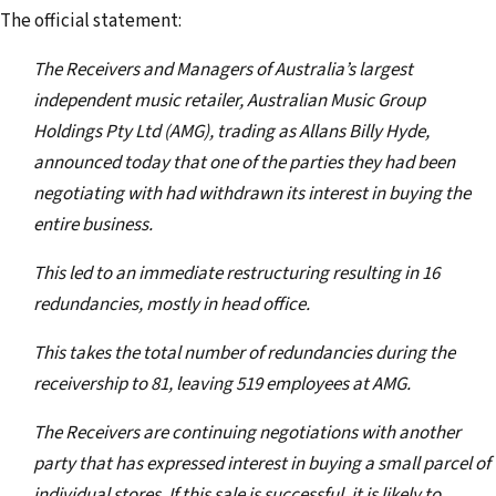
The official statement:
The Receivers and Managers of Australia’s largest
independent music retailer, Australian Music Group
Holdings Pty Ltd (AMG), trading as Allans Billy Hyde,
announced today that one of the parties they had been
negotiating with had withdrawn its interest in buying the
entire business.
This led to an immediate restructuring resulting in 16
redundancies, mostly in head office.
This takes the total number of redundancies during the
receivership to 81, leaving 519 employees at AMG.
The Receivers are continuing negotiations with another
party that has expressed interest in buying a small parcel of
individual stores. If this sale is successful, it is likely to