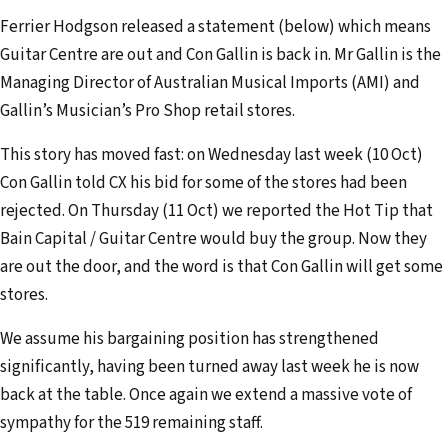
e
Ferrier Hodgson released a statement (below) which means
m
Guitar Centre are out and Con Gallin is back in. Mr Gallin is the
a
Managing Director of Australian Musical Imports (AMI) and
i
Gallin’s Musician’s Pro Shop retail stores.
l
a
This story has moved fast: on Wednesday last week (10 Oct)
d
Con Gallin told CX his bid for some of the stores had been
d
rejected. On Thursday (11 Oct) we reported the Hot Tip that
r
Bain Capital / Guitar Centre would buy the group. Now they
e
are out the door, and the word is that Con Gallin will get some
s
stores.
s
We assume his bargaining position has strengthened
significantly, having been turned away last week he is now
back at the table. Once again we extend a massive vote of
sympathy for the 519 remaining staff.