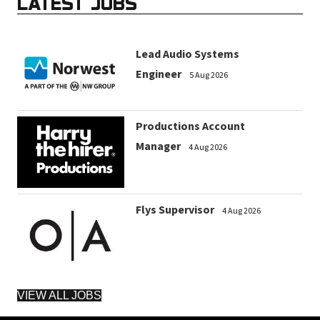
LATEST JOBS
Lead Audio Systems
Engineer
5 Aug 2026
Productions Account
Manager
4 Aug 2026
Flys Supervisor
4 Aug 2026
VIEW ALL JOBS