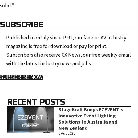
solid.”
SUBSCRIBE
Published monthly since 1991, our famous AV industry
magazine is free for download or pay for print.
Subscribers also receive CX News, our free weekly email
with the latest industry news and jobs.
SUBSCRIBE NOW
RECENT POSTS
StageKraft Brings EZEVENT’s
Innovative Event Lighting
Solutions to Australia and
New Zealand
5 Aug 2026