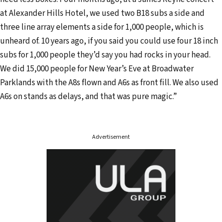
d
at Alexander Hills Hotel, we used two B18 subs a side and
r
three line array elements a side for 1,000 people, which is
e
unheard of. 10 years ago, if you said you could use four 18 inch
s
subs for 1,000 people they’d say you had rocks in your head.
s
We did 15,000 people for New Year’s Eve at Broadwater
Parklands with the A8s flown and A6s as front fill. We also used
A6s on stands as delays, and that was pure magic.”
Advertisement