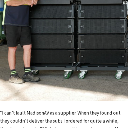
“I can’t fault MadisonAV as a supplier. When they found out
they couldn’t deliver the subs I ordered for quite a while,