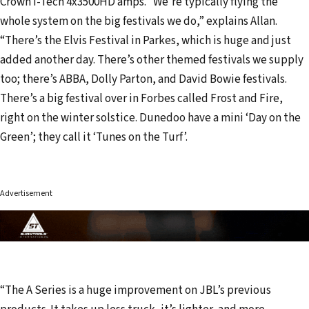
Crown I-Tech 4x3500HD amps. “We’re typically flying the
whole system on the big festivals we do,” explains Allan.
“There’s the Elvis Festival in Parkes, which is huge and just
added another day. There’s other themed festivals we supply
too; there’s ABBA, Dolly Parton, and David Bowie festivals.
There’s a big festival over in Forbes called Frost and Fire,
right on the winter solstice. Dunedoo have a mini ‘Day on the
Green’; they call it ‘Tunes on the Turf’.
Advertisement
“The A Series is a huge improvement on JBL’s previous