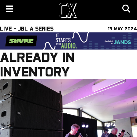
LIVE - JBL A SERIES
13 MAY 2024
ALREADY IN
INVENTORY