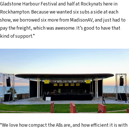
Gladstone Harbour Festival and half at Rockynats here in
Rockhampton. Because we wanted six subs a side at each
show, we borrowed six more from MadisonAV, and just had to
pay the freight, which was awesome. It’s good to have that
kind of support.”
“We love how compact the A8s are, and how efficient it is with