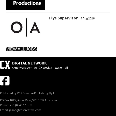
Flys Supervisor
4 Aug 2026
VIEW ALL JOBS
DIGITAL NETWORK
cxnetwork.com.au | CX weekly news email
Published by VCS Creative Publishing Pty Ltd
PO Box 1045, Ascot Vale, VIC, 3032 Australia
Phone: +61 (0) 407 735 920
Email: jason@vcscreative.com