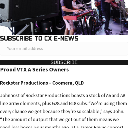
SUBSCRIBE TO CX E-NEWS
Y
o
u
SUBSCRIBE
Proud VTX A Series Owners
r
e
Rockstar Productions – Coomera, QLD
m
a
John Yost of Rockstar Productions boasts a stock of A6 and A8
i
line array elements, plus G28 and B18 subs. “We’re using them
l
every chance we get because they’re so scalable,” says John.
a
“The amount of output that we get out of them means we
d
need less boxes. Four months ago, at a James Reyne concert