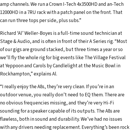
amp channels. We run a Crown I-Tech 4x3500HD and an-Tech
12000HD in a 7RU rack with a patch panel on the front. That
can run three tops per side, plus subs.”
Richard ‘Al’ Weller-Boyes is a full-time sound technician at
Stage & Audio, and is often in front of their A Series rig. “Most
of our gigs are ground stacked, but three times a year or so
we’ll fly the whole rig for big events like The Village Festival
at Yeppoon and Carols by Candlelight at the Music Bowl in
Rockhampton,” explains Al.
“I really enjoy the A8s, they’re very clean. If you’re in an
outdoor venue, you really don’t need to EQ them. There are
no obvious frequencies missing, and they’re very Hi-Fi
sounding for a speaker capable of its outputs. The A8s are
flawless, both in sound and durability. We’ve had no issues
with any drivers needing replacement. Everything’s been rock