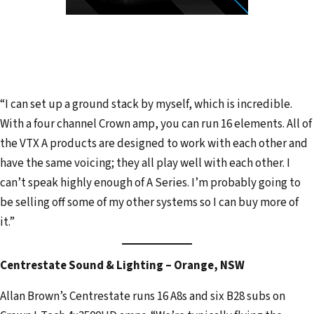
“I can set up a ground stack by myself, which is incredible.
With a four channel Crown amp, you can run 16 elements. All of
the VTX A products are designed to work with each other and
have the same voicing; they all play well with each other. I
can’t speak highly enough of A Series. I’m probably going to
be selling off some of my other systems so I can buy more of
it.”
Centrestate Sound & Lighting – Orange, NSW
Allan Brown’s Centrestate runs 16 A8s and six B28 subs on