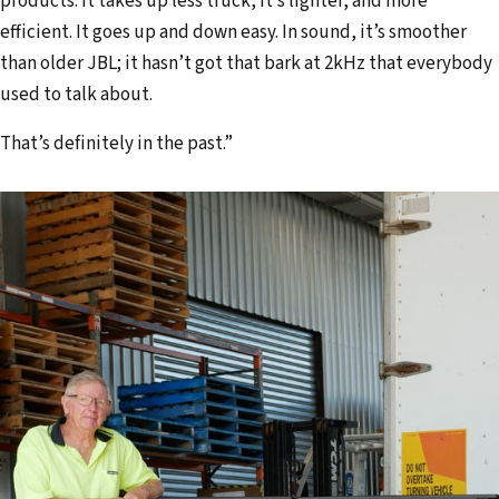
products. It takes up less truck, it’s lighter, and more
efficient. It goes up and down easy. In sound, it’s smoother
than older JBL; it hasn’t got that bark at 2kHz that everybody
used to talk about.
That’s definitely in the past.”