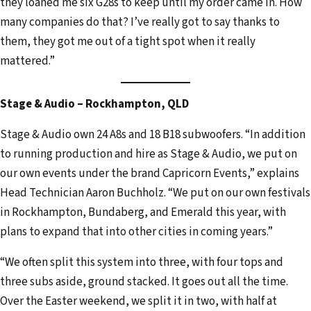
they loaned me six G28s to keep until my order came in. How
many companies do that? I’ve really got to say thanks to
them, they got me out of a tight spot when it really
mattered.”
Stage & Audio – Rockhampton, QLD
Stage & Audio own 24 A8s and 18 B18 subwoofers. “In addition
to running production and hire as Stage & Audio, we put on
our own events under the brand Capricorn Events,” explains
Head Technician Aaron Buchholz. “We put on our own festivals
in Rockhampton, Bundaberg, and Emerald this year, with
plans to expand that into other cities in coming years.”
“We often split this system into three, with four tops and
three subs aside, ground stacked. It goes out all the time.
Over the Easter weekend, we split it in two, with half at