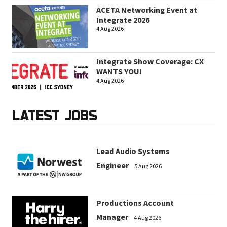
ACETA Networking Event at
Integrate 2026
4 Aug 2026
Integrate Show Coverage: CX
WANTS YOU!
4 Aug 2026
LATEST JOBS
Lead Audio Systems
Engineer
5 Aug 2026
Productions Account
Manager
4 Aug 2026