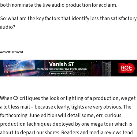
both nominate the live audio production for acclaim.
So: what are the key factors that identify less than satisfactory
audio?
Advertisement
When CX critiques the look or lighting of a production, we get
a lot less mail – because clearly, lights are very obvious. The
forthcoming June edition will detail some, err, curious
production techniques deployed by one mega tour which is
about to depart our shores. Readers and media reviews tend