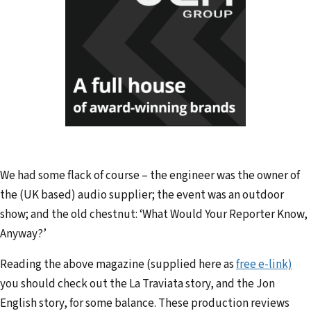
We had some flack of course – the engineer was the owner of
the (UK based) audio supplier; the event was an outdoor
show; and the old chestnut: ‘What Would Your Reporter Know,
Anyway?’
Reading the above magazine (supplied here as
free e-link)
you should check out the La Traviata story, and the Jon
English story, for some balance. These production reviews