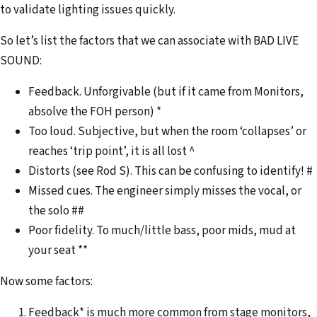
to validate lighting issues quickly.
So let’s list the factors that we can associate with BAD LIVE
SOUND:
Feedback. Unforgivable (but if it came from Monitors,
absolve the FOH person) *
Too loud. Subjective, but when the room ‘collapses’ or
reaches ‘trip point’, it is all lost ^
Distorts (see Rod S). This can be confusing to identify! #
Missed cues. The engineer simply misses the vocal, or
the solo ##
Poor fidelity. To much/little bass, poor mids, mud at
your seat **
Now some factors:
Feedback* is much more common from stage monitors,