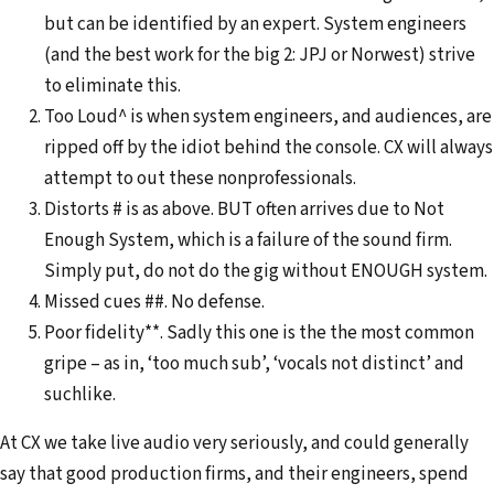
but can be identified by an expert. System engineers
(and the best work for the big 2: JPJ or Norwest) strive
to eliminate this.
Too Loud^ is when system engineers, and audiences, are
ripped off by the idiot behind the console. CX will always
attempt to out these nonprofessionals.
Distorts # is as above. BUT often arrives due to Not
Enough System, which is a failure of the sound firm.
Simply put, do not do the gig without ENOUGH system.
Missed cues ##. No defense.
Poor fidelity**. Sadly this one is the the most common
gripe – as in, ‘too much sub’, ‘vocals not distinct’ and
suchlike.
At CX we take live audio very seriously, and could generally
say that good production firms, and their engineers, spend