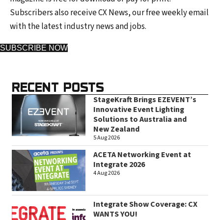
Subscribers also receive CX News, our free weekly email
with the latest industry news and jobs.
SUBSCRIBE NOW
RECENT POSTS
StageKraft Brings EZEVENT’s
Innovative Event Lighting
Solutions to Australia and
New Zealand
5 Aug 2026
ACETA Networking Event at
Integrate 2026
4 Aug 2026
Integrate Show Coverage: CX
WANTS YOU!