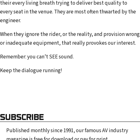
their every living breath trying to deliver best quality to
every seat in the venue. They are most often thwarted by the
engineer.
When they ignore the rider, or the reality, and provision wrong
or inadequate equipment, that really provokes our interest.
Remember: you can’t SEE sound.
Keep the dialogue running!
SUBSCRIBE
Published monthly since 1991, our famous AV industry
magazine is free for download or pay for print.