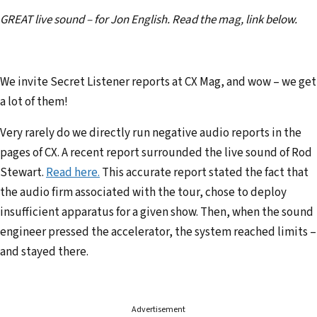
e
GREAT live sound – for Jon English. Read the mag, link below.
m
a
i
We invite Secret Listener reports at CX Mag, and wow – we get
l
a lot of them!
a
d
Very rarely do we directly run negative audio reports in the
d
pages of CX. A recent report surrounded the live sound of Rod
r
Stewart.
Read here.
This accurate report stated the fact that
e
the audio firm associated with the tour, chose to deploy
s
insufficient apparatus for a given show. Then, when the sound
s
engineer pressed the accelerator, the system reached limits –
and stayed there.
Advertisement