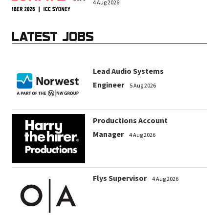
4 Aug 2026
LATEST JOBS
Lead Audio Systems
Engineer
5 Aug 2026
Productions Account
Manager
4 Aug 2026
Flys Supervisor
4 Aug 2026