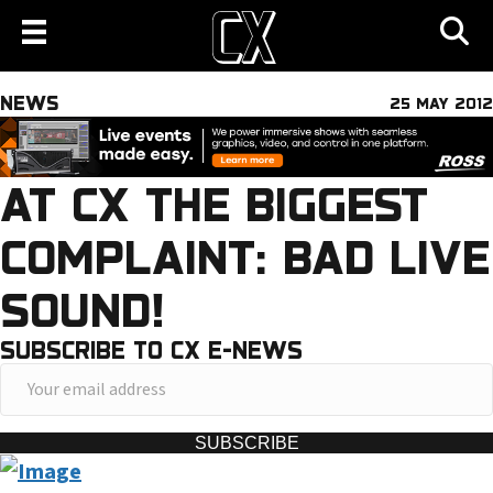
NEWS
25 MAY 2012
AT CX THE BIGGEST
COMPLAINT: BAD LIVE
SOUND!
SUBSCRIBE TO CX E-NEWS
Y
o
u
SUBSCRIBE
r