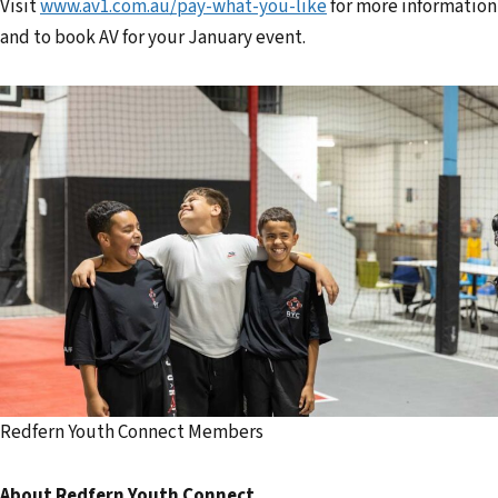
Visit
www.av1.com.au/pay-what-you-like
for more information
and to book AV for your January event.
Redfern Youth Connect Members
About Redfern Youth Connect