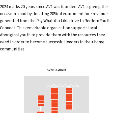
l
2024 marks 20 years since AV1 was founded. AV1 is giving the
a
occasion a nod by donating 20% of equipment hire revenue
d
generated from the Pay What You Like drive to Redfern Youth
d
Connect. This remarkable organisation supports local
r
Aboriginal youth to provide them with the resources they
e
need in order to become successful leaders in their home
s
communities.
s
Advertisement