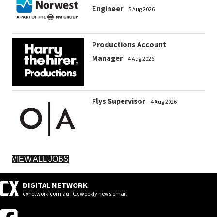
Engineer
5 Aug 2026
Productions Account
Manager
4 Aug 2026
Flys Supervisor
4 Aug 2026
VIEW ALL JOBS
DIGITAL NETWORK
cxnetwork.com.au | CX weekly news email