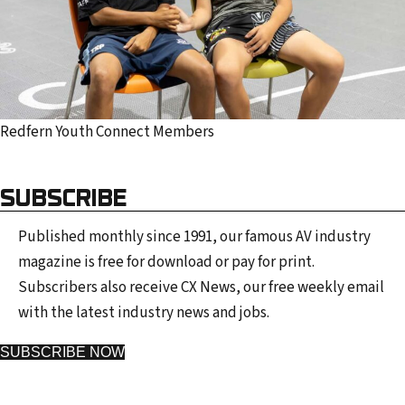
Redfern Youth Connect Members
SUBSCRIBE
Published monthly since 1991, our famous AV industry
magazine is free for download or pay for print.
Subscribers also receive CX News, our free weekly email
with the latest industry news and jobs.
SUBSCRIBE NOW