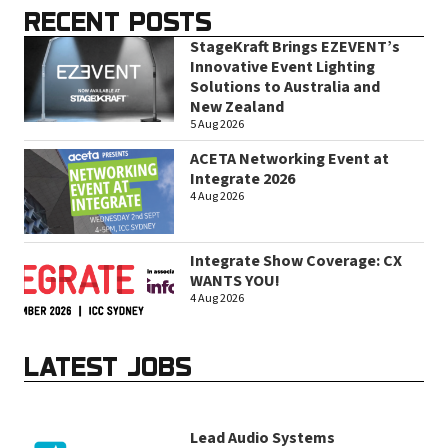
RECENT POSTS
StageKraft Brings EZEVENT’s
Innovative Event Lighting
Solutions to Australia and
New Zealand
5 Aug 2026
ACETA Networking Event at
Integrate 2026
4 Aug 2026
Integrate Show Coverage: CX
WANTS YOU!
4 Aug 2026
LATEST JOBS
Lead Audio Systems