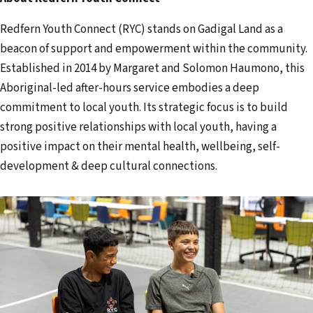
Redfern Youth Connect (RYC) stands on Gadigal Land as a
beacon of support and empowerment within the community.
Established in 2014 by Margaret and Solomon Haumono, this
Aboriginal-led after-hours service embodies a deep
commitment to local youth. Its strategic focus is to build
strong positive relationships with local youth, having a
positive impact on their mental health, wellbeing, self-
development & deep cultural connections.