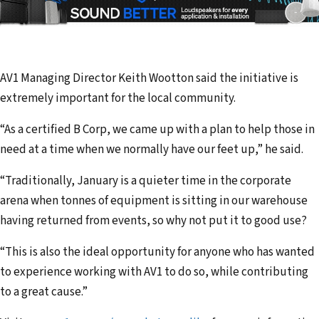
AV1 Managing Director Keith Wootton said the initiative is
extremely important for the local community.
“As a certified B Corp, we came up with a plan to help those in
need at a time when we normally have our feet up,” he said.
“Traditionally, January is a quieter time in the corporate
arena when tonnes of equipment is sitting in our warehouse
having returned from events, so why not put it to good use?
“This is also the ideal opportunity for anyone who has wanted
to experience working with AV1 to do so, while contributing
to a great cause.”