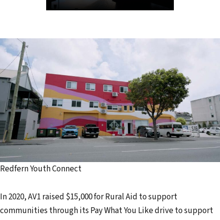
Redfern Youth Connect
In 2020, AV1 raised $15,000 for Rural Aid to support
communities through its Pay What You Like drive to support