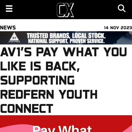
NEWS
14 NOV 2023
AV1’S PAY WHAT YOU
LIKE IS BACK,
SUPPORTING
REDFERN YOUTH
CONNECT