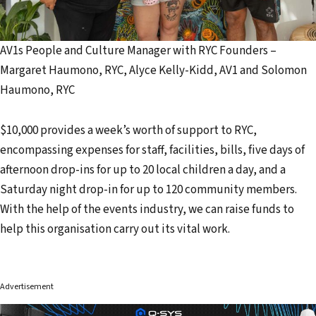
AV1s People and Culture Manager with RYC Founders –
Margaret Haumono, RYC, Alyce Kelly-Kidd, AV1 and Solomon
Haumono, RYC
$10,000 provides a week’s worth of support to RYC,
encompassing expenses for staff, facilities, bills, five days of
afternoon drop-ins for up to 20 local children a day, and a
Saturday night drop-in for up to 120 community members.
With the help of the events industry, we can raise funds to
help this organisation carry out its vital work.
Advertisement