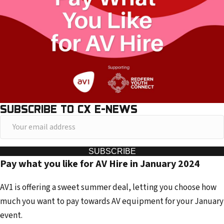
SUBSCRIBE TO CX E-NEWS
Y
o
u
SUBSCRIBE
Pay what you like for AV Hire in January 2024
r
e
AV1 is offering a sweet summer deal, letting you choose how
m
much you want to pay towards AV equipment for your January
a
event.
i