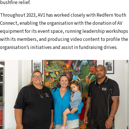
bushfire relief.
Throughout 2023, AV1 has worked closely with Redfern Youth
Connect, enabling the organisation with the donation of AV
equipment for its event space, running leadership workshops
with its members, and producing video content to profile the
organisation’s initiatives and assist in fundraising drives.