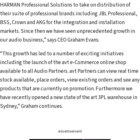
a
HARMAN Professional Solutions to take on distribution of
d
their suite of professional brands including JBL Professional,
d
BSS, Crown and AKG for the integration and installation
r
markets. Since then we have seen unprecedented growth in
e
our audio business,” says CEO Graham Evans.
s
“This growth has led to a number of exciting initiatives
s
including the launch of the avt e-Commerce online shop
available to all Audio Partners. avt Partners can view real time
stock available, place orders, view existing orders and see any
products that are currently on promotion. Furthermore we
have recently opened a new state of the art 3PL warehouse in
Sydney,” Graham continues.
Advertisement