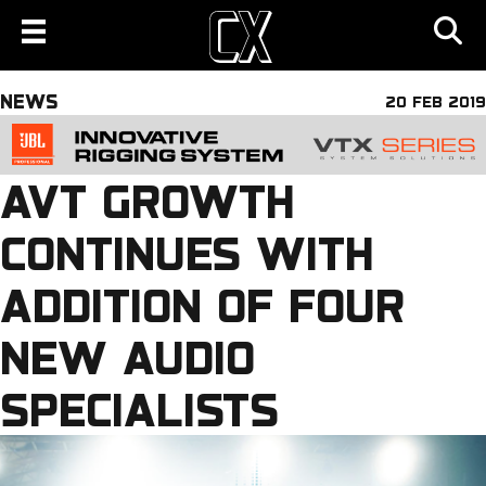
NEWS
20 FEB 2019
AVT GROWTH
CONTINUES WITH
ADDITION OF FOUR
NEW AUDIO
SPECIALISTS