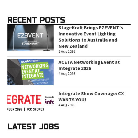
RECENT POSTS
StageKraft Brings EZEVENT’s
Innovative Event Lighting
Solutions to Australia and
New Zealand
5 Aug 2026
ACETA Networking Event at
Integrate 2026
4 Aug 2026
Integrate Show Coverage: CX
WANTS YOU!
4 Aug 2026
LATEST JOBS