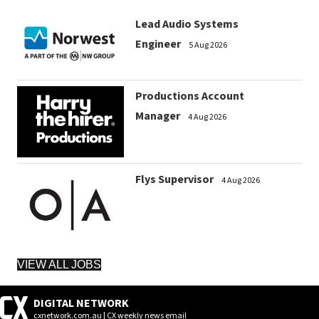
Lead Audio Systems
Engineer
5 Aug 2026
Productions Account
Manager
4 Aug 2026
Flys Supervisor
4 Aug 2026
VIEW ALL JOBS
DIGITAL NETWORK
cxnetwork.com.au | CX weekly news email