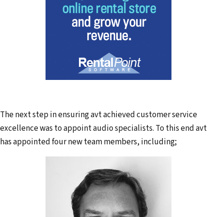
The next step in ensuring avt achieved customer service
excellence was to appoint audio specialists. To this end avt
has appointed four new team members, including;