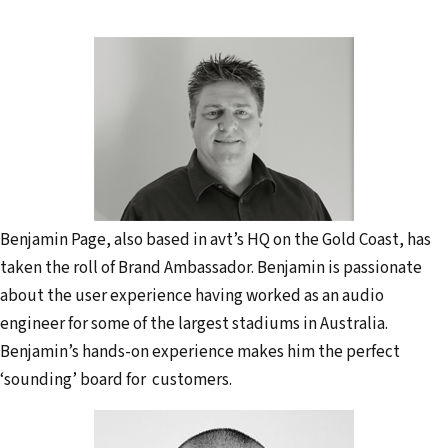
Benjamin Page, also based in avt’s HQ on the Gold Coast, has
taken the roll of Brand Ambassador. Benjamin is passionate
about the user experience having worked as an audio
engineer for some of the largest stadiums in Australia.
Benjamin’s hands-on experience makes him the perfect
‘sounding’ board for customers.