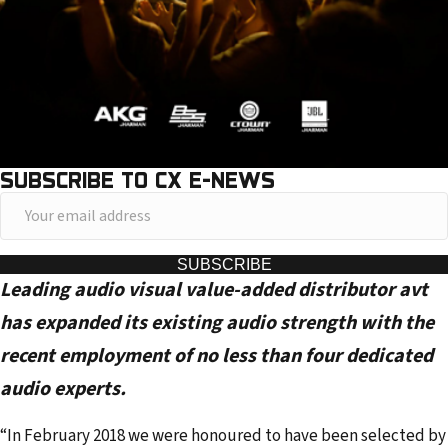
SUBSCRIBE TO CX E-NEWS
Y
o
u
SUBSCRIBE
Leading audio visual value-added distributor avt
r
e
has expanded its existing audio strength with the
m
recent employment of no less than four dedicated
a
audio experts.
i
l
“In February 2018 we were honoured to have been selected by