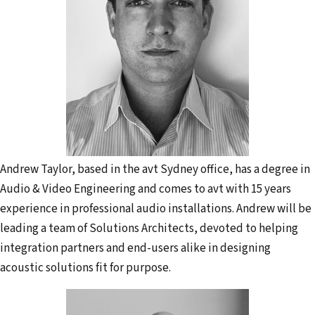
Andrew Taylor, based in the avt Sydney office, has a degree in
Audio & Video Engineering and comes to avt with 15 years
experience in professional audio installations. Andrew will be
leading a team of Solutions Architects, devoted to helping
integration partners and end-users alike in designing
acoustic solutions fit for purpose.