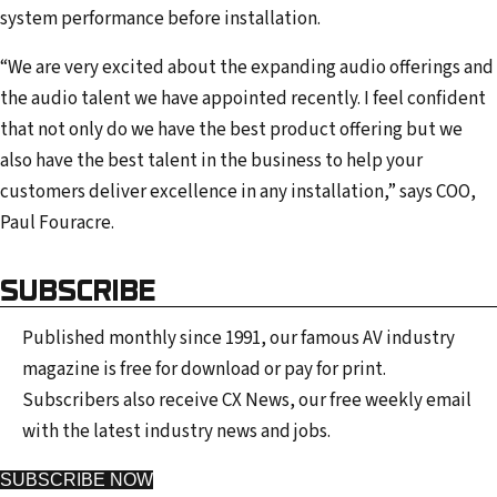
system performance before installation.
“We are very excited about the expanding audio offerings and
the audio talent we have appointed recently. I feel confident
that not only do we have the best product offering but we
also have the best talent in the business to help your
customers deliver excellence in any installation,” says COO,
Paul Fouracre.
SUBSCRIBE
Published monthly since 1991, our famous AV industry
magazine is free for download or pay for print.
Subscribers also receive CX News, our free weekly email
with the latest industry news and jobs.
SUBSCRIBE NOW