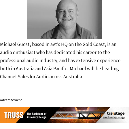
Michael Guest, based in avt’s HQ on the Gold Coast, is an
audio enthusiast who has dedicated his career to the
professional audio industry, and has extensive experience
both in Australia and Asia Pacific. Michael will be heading
Channel Sales for Audio across Australia.
Advertisement