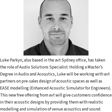
Luke Parkyn, also based in the avt Sydney office, has taken
the role of Audio Solutions Specialist. Holding a Master’s
Degree in Audio and Acoustics, Luke will be working with avt
partners on pre-sales design of acoustic spaces as well as
EASE modelling (Enhanced Acoustic Simulator for Engineers).
This new free offering from avt will give customers confidence
in their acoustic designs by providing them with realistic
modelling and simulation of venue acoustics and sound