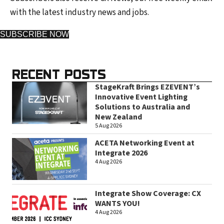
with the latest industry news and jobs.
SUBSCRIBE NOW
RECENT POSTS
StageKraft Brings EZEVENT’s
Innovative Event Lighting
Solutions to Australia and
New Zealand
5 Aug 2026
ACETA Networking Event at
Integrate 2026
4 Aug 2026
Integrate Show Coverage: CX
WANTS YOU!
4 Aug 2026