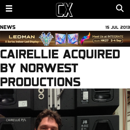
NEWS
15 JUL 2013
CAIRELLIE ACQUIRED
BY NORWEST
PRODUCTIONS