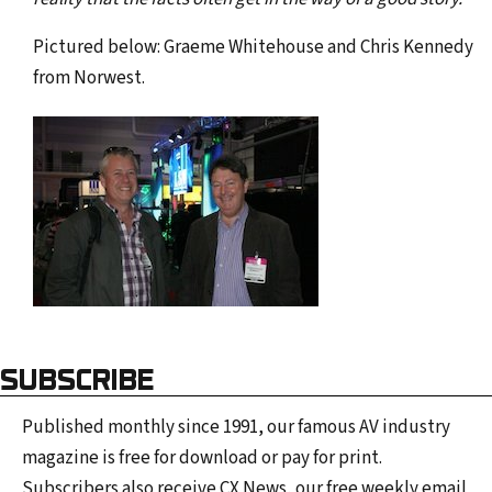
Pictured below: Graeme Whitehouse and Chris Kennedy
from Norwest.
SUBSCRIBE
Published monthly since 1991, our famous AV industry
magazine is free for download or pay for print.
Subscribers also receive CX News, our free weekly email