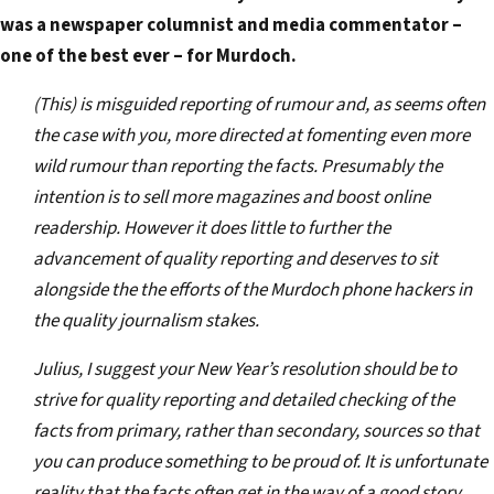
was a newspaper columnist and media commentator –
one of the best ever – for Murdoch.
(This) is misguided reporting of rumour and, as seems often
the case with you, more directed at fomenting even more
wild rumour than reporting the facts. Presumably the
intention is to sell more magazines and boost online
readership. However it does little to further the
advancement of quality reporting and deserves to sit
alongside the the efforts of the Murdoch phone hackers in
the quality journalism stakes.
Julius, I suggest your New Year’s resolution should be to
strive for quality reporting and detailed checking of the
facts from primary, rather than secondary, sources so that
you can produce something to be proud of. It is unfortunate
reality that the facts often get in the way of a good story.