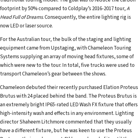
traditional touring model. The goal was to reduce the carbon
a
footprint by 50% compared to Coldplay’s 2016-2017 tour,
A
i
Head Full of Dreams
. Consequently, the entire lighting rig is
l
now LED or laser source.
a
d
For the Australian tour, the bulk of the staging and lighting
d
equipment came from Upstaging, with Chameleon Touring
r
Systems supplying an array of moving head fixtures, some of
e
which were new to the tour. In total, five trucks were used to
s
transport Chameleon’s gear between the shows.
s
Chameleon debuted their recently purchased Elation Proteus
Brutus with 24 placed behind the band. The Proteus Brutus is
an extremely bright IP65-rated LED Wash FX fixture that offers
high-intensity wash and effects in any environment. Lighting
director Shaheem Litchmore commented that they usually
have a different fixture, but he was keen to use the Proteus