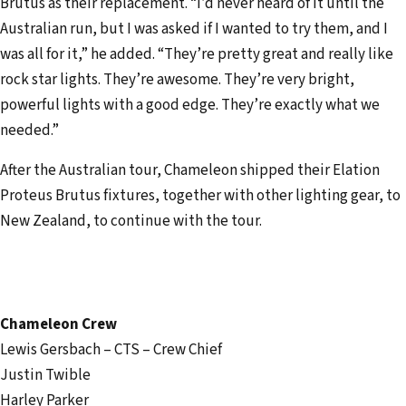
Brutus as their replacement. “I’d never heard of it until the
Australian run, but I was asked if I wanted to try them, and I
was all for it,” he added. “They’re pretty great and really like
rock star lights. They’re awesome. They’re very bright,
powerful lights with a good edge. They’re exactly what we
needed.”
After the Australian tour, Chameleon shipped their Elation
Proteus Brutus fixtures, together with other lighting gear, to
New Zealand, to continue with the tour.
Chameleon Crew
Lewis Gersbach – CTS – Crew Chief
Justin Twible
Harley Parker