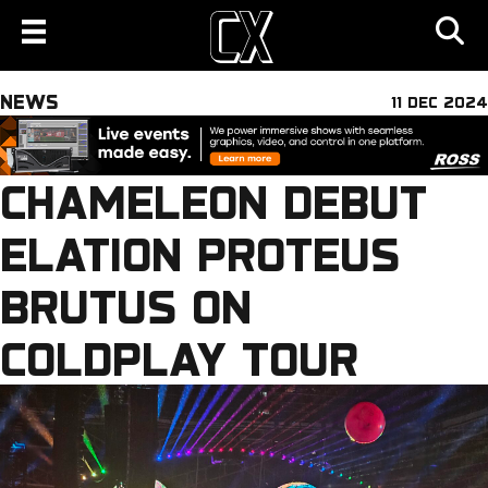
NEWS
11 DEC 2024
CHAMELEON DEBUT
ELATION PROTEUS
BRUTUS ON
COLDPLAY TOUR