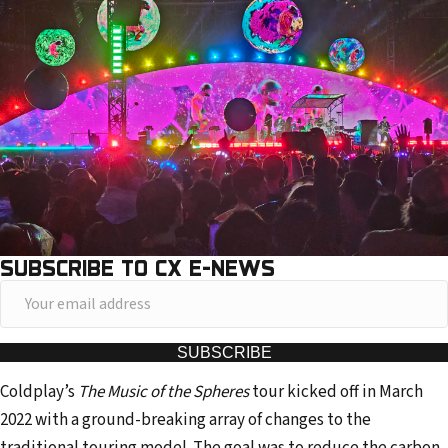
SUBSCRIBE TO CX E-NEWS
Y
o
u
SUBSCRIBE
r
Coldplay’s
The Music of the Spheres
tour kicked off in March
e
2022 with a ground-breaking array of changes to the
m