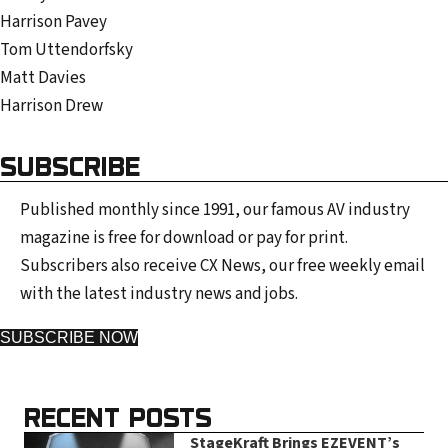
Harrison Pavey
Tom Uttendorfsky
Matt Davies
Harrison Drew
SUBSCRIBE
Published monthly since 1991, our famous AV industry
magazine is free for download or pay for print.
Subscribers also receive CX News, our free weekly email
with the latest industry news and jobs.
SUBSCRIBE NOW
RECENT POSTS
StageKraft Brings EZEVENT’s