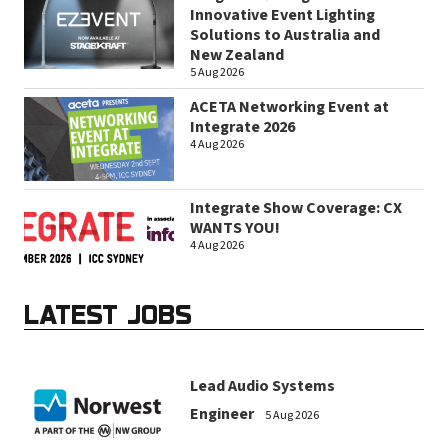
Innovative Event Lighting
Solutions to Australia and
New Zealand
5 Aug 2026
ACETA Networking Event at
Integrate 2026
4 Aug 2026
Integrate Show Coverage: CX
WANTS YOU!
4 Aug 2026
LATEST JOBS
Lead Audio Systems
Engineer
5 Aug 2026