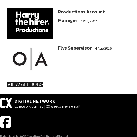
Productions Account
Manager
4 Aug 2026
Flys Supervisor
4 Aug 2026
VIEW ALL JOBS
DIGITAL NETWORK
cxnetwork.com.au | CX weekly news email
Published by VCS Creative Publishing Pty Ltd