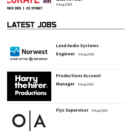
4 Aug 2026
LATEST JOBS
Lead Audio Systems
Engineer
5 Aug 2026
Productions Account
Manager
4 Aug 2026
Flys Supervisor
4 Aug 2026