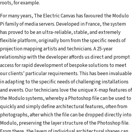
roots, for example.
For many years, The Electric Canvas has favoured the Modulo
Pi family of media servers. Developed in France, the system
has proved to be an ultra-reliable, stable, and extremely
flexible platform, originally born from the specific needs of
projection mapping artists and technicians. A 25-year
relationship with the developer affords us direct and prompt
access for rapid development of bespoke solutions to meet
our clients’ particular requirements. This has been invaluable
in adapting to the specific needs of challenging installations
and events. Our technicians love the unique X-map features of
the Modulo systems, whereby a Photoshop file can be used to
quickly and simply define architectural features, often from
photographs, after which the file can be dropped directly into
Modulo, preserving the layer structure of the Photoshop file.
From there, the layers of individual architectural shapes can