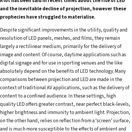
A lot has been said in recent times about the rise of LED
e
and the inevitable decline of projection, however these
m
prophecies have struggled to materialise.
a
i
Despite significant improvements in the utility, quality and
l
resolution of LED panels, meshes, and films, they remain
a
largely a rectilinear medium, primarily for the delivery of
d
image and content. Of course, daytime applications such as
d
digital signage and for use in sporting venues and the like
r
absolutely depend on the benefits of LED technology. Many
e
comparisons between projection and LED are made in the
s
context of traditional AV applications, such as the delivery of
s
content to a confined audience. In these settings, high
quality LED offers greater contrast, near perfect black-levels,
higher brightness and immunity to ambient light. Projection,
on the other hand, relies on reflection from a ‘screen’ surface,
and is much more susceptible to the effects of ambient and