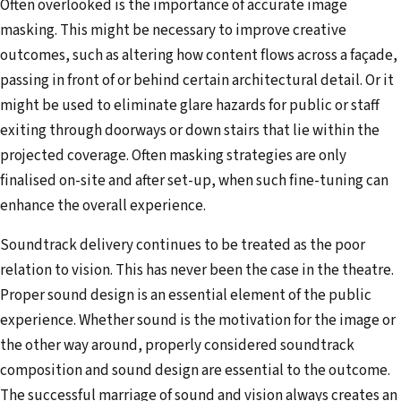
Often overlooked is the importance of accurate image
masking. This might be necessary to improve creative
outcomes, such as altering how content flows across a façade,
passing in front of or behind certain architectural detail. Or it
might be used to eliminate glare hazards for public or staff
exiting through doorways or down stairs that lie within the
projected coverage. Often masking strategies are only
finalised on-site and after set-up, when such fine-tuning can
enhance the overall experience.
Soundtrack delivery continues to be treated as the poor
relation to vision. This has never been the case in the theatre.
Proper sound design is an essential element of the public
experience. Whether sound is the motivation for the image or
the other way around, properly considered soundtrack
composition and sound design are essential to the outcome.
The successful marriage of sound and vision always creates an