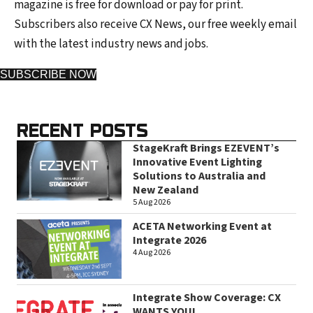
magazine is free for download or pay for print.
Subscribers also receive CX News, our free weekly email
with the latest industry news and jobs.
SUBSCRIBE NOW
RECENT POSTS
StageKraft Brings EZEVENT’s
Innovative Event Lighting
Solutions to Australia and
New Zealand
5 Aug 2026
ACETA Networking Event at
Integrate 2026
4 Aug 2026
Integrate Show Coverage: CX
WANTS YOU!