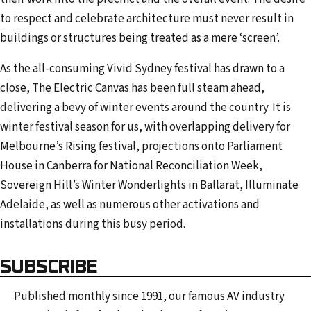
to respect and celebrate architecture must never result in
buildings or structures being treated as a mere ‘screen’.
As the all-consuming Vivid Sydney festival has drawn to a
close, The Electric Canvas has been full steam ahead,
delivering a bevy of winter events around the country. It is
winter festival season for us, with overlapping delivery for
Melbourne’s Rising festival, projections onto Parliament
House in Canberra for National Reconciliation Week,
Sovereign Hill’s Winter Wonderlights in Ballarat, Illuminate
Adelaide, as well as numerous other activations and
installations during this busy period.
SUBSCRIBE
Published monthly since 1991, our famous AV industry