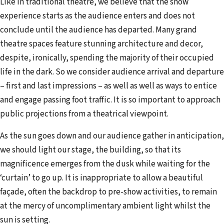
Like in traditional theatre, we believe that the show
experience starts as the audience enters and does not
conclude until the audience has departed. Many grand
theatre spaces feature stunning architecture and decor,
despite, ironically, spending the majority of their occupied
life in the dark. So we consider audience arrival and departure
– first and last impressions – as well as well as ways to entice
and engage passing foot traffic. It is so important to approach
public projections from a theatrical viewpoint.
As the sun goes down and our audience gather in anticipation,
we should light our stage, the building, so that its
magnificence emerges from the dusk while waiting for the
‘curtain’ to go up. It is inappropriate to allow a beautiful
façade, often the backdrop to pre-show activities, to remain
at the mercy of uncomplimentary ambient light whilst the
sun is setting.