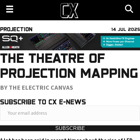
PROJECTION
14 JUL 2025
THE THEATRE OF
PROJECTION MAPPING
BY THE ELECTRIC CANVAS
SUBSCRIBE TO CX E-NEWS
Y
o
u
SUBSCRIBE
r