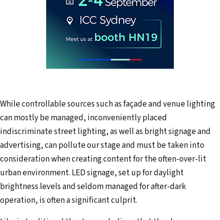
While controllable sources such as façade and venue lighting
can mostly be managed, inconveniently placed
indiscriminate street lighting, as well as bright signage and
advertising, can pollute our stage and must be taken into
consideration when creating content for the often-over-lit
urban environment. LED signage, set up for daylight
brightness levels and seldom managed for after-dark
operation, is often a significant culprit.