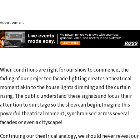
Advertisement
When conditions are right for our show to commence, the
fading of our projected facade lighting creates a theatrical
moment akin to the house lights dimming and the curtain
rising. The public understand these signals and focus their
attention to our stage so the show can begin. Imagine this
powerful theatrical moment, synchronised across several
facades or even a cityscape!
Continuing our theatrical analogy, we should never reveal our