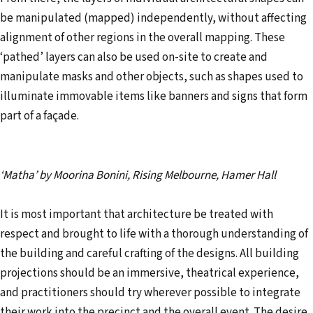
be manipulated (mapped) independently, without affecting
alignment of other regions in the overall mapping. These
‘pathed’ layers can also be used on-site to create and
manipulate masks and other objects, such as shapes used to
illuminate immovable items like banners and signs that form
part of a façade.
‘Matha’ by Moorina Bonini, Rising Melbourne, Hamer Hall
It is most important that architecture be treated with
respect and brought to life with a thorough understanding of
the building and careful crafting of the designs. All building
projections should be an immersive, theatrical experience,
and practitioners should try wherever possible to integrate
their work into the precinct and the overall event. The desire