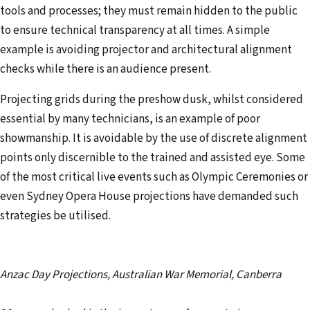
tools and processes; they must remain hidden to the public
to ensure technical transparency at all times. A simple
example is avoiding projector and architectural alignment
checks while there is an audience present.
Projecting grids during the preshow dusk, whilst considered
essential by many technicians, is an example of poor
showmanship. It is avoidable by the use of discrete alignment
points only discernible to the trained and assisted eye. Some
of the most critical live events such as Olympic Ceremonies or
even Sydney Opera House projections have demanded such
strategies be utilised.
Anzac Day Projections, Australian War Memorial, Canberra