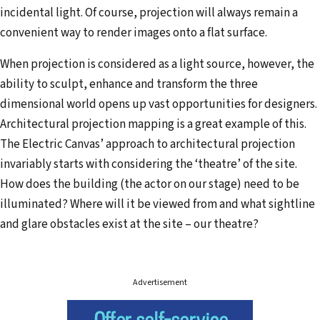
incidental light. Of course, projection will always remain a
convenient way to render images onto a flat surface.
When projection is considered as a light source, however, the
ability to sculpt, enhance and transform the three
dimensional world opens up vast opportunities for designers.
Architectural projection mapping is a great example of this.
The Electric Canvas’ approach to architectural projection
invariably starts with considering the ‘theatre’ of the site.
How does the building (the actor on our stage) need to be
illuminated? Where will it be viewed from and what sightline
and glare obstacles exist at the site – our theatre?
Advertisement