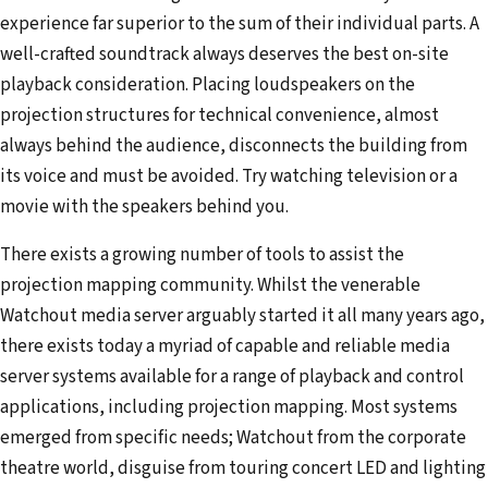
experience far superior to the sum of their individual parts. A
well-crafted soundtrack always deserves the best on-site
playback consideration. Placing loudspeakers on the
projection structures for technical convenience, almost
always behind the audience, disconnects the building from
its voice and must be avoided. Try watching television or a
movie with the speakers behind you.
There exists a growing number of tools to assist the
projection mapping community. Whilst the venerable
Watchout media server arguably started it all many years ago,
there exists today a myriad of capable and reliable media
server systems available for a range of playback and control
applications, including projection mapping. Most systems
emerged from specific needs; Watchout from the corporate
theatre world, disguise from touring concert LED and lighting