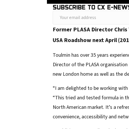
SUBSCRIBE TO CX E-NEW
Y
o
Former PLASA Director Chris 
u
USA Roadshow next April (201
r
e
Toulmin has over 35 years experience
m
Director of the PLASA organisation
a
new London home as well as the de
i
“I am delighted to be working wit
l
“This tried and tested formula in t
a
North American market. It’s a refre
d
convenience, accessibility and netw
d