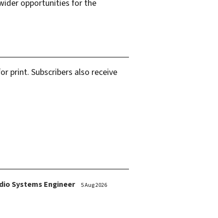
ider opportunities for the
r print. Subscribers also receive
dio Systems Engineer
5 Aug 2026