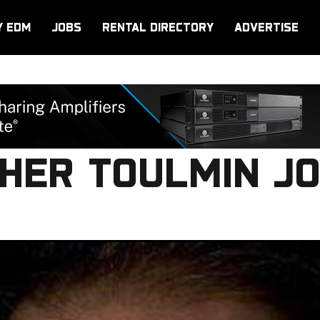
Y EDM
JOBS
RENTAL DIRECTORY
ADVERTISE
HER TOULMIN JO