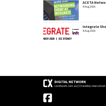
ACETA Networ
4 Aug 2026
Integrate Sh
4 Aug 2026
DIGITAL NETWORK
cxnetwork.com.au | CX weekly news email