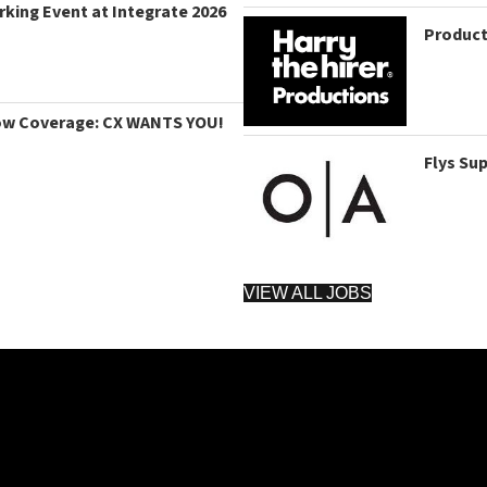
king Event at Integrate 2026
Product
ow Coverage: CX WANTS YOU!
Flys Su
VIEW ALL JOBS