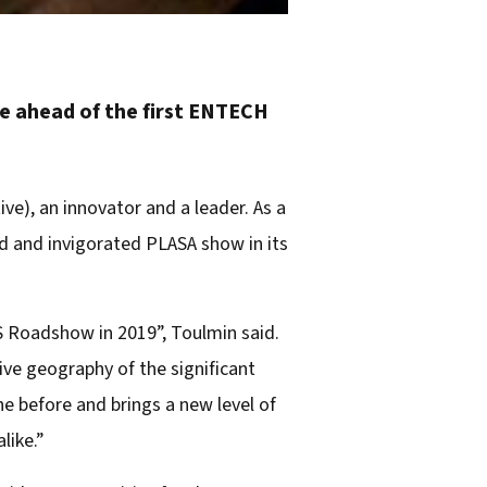
e ahead of the first ENTECH
ve), an innovator and a leader. As a
d and invigorated PLASA show in its
 Roadshow in 2019”, Toulmin said.
ive geography of the significant
e before and brings a new level of
like.”