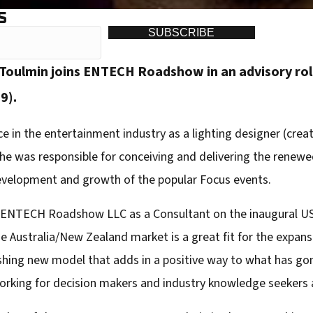
S
SUBSCRIBE
Toulmin joins ENTECH Roadshow in an advisory rol
9).
 in the entertainment industry as a lighting designer (creati
 he was responsible for conceiving and delivering the renewe
velopment and growth of the popular Focus events.
h ENTECH Roadshow LLC as a Consultant on the inaugural US
he Australia/New Zealand market is a great fit for the expans
shing new model that adds in a positive way to what has gon
orking for decision makers and industry knowledge seekers a