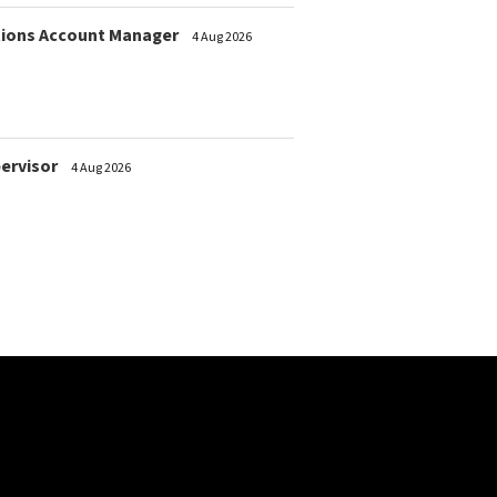
ions Account Manager
4 Aug 2026
pervisor
4 Aug 2026