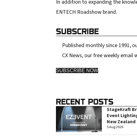
r
In addition to expanding the knowl
e
ENTECH Roadshow brand.
s
s
SUBSCRIBE
Published monthly since 1991, ou
CX News, our free weekly email w
SUBSCRIBE NOW
RECENT POSTS
StageKraft B
Event Lightin
New Zealand
5 Aug 2026