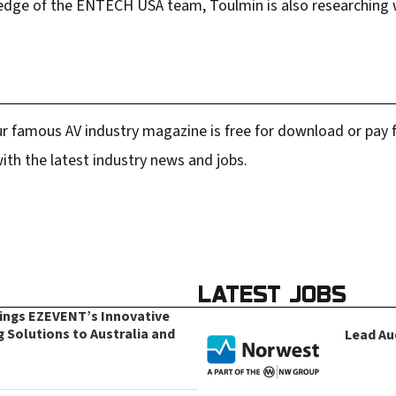
edge of the ENTECH USA team, Toulmin is also researching w
r famous AV industry magazine is free for download or pay fo
ith the latest industry news and jobs.
LATEST JOBS
rings EZEVENT’s Innovative
g Solutions to Australia and
Lead Au