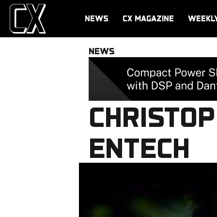
NEWS
CX MAGAZINE
WEEKL
NEWS
CHRISTOP
ENTECH