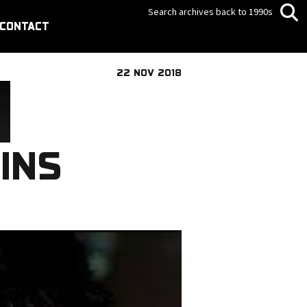
Search archives back to 1990s
CONTACT
22 NOV 2018
INS