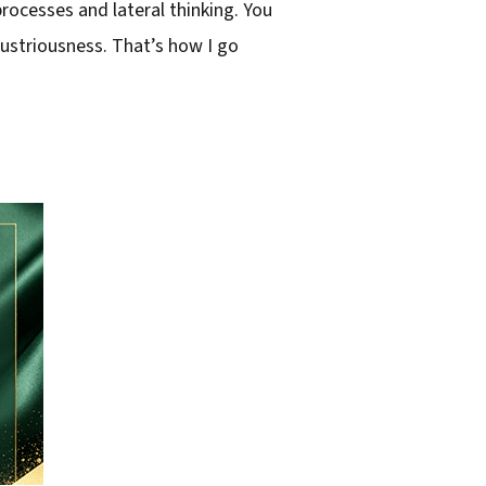
rocesses and lateral thinking. You
ndustriousness. That’s how I go