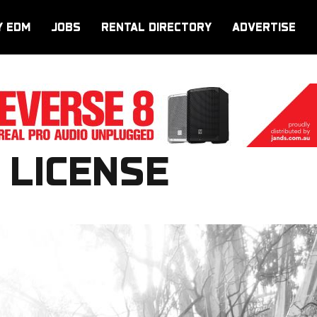
Y EDM
JOBS
RENTAL DIRECTORY
ADVERTISE
 LICENSE