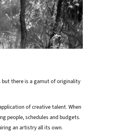
 but there is a gamut of originality
application of creative talent. When
ling people, schedules and budgets.
ing an artistry all its own.