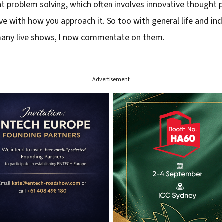
 problem solving, which often involves innovative thought p
tive with how you approach it. So too with general life and i
 many live shows, I now commentate on them.
Advertisement