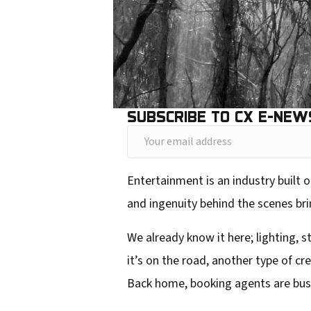
SUBSCRIBE TO CX E-NEW
Y
o
Entertainment is an industry built o
u
and ingenuity behind the scenes brin
r
e
We already know it here; lighting, s
m
it’s on the road, another type of c
a
Back home, booking agents are busy p
i