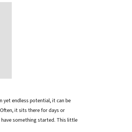
yet endless potential, it can be
ften, it sits there for days or
I have something started. This little