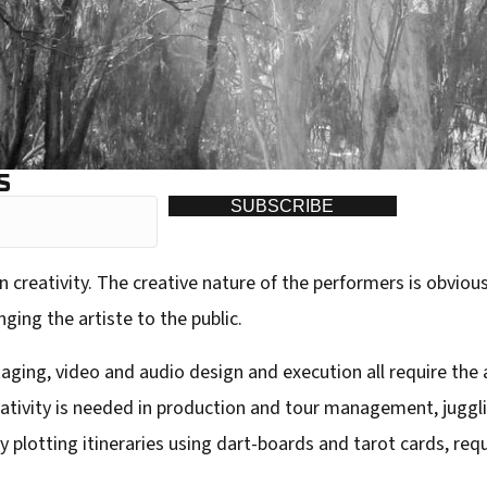
S
SUBSCRIBE
n creativity. The creative nature of the performers is obvious
ging the artiste to the public.
taging, video and audio design and execution all require the 
reativity is needed in production and tour management, jugg
lotting itineraries using dart-boards and tarot cards, requir