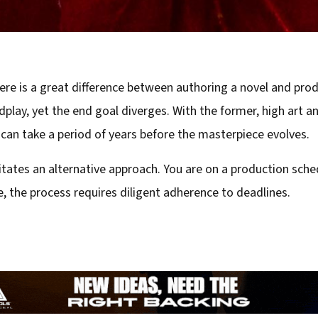
there is a great difference between authoring a novel and pro
play, yet the end goal diverges. With the former, high art an
can take a period of years before the masterpiece evolves.
ates an alternative approach. You are on a production schedu
, the process requires diligent adherence to deadlines.