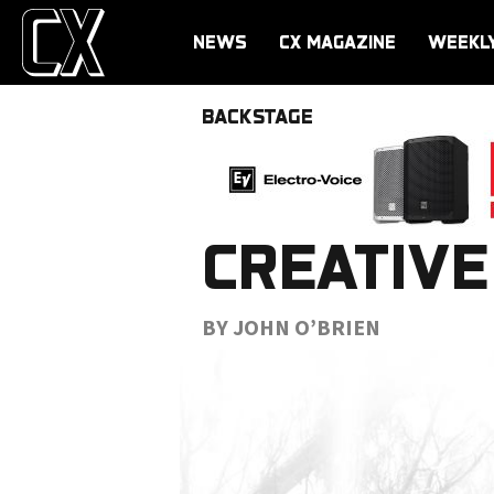
NEWS
CX MAGAZINE
WEEKL
BACKSTAGE
CREATIVE
BY JOHN O’BRIEN