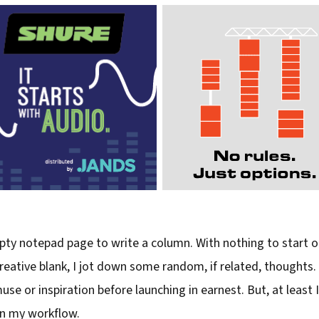
ty notepad page to write a column. With nothing to start on 
eative blank, I jot down some random, if related, thoughts. O
se or inspiration before launching in earnest. But, at least 
in my workflow.