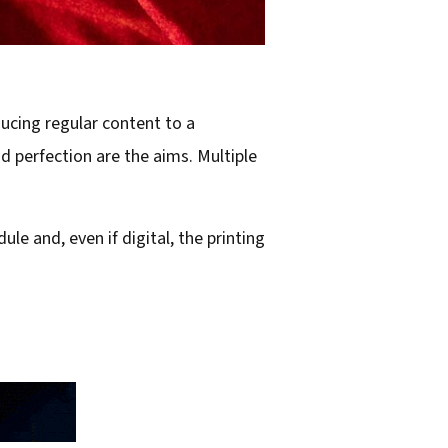
ducing regular content to a
d perfection are the aims. Multiple
le and, even if digital, the printing