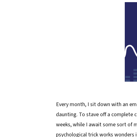
Every month, I sit down with an emp
daunting. To stave off a complete cr
weeks, while I await some sort of mu
psychological trick works wonders 