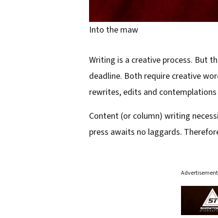
Into the maw
Writing is a creative process. But 
deadline. Both require creative word
rewrites, edits and contemplations 
Content (or column) writing necessit
press awaits no laggards. Therefore
Advertisement