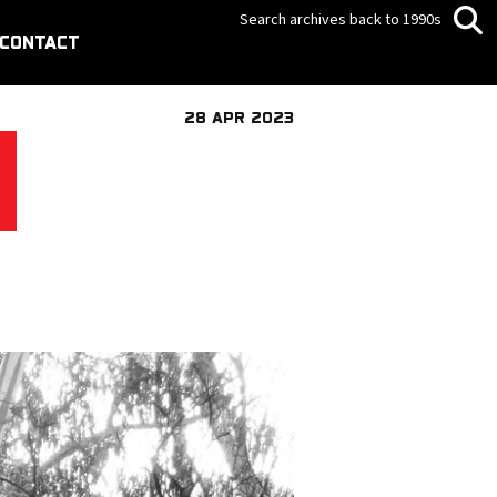
Search archives back to 1990s
CONTACT
28 APR 2023