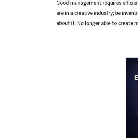
Good management requires efficient
l
are in a creative industry; be inven
a
about it. No longer able to create
d
d
r
e
s
s