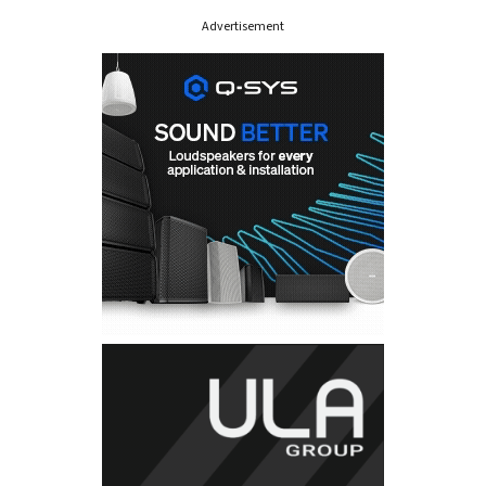
Advertisement