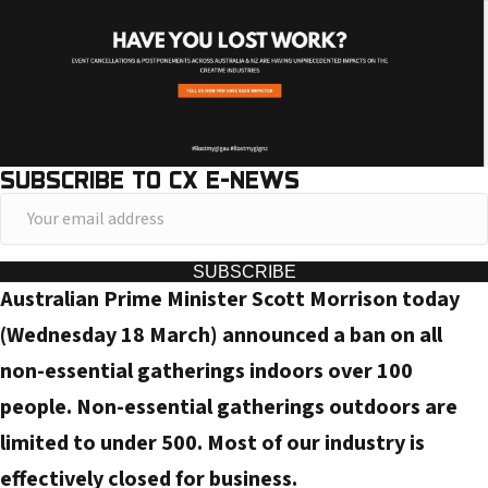
SUBSCRIBE TO CX E-NEWS
Y
o
u
SUBSCRIBE
Australian Prime Minister Scott Morrison today
r
e
(Wednesday 18 March) announced a ban on all
m
non-essential gatherings indoors over 100
a
people. Non-essential gatherings outdoors are
i
limited to under 500. Most of our industry is
l
effectively closed for business.
a