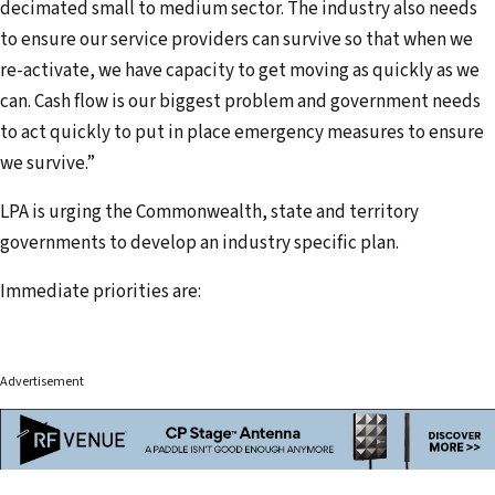
decimated small to medium sector. The industry also needs
to ensure our service providers can survive so that when we
re-activate, we have capacity to get moving as quickly as we
can. Cash flow is our biggest problem and government needs
to act quickly to put in place emergency measures to ensure
we survive.”
LPA is urging the Commonwealth, state and territory
governments to develop an industry specific plan.
Immediate priorities are:
Advertisement