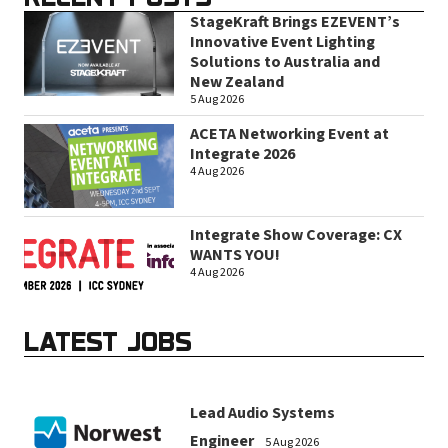
StageKraft Brings EZEVENT’s
Innovative Event Lighting
Solutions to Australia and
New Zealand
5 Aug 2026
ACETA Networking Event at
Integrate 2026
4 Aug 2026
Integrate Show Coverage: CX
WANTS YOU!
4 Aug 2026
LATEST JOBS
Lead Audio Systems
Engineer
5 Aug 2026