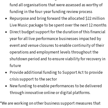
fund all organisations that were assessed as worthy of
funding in the four-year funding review process
Repurpose and bring forward the allocated $22 million
Live Music package to be spent over the next 12 months
Direct budget support for the duration of this financial
year for all live performance businesses impacted by
event and venue closures to enable continuity of their
operations and employment levels throughout the
shutdown period and to ensure viability for recovery in
future
Provide additional funding to Support Act to provide
crisis support to the sector
New funding to enable performances to be delivered
through innovative online or digital platforms.
“We are working on other business support measures that