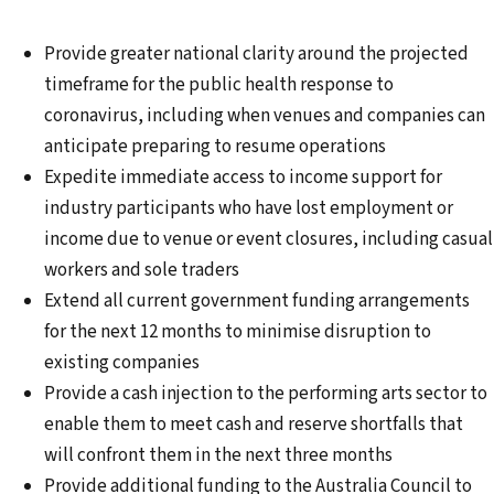
Provide greater national clarity around the projected
timeframe for the public health response to
coronavirus, including when venues and companies can
anticipate preparing to resume operations
Expedite immediate access to income support for
industry participants who have lost employment or
income due to venue or event closures, including casual
workers and sole traders
Extend all current government funding arrangements
for the next 12 months to minimise disruption to
existing companies
Provide a cash injection to the performing arts sector to
enable them to meet cash and reserve shortfalls that
will confront them in the next three months
Provide additional funding to the Australia Council to