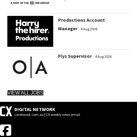
Productions Account
Manager
4 Aug 2026
Flys Supervisor
4 Aug 2026
VIEW ALL JOBS
DIGITAL NETWORK
cxnetwork.com.au | CX weekly news email