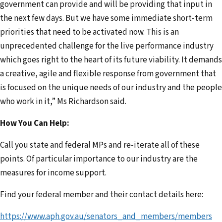
government can provide and will be providing that input in
the next few days. But we have some immediate short-term
priorities that need to be activated now. This is an
unprecedented challenge for the live performance industry
which goes right to the heart of its future viability. It demands
a creative, agile and flexible response from government that
is focused on the unique needs of our industry and the people
who work in it,” Ms Richardson said.
How You Can Help:
Call you state and federal MPs and re-iterate all of these
points. Of particular importance to our industry are the
measures for income support.
Find your federal member and their contact details here:
https://www.aph.gov.au/senators_and_members/members