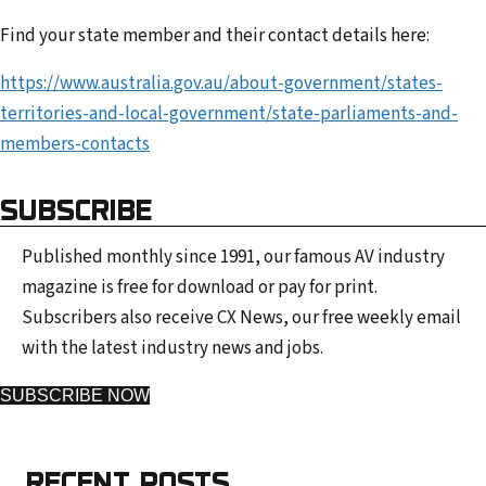
Find your state member and their contact details here:
https://www.australia.gov.au/about-government/states-
territories-and-local-government/state-parliaments-and-
members-contacts
SUBSCRIBE
Published monthly since 1991, our famous AV industry
magazine is free for download or pay for print.
Subscribers also receive CX News, our free weekly email
with the latest industry news and jobs.
SUBSCRIBE NOW
RECENT POSTS