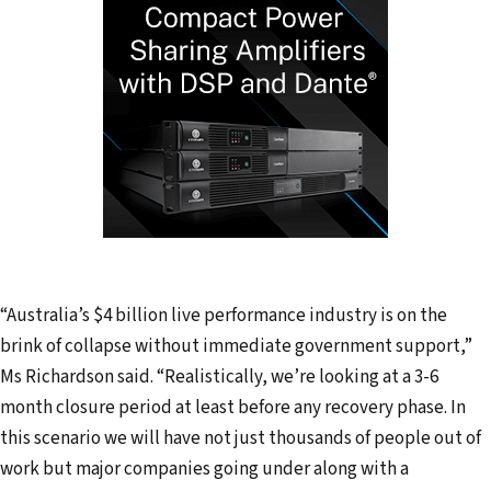
“Australia’s $4 billion live performance industry is on the
brink of collapse without immediate government support,”
Ms Richardson said. “Realistically, we’re looking at a 3-6
month closure period at least before any recovery phase. In
this scenario we will have not just thousands of people out of
work but major companies going under along with a