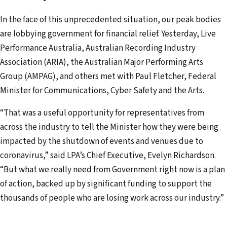
d
In the face of this unprecedented situation, our peak bodies
d
are lobbying government for financial relief. Yesterday, Live
r
Performance Australia, Australian Recording Industry
e
Association (ARIA), the Australian Major Performing Arts
s
Group (AMPAG), and others met with Paul Fletcher, Federal
s
Minister for Communications, Cyber Safety and the Arts.
“That was a useful opportunity for representatives from
across the industry to tell the Minister how they were being
impacted by the shutdown of events and venues due to
coronavirus,” said LPA’s Chief Executive, Evelyn Richardson.
“But what we really need from Government right now is a plan
of action, backed up by significant funding to support the
thousands of people who are losing work across our industry.”