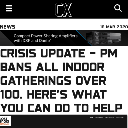
NEWS
18 MAR 2020
CRISIS UPDATE – PM
BANS ALL INDOOR
GATHERINGS OVER
100. HERE’S WHAT
YOU CAN DO TO HELP