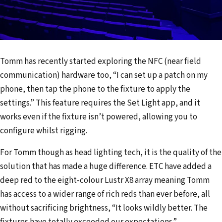
Tomm has recently started exploring the NFC (near field
communication) hardware too, “I can set up a patch on my
phone, then tap the phone to the fixture to apply the
settings.” This feature requires the Set Light app, and it
works even if the fixture isn’t powered, allowing you to
configure whilst rigging.
For Tomm though as head lighting tech, it is the quality of the
solution that has made a huge difference. ETC have added a
deep red to the eight-colour Lustr X8 array meaning Tomm
has access to a wider range of rich reds than ever before, all
without sacrificing brightness, “It looks wildly better. The
fixtures have totally exceeded our expectations.”