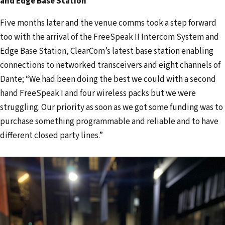
and Edge Base Station
Five months later and the venue comms took a step forward
too with the arrival of the FreeSpeak II Intercom System and
Edge Base Station, ClearCom’s latest base station enabling
connections to networked transceivers and eight channels of
Dante; “We had been doing the best we could with a second
hand FreeSpeak I and four wireless packs but we were
struggling. Our priority as soon as we got some funding was to
purchase something programmable and reliable and to have
different closed party lines.”