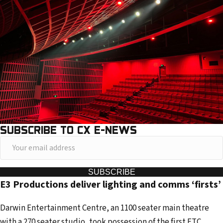
SUBSCRIBE TO CX E-NEWS
Y
o
u
SUBSCRIBE
E3 Productions deliver lighting and comms ‘firsts’
r
e
Darwin Entertainment Centre, an 1100 seater main theatre
m
with a 270 seater studio, took possession of the first ETC