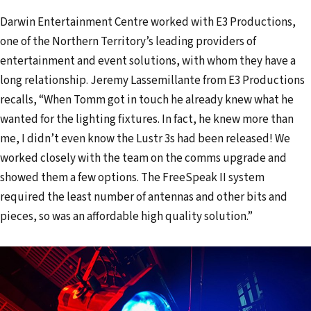
Darwin Entertainment Centre worked with E3 Productions,
one of the Northern Territory’s leading providers of
entertainment and event solutions, with whom they have a
long relationship. Jeremy Lassemillante from E3 Productions
recalls, “When Tomm got in touch he already knew what he
wanted for the lighting fixtures. In fact, he knew more than
me, I didn’t even know the Lustr 3s had been released! We
worked closely with the team on the comms upgrade and
showed them a few options. The FreeSpeak II system
required the least number of antennas and other bits and
pieces, so was an affordable high quality solution.”