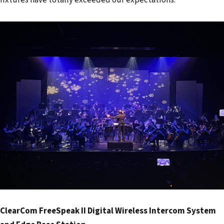
ClearCom FreeSpeak II Digital Wireless Intercom System