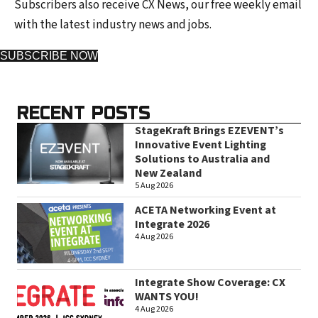
Subscribers also receive CX News, our free weekly email
with the latest industry news and jobs.
SUBSCRIBE NOW
RECENT POSTS
StageKraft Brings EZEVENT’s
Innovative Event Lighting
Solutions to Australia and
New Zealand
5 Aug 2026
ACETA Networking Event at
Integrate 2026
4 Aug 2026
Integrate Show Coverage: CX
WANTS YOU!
4 Aug 2026