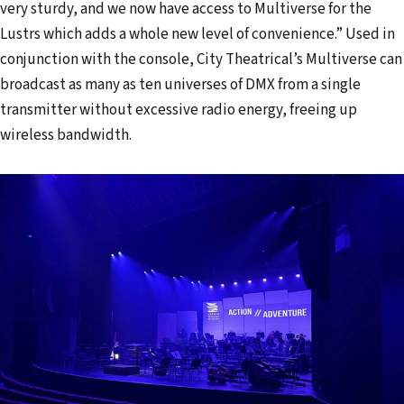
very sturdy, and we now have access to Multiverse for the
Lustrs which adds a whole new level of convenience.” Used in
conjunction with the console, City Theatrical’s Multiverse can
broadcast as many as ten universes of DMX from a single
transmitter without excessive radio energy, freeing up
wireless bandwidth.