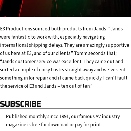
E3 Productions sourced both products from Jands, “Jands
were fantastic to work with, especially navigating
international shipping delays. They are amazingly supportive
of us here at E3, and of our clients.” Tomm seconds that;
“Jands customer service was excellent. They came out and
sorted a couple of noisy Lustrs straight away and we’ve sent
something in for repair and it came back quickly. I can’t fault
the service of E3 and Jands – ten out of ten.”
SUBSCRIBE
Published monthly since 1991, our famous AV industry
magazine is free for download or pay for print.