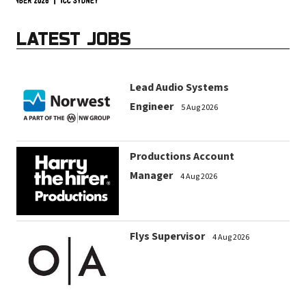
LATEST JOBS
Lead Audio Systems
Engineer
5 Aug 2026
Productions Account
Manager
4 Aug 2026
Flys Supervisor
4 Aug 2026