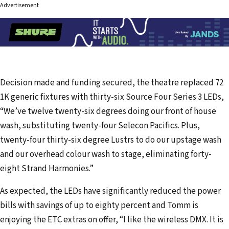
Advertisement
Decision made and funding secured, the theatre replaced 72
1K generic fixtures with thirty-six Source Four Series 3 LEDs,
“We’ve twelve twenty-six degrees doing our front of house
wash, substituting twenty-four Selecon Pacifics. Plus,
twenty-four thirty-six degree Lustrs to do our upstage wash
and our overhead colour wash to stage, eliminating forty-
eight Strand Harmonies.”
As expected, the LEDs have significantly reduced the power
bills with savings of up to eighty percent and Tomm is
enjoying the ETC extras on offer, “I like the wireless DMX. It is