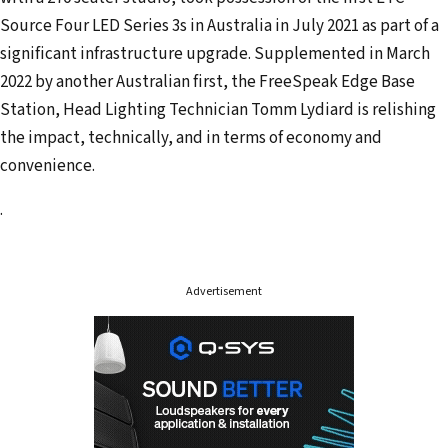
a
Source Four LED Series 3s in Australia in July 2021 as part of a
i
significant infrastructure upgrade. Supplemented in March
l
2022 by another Australian first, the FreeSpeak Edge Base
a
Station, Head Lighting Technician Tomm Lydiard is relishing
d
the impact, technically, and in terms of economy and
d
convenience.
r
e
.
s
s
Advertisement