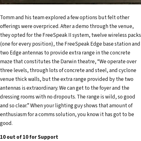
Tomm and his team explored a few options but felt other
offerings were overpriced. After a demo through the venue,
they opted for the FreeSpeak II system, twelve wireless packs
(one for every position), the FreeSpeak Edge base station and
two Edge antennas to provide extra range in the concrete
maze that constitutes the Darwin theatre, “We operate over
three levels, through lots of concrete and steel, and cyclone
venue thick walls, but the extra range provided by the two
antennas is extraordinary. We can get to the foyer and the
dressing rooms with no dropouts. The range is wild, so good
and so clear.” When your lighting guy shows that amount of
enthusiasm for a comms solution, you know it has got to be
good.
10 out of 10 for Support