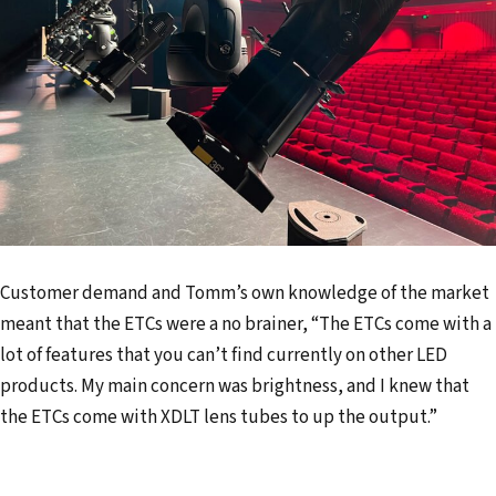
Customer demand and Tomm’s own knowledge of the market
meant that the ETCs were a no brainer, “The ETCs come with a
lot of features that you can’t find currently on other LED
products. My main concern was brightness, and I knew that
the ETCs come with XDLT lens tubes to up the output.”