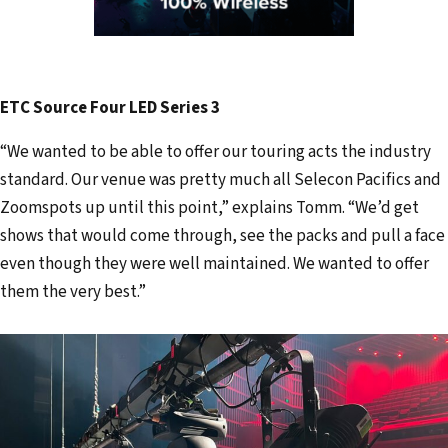
ETC Source Four LED Series 3
“We wanted to be able to offer our touring acts the industry
standard. Our venue was pretty much all Selecon Pacifics and
Zoomspots up until this point,” explains Tomm. “We’d get
shows that would come through, see the packs and pull a face
even though they were well maintained. We wanted to offer
them the very best.”