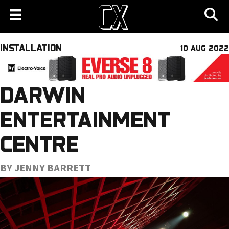
INSTALLATION
10 AUG 2022
DARWIN
ENTERTAINMENT
CENTRE
BY JENNY BARRETT