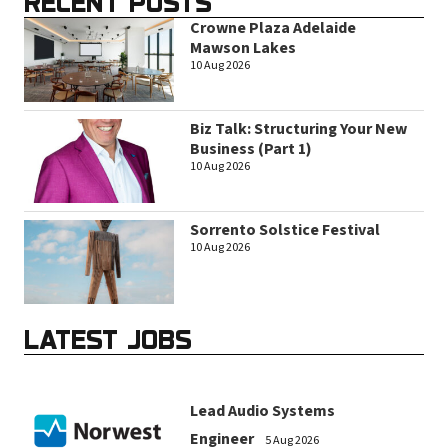
RECENT POSTS
Crowne Plaza Adelaide
Mawson Lakes
10 Aug 2026
Biz Talk: Structuring Your New
Business (Part 1)
10 Aug 2026
Sorrento Solstice Festival
10 Aug 2026
LATEST JOBS
Lead Audio Systems
Engineer
5 Aug 2026