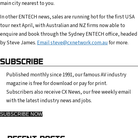
main city nearest to you.
In other ENTECH news, sales are running hot for the first USA
tour next April, with Australian and NZ firms now able to
enquire and book through the Sydney ENTECH office, headed
by Steve James.
Email steve@cxnetwork.com.au
for more.
SUBSCRIBE
Published monthly since 1991, our famous AV industry
magazine is free for download or pay for print.
Subscribers also receive CX News, our free weekly email
with the latest industry news and jobs.
SUBSCRIBE NOW