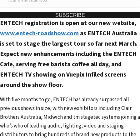
o
u
SUBSCRIBE
ENTECH registration is open at our new website,
r
e
www.entech-roadshow.com
as ENTECH Australia
m
is set to stage the largest tour so far next March.
a
Expect new enhancements including the ENTECH
i
Cafe, serving free barista coffee all day, and
l
ENTECH TV showing on Vuepix Infiled screens
a
d
around the show floor.
d
With five months to go, ENTECH has already surpassed all
r
previous shows in size, with new exhibitors including Clair
e
Brothers Australia, Midwich and tm stagetec systems joining a
s
who’s who of leading audio, lighting, video and staging
s
distributors to bring hundreds of brand new products to the