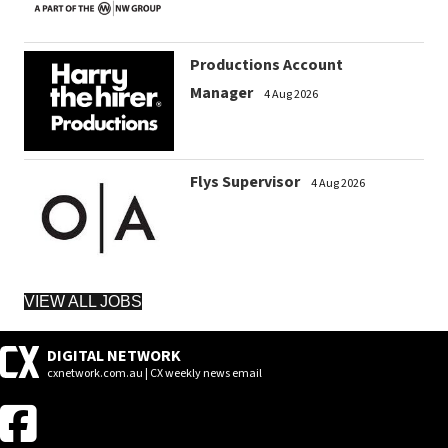
Productions Account
Manager
4 Aug 2026
Flys Supervisor
4 Aug 2026
VIEW ALL JOBS
DIGITAL NETWORK
cxnetwork.com.au | CX weekly news email