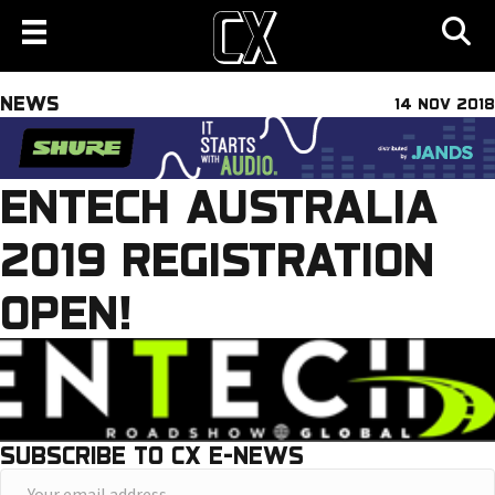
NEWS
14 NOV 2018
ENTECH AUSTRALIA
2019 REGISTRATION
OPEN!
SUBSCRIBE TO CX E-NEWS
Y