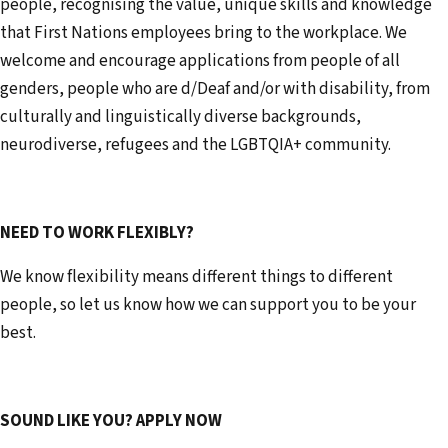
people, recognising the value, unique skills and knowledge
that First Nations employees bring to the workplace. We
welcome and encourage applications from people of all
genders, people who are d/Deaf and/or with disability, from
culturally and linguistically diverse backgrounds,
neurodiverse, refugees and the LGBTQIA+ community.
NEED TO WORK FLEXIBLY?
We know flexibility means different things to different
people, so let us know how we can support you to be your
best.
SOUND LIKE YOU? APPLY NOW