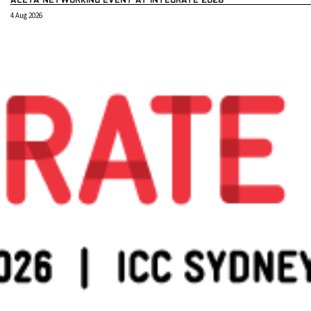
4 Aug 2026