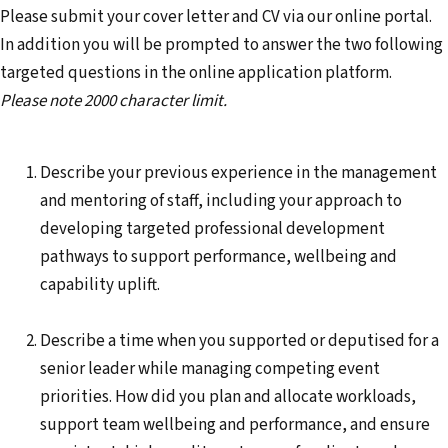
Please submit your cover letter and CV via our online portal.
In addition you will be prompted to answer the two following
targeted questions in the online application platform.
Please note 2000 character limit.
Describe your previous experience in the management
and mentoring of staff, including your approach to
developing targeted professional development
pathways to support performance, wellbeing and
capability uplift.
Describe a time when you supported or deputised for a
senior leader while managing competing event
priorities. How did you plan and allocate workloads,
support team wellbeing and performance, and ensure