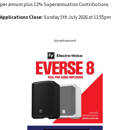
per annum plus 12% Superannuation Contributions
Applications Close:
Sunday 5th July 2026 at 11:55pm
Advertisement