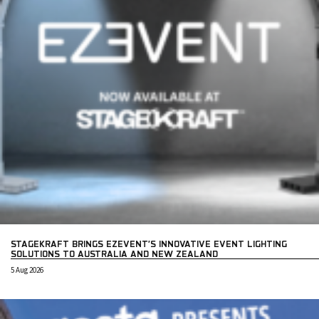
STAGEKRAFT BRINGS EZEVENT’S INNOVATIVE EVENT LIGHTING
SOLUTIONS TO AUSTRALIA AND NEW ZEALAND
5 Aug 2026