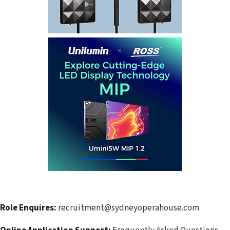
Role Enquires:
recruitment@sydneyoperahouse.com