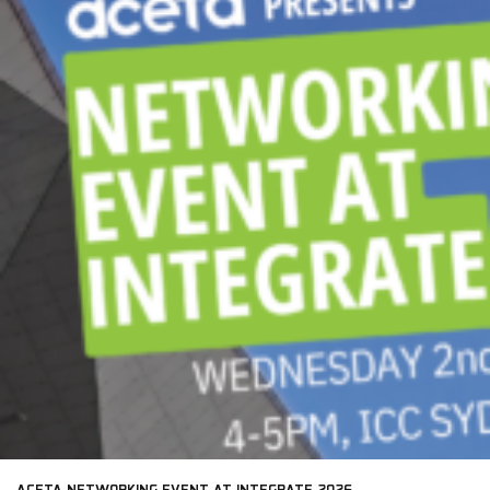
ACETA NETWORKING EVENT AT INTEGRATE 2026