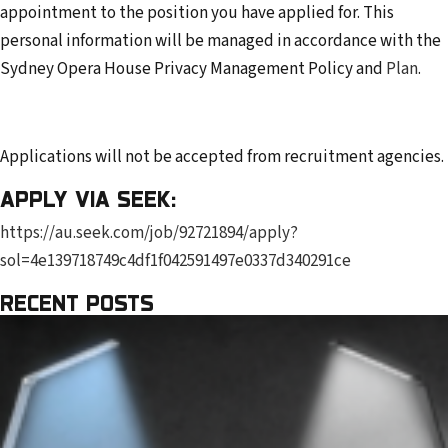
appointment to the position you have applied for. This
personal information will be managed in accordance with the
Sydney Opera House Privacy Management Policy and
Plan
.
Applications will not be accepted from recruitment agencies.
APPLY VIA SEEK:
https://au.seek.com/job/92721894/apply?
sol=4e139718749c4df1f042591497e0337d340291ce
RECENT POSTS