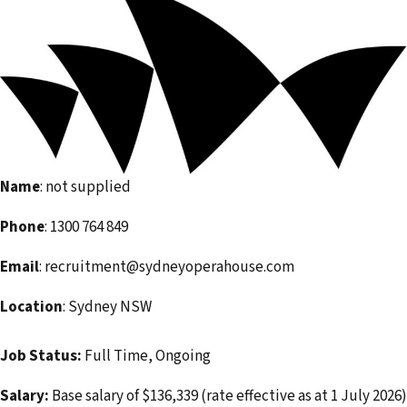
e
m
a
i
l
a
d
Name
: not supplied
d
r
Phone
: 1300 764 849
e
Email
: recruitment@sydneyoperahouse.com
s
s
Location
: Sydney NSW
Job Status:
Full Time, Ongoing
Salary:
Base salary of $136,339 (rate effective as at 1 July 2026)