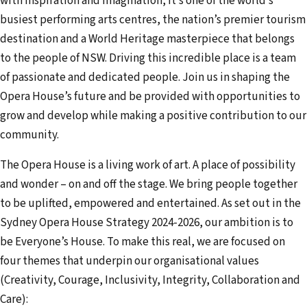
with inspiration and imagination, it’s one of the world’s
busiest performing arts centres, the nation’s premier tourism
destination and a World Heritage masterpiece that belongs
to the people of NSW. Driving this incredible place is a team
of passionate and dedicated people. Join us in shaping the
Opera House’s future and be provided with opportunities to
grow and develop while making a positive contribution to our
community.
The Opera House is a living work of art. A place of possibility
and wonder – on and off the stage. We bring people together
to be uplifted, empowered and entertained. As set out in the
Sydney Opera House Strategy 2024-2026, our ambition is to
be Everyone’s House. To make this real, we are focused on
four themes that underpin our organisational values
(Creativity, Courage, Inclusivity, Integrity, Collaboration and
Care):