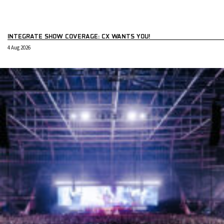
INTEGRATE SHOW COVERAGE: CX WANTS YOU!
4 Aug 2026