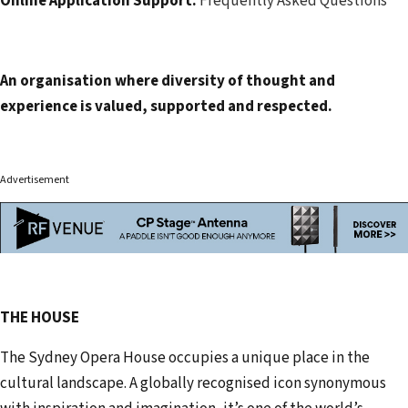
Online Application Support:
Frequently Asked Questions
An organisation where diversity of thought and
experience is valued, supported and respected.
Advertisement
THE HOUSE
The Sydney Opera House occupies a unique place in the
cultural landscape. A globally recognised icon synonymous