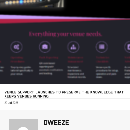
VENUE SUPPORT LAUNCHES TO PRESERVE THE KNOWLEDGE THAT
KEEPS VENUES RUNNING
29 Jul 2026
DWEEZE