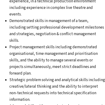
experience, in a technical production environment
including experience in complex live theatre and
events.
Demonstrated skills in management of a team,
including setting professional development milestones
and strategies, negotiation & conflict management
skills.
Project management skills including demonstrated
organisational, time management and prioritisation
skills, and the ability to manage several events or
projects simultaneously, meet strict deadlines and
forward plan.
Strategic problem solving and analytical skills including
creative/lateral thinking and the ability to interpret
non-technical requests into technical specification
information.