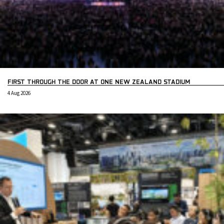
FIRST THROUGH THE DOOR AT ONE NEW ZEALAND STADIUM
4 Aug 2026