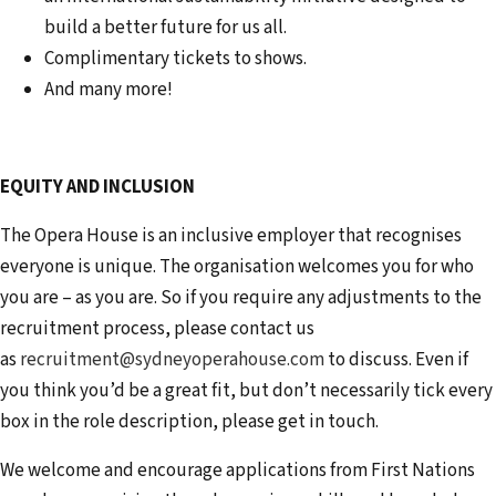
build a better future for us all.
Complimentary tickets to shows.
And many more!
EQUITY AND INCLUSION
The Opera House is an inclusive employer that recognises
everyone is unique. The organisation welcomes you for who
you are – as you are. So if you require any adjustments to the
recruitment process, please contact us
as
recruitment@sydneyoperahouse.com
to discuss. Even if
you think you’d be a great fit, but don’t necessarily tick every
box in the role description, please get in touch.
We welcome and encourage applications from First Nations