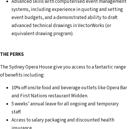
Advanced skills with computerised event management
systems, including experience in quoting and setting
event budgets, and a demonstrated ability to draft
advanced technical drawings in VectorWorks (or
equivalent drawing program).
THE PERKS
The Sydney Opera House give you access to a fantastic range
of benefits including:
10% off onsite food and beverage outlets like Opera Bar
and First Nations restaurant Midden.
5 weeks’ annual leave for all ongoing and temporary
staff.
Access to salary packaging and discounted health
insurance.