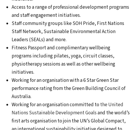
Access to a range of professional development programs
and staff engagement initiatives.
Staff community groups like SOH Pride, First Nations
Staff Network, Sustainable Environmental Action
Leaders (SEALs) and more.
Fitness Passport and complimentary wellbeing
programs including pilates, yoga, circuit classes,
physiotherapy sessions as well as other wellbeing
initiatives.
Working for an organisation with a 6 Star Green Star
performance rating from the Green Building Council of
Australia.
Working for an organisation committed to
the United
Nations Sustainable Development Goals
and the world’s
first arts organisation to join the UN’s Global Compact,
an international sustainability initiative designed to