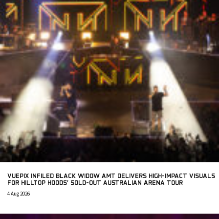
VUEPIX INFILED BLACK WIDOW AMT DELIVERS HIGH-IMPACT VISUALS
FOR HILLTOP HOODS’ SOLD-OUT AUSTRALIAN ARENA TOUR
4 Aug 2026