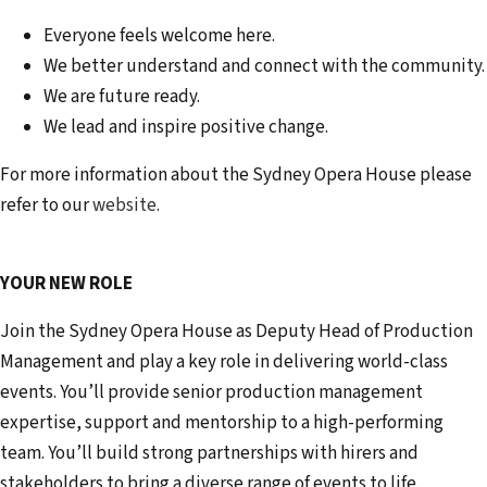
Everyone feels welcome here.
We better understand and connect with the community.
We are future ready.
We lead and inspire positive change.
For more information about the Sydney Opera House please
refer to our
website
.
YOUR NEW ROLE
Join the Sydney Opera House as Deputy Head of Production
Management and play a key role in delivering world-class
events. You’ll provide senior production management
expertise, support and mentorship to a high-performing
team. You’ll build strong partnerships with hirers and
stakeholders to bring a diverse range of events to life.