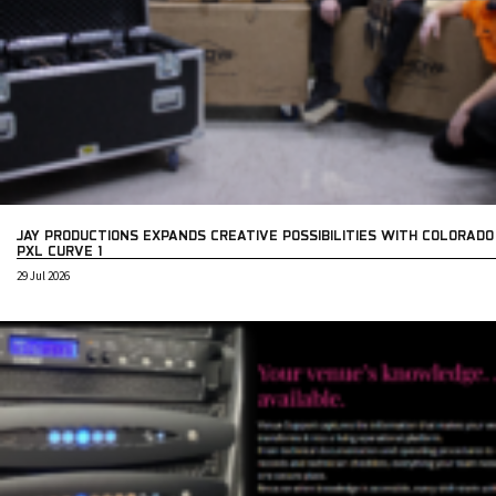
JAY PRODUCTIONS EXPANDS CREATIVE POSSIBILITIES WITH COLORADO
PXL CURVE 1
29 Jul 2026