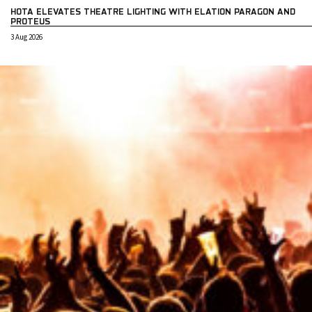
HOTA ELEVATES THEATRE LIGHTING WITH ELATION PARAGON AND
PROTEUS
3 Aug 2026