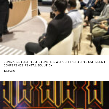
CONGRESS AUSTRALIA LAUNCHES WORLD-FIRST AURACAST SILENT
CONFERENCE RENTAL SOLUTION
4 Aug 2026