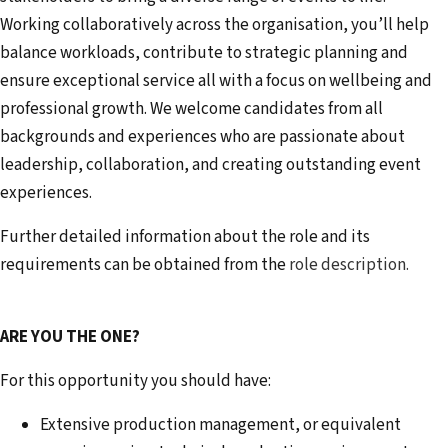
Working collaboratively across the organisation, you’ll help
balance workloads, contribute to strategic planning and
ensure exceptional service all with a focus on wellbeing and
professional growth. We welcome candidates from all
backgrounds and experiences who are passionate about
leadership, collaboration, and creating outstanding event
experiences.
Further detailed information about the role and its
requirements can be obtained from the
role description.
ARE YOU THE ONE?
For this opportunity you should have:
Extensive production management, or equivalent