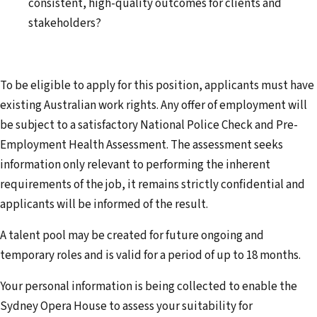
consistent, high-quality outcomes for clients and
stakeholders?
To be eligible to apply for this position, applicants must have
existing Australian work rights. Any offer of employment will
be subject to a satisfactory National Police Check and Pre-
Employment Health Assessment. The assessment seeks
information only relevant to performing the inherent
requirements of the job, it remains strictly confidential and
applicants will be informed of the result.
A talent pool may be created for future ongoing and
temporary roles and is valid for a period of up to 18 months.
Your personal information is being collected to enable the
Sydney Opera House to assess your suitability for