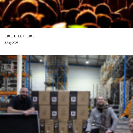
LIVE & LET LIVE
3 Aug 2026