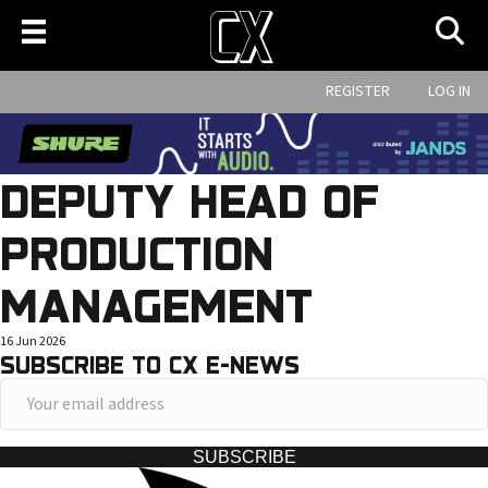
REGISTER
LOG IN
DEPUTY HEAD OF
PRODUCTION
MANAGEMENT
16 Jun 2026
SUBSCRIBE TO CX E-NEWS
Y
o
u
SUBSCRIBE
r