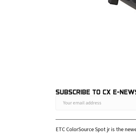
SUBSCRIBE TO CX E-NEW
Y
o
u
ETC ColorSource Spot jr is the newe
r