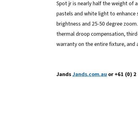
Spot jr is nearly half the weight of 
e
pastels and white light to enhance 
m
brightness and 25-50 degree zoom. L
a
thermal droop compensation, third-p
i
warranty on the entire fixture, and
l
a
d
Jands
Jands.com.au
or +61 (0) 2
d
r
e
s
s