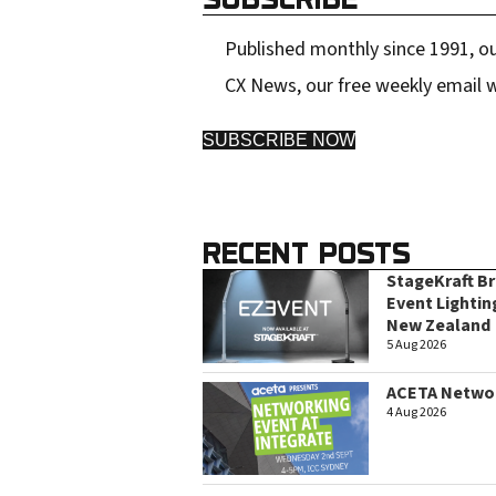
Published monthly since 1991, ou
CX News, our free weekly email w
SUBSCRIBE NOW
RECENT POSTS
StageKraft B
Event Lightin
New Zealand
5 Aug 2026
ACETA Networ
4 Aug 2026