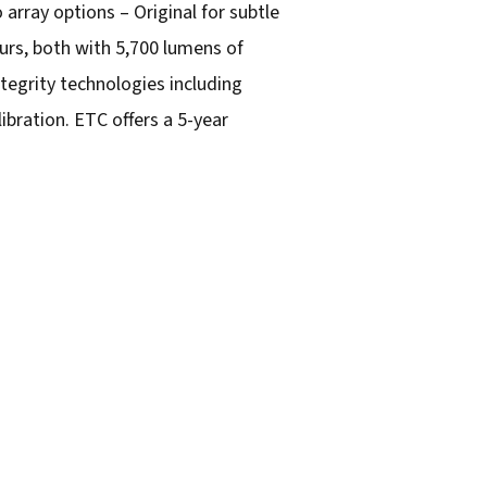
o array options – Original for subtle
urs, both with 5,700 lumens of
ntegrity technologies including
bration. ETC offers a 5-year