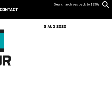
Search archives back to 1990s
CONTACT
3 AUG 2020
JR