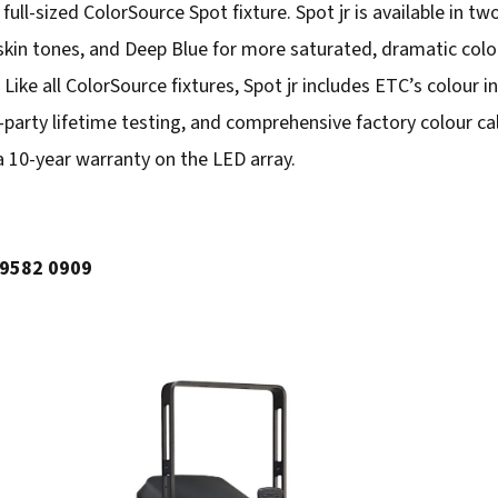
a full-sized ColorSource Spot fixture. Spot jr is available in tw
skin tones, and Deep Blue for more saturated, dramatic colo
ike all ColorSource fixtures, Spot jr includes ETC’s colour i
arty lifetime testing, and comprehensive factory colour cali
 a 10-year warranty on the LED array.
 9582 0909