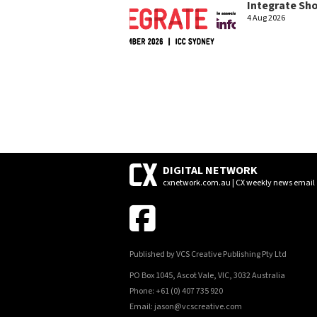
Integrate Sh
4 Aug 2026
DIGITAL NETWORK
cxnetwork.com.au | CX weekly news email
Published by VCS Creative Publishing Pty Ltd
PO Box 1045, Ascot Vale, VIC, 3032 Australia
Phone: +61 (0) 407 735 920
Email: jason@vcscreative.com