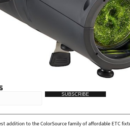
S
SUBSCRIBE
st addition to the ColorSource family of affordable ETC fixtu