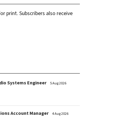
r print. Subscribers also receive
dio Systems Engineer
5 Aug 2026
ions Account Manager
4 Aug 2026