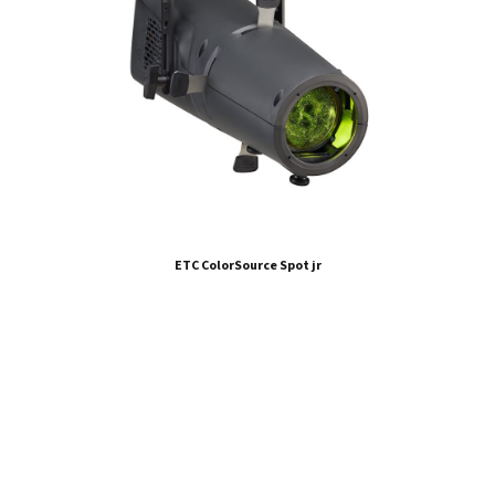
ETC ColorSource Spot jr