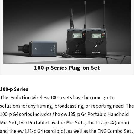
100-p Series Plug-on Set
100-p Series
The evolution wireless 100-p sets have become go-to
solutions for any filming, broadcasting, or reporting need. The
100-p G4 series includes the ew 135-p G4 Portable Handheld
Mic Set, two Portable Lavalier Mic Sets, the 112-p G4 (omni)
and the ew 122-p G4 (cardioid), as well as the ENG Combo Set,