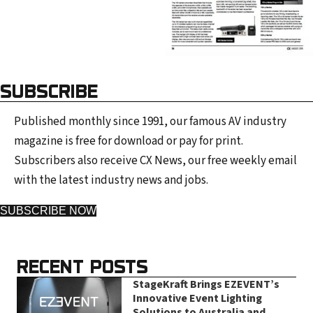
SUBSCRIBE
Published monthly since 1991, our famous AV industry
magazine is free for download or pay for print.
Subscribers also receive CX News, our free weekly email
with the latest industry news and jobs.
SUBSCRIBE NOW
RECENT POSTS
StageKraft Brings EZEVENT’s
Innovative Event Lighting
Solutions to Australia and