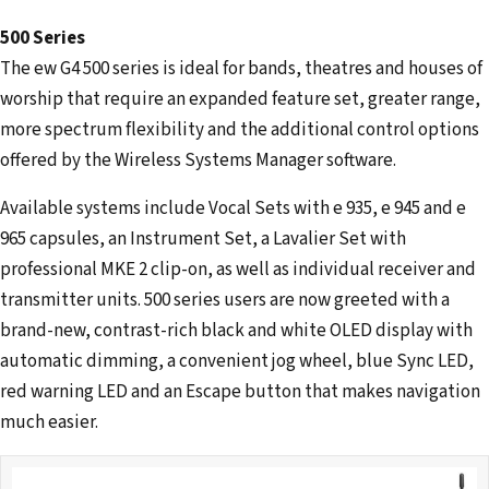
500 Series
The ew G4 500 series is ideal for bands, theatres and houses of
worship that require an expanded feature set, greater range,
more spectrum flexibility and the additional control options
offered by the Wireless Systems Manager software.
Available systems include Vocal Sets with e 935, e 945 and e
965 capsules, an Instrument Set, a Lavalier Set with
professional MKE 2 clip-on, as well as individual receiver and
transmitter units. 500 series users are now greeted with a
brand-new, contrast-rich black and white OLED display with
automatic dimming, a convenient jog wheel, blue Sync LED,
red warning LED and an Escape button that makes navigation
much easier.