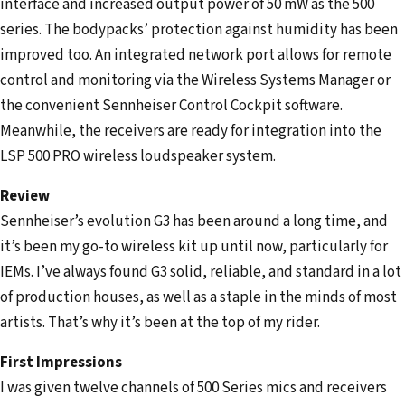
interface and increased output power of 50 mW as the 500
series. The bodypacks’ protection against humidity has been
improved too. An integrated network port allows for remote
control and monitoring via the Wireless Systems Manager or
the convenient Sennheiser Control Cockpit software.
Meanwhile, the receivers are ready for integration into the
LSP 500 PRO wireless loudspeaker system.
Review
Sennheiser’s evolution G3 has been around a long time, and
it’s been my go-to wireless kit up until now, particularly for
IEMs. I’ve always found G3 solid, reliable, and standard in a lot
of production houses, as well as a staple in the minds of most
artists. That’s why it’s been at the top of my rider.
First Impressions
I was given twelve channels of 500 Series mics and receivers