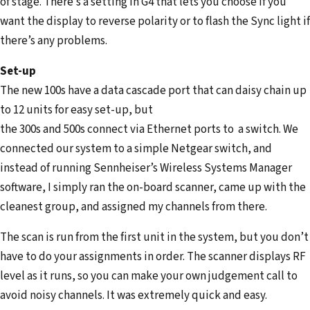
of stage. There’s a setting in G4 that lets you choose if you
want the display to reverse polarity or to flash the Sync light if
there’s any problems.
Set-up
The new 100s have a data cascade port that can daisy chain up
to 12 units for easy set-up, but
the 300s and 500s connect via Ethernet ports to a switch. We
connected our system to a simple Netgear switch, and
instead of running Sennheiser’s Wireless Systems Manager
software, I simply ran the on-board scanner, came up with the
cleanest group, and assigned my channels from there.
The scan is run from the first unit in the system, but you don’t
have to do your assignments in order. The scanner displays RF
level as it runs, so you can make your own judgement call to
avoid noisy channels. It was extremely quick and easy.