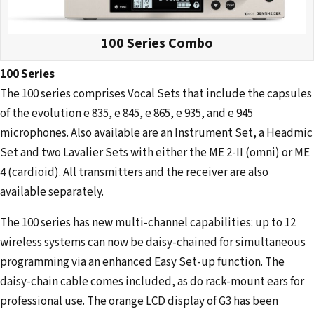
100 Series Combo
100 Series
The 100 series comprises Vocal Sets that include the capsules
of the evolution e 835, e 845, e 865, e 935, and e 945
microphones. Also available are an Instrument Set, a Headmic
Set and two Lavalier Sets with either the ME 2-II (omni) or ME
4 (cardioid). All transmitters and the receiver are also
available separately.
The 100 series has new multi-channel capabilities: up to 12
wireless systems can now be daisy-chained for simultaneous
programming via an enhanced Easy Set-up function. The
daisy-chain cable comes included, as do rack-mount ears for
professional use. The orange LCD display of G3 has been