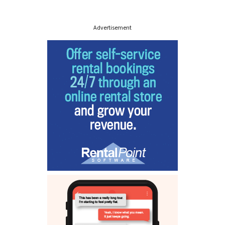
Advertisement