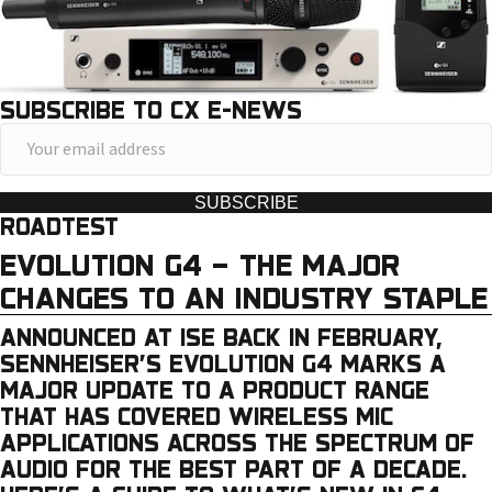
SUBSCRIBE TO CX E-NEWS
Y
o
u
SUBSCRIBE
ROADTEST
r
e
EVOLUTION G4 – THE MAJOR
m
CHANGES TO AN INDUSTRY STAPLE
a
ANNOUNCED AT ISE BACK IN FEBRUARY,
i
SENNHEISER’S EVOLUTION G4 MARKS A
l
MAJOR UPDATE TO A PRODUCT RANGE
a
THAT HAS COVERED WIRELESS MIC
APPLICATIONS ACROSS THE SPECTRUM OF
d
AUDIO FOR THE BEST PART OF A DECADE.
d