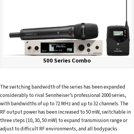
500 Series Combo
The switching bandwidth of the series has been expanded
considerably to rival Sennheiser’s professional 2000 series,
with bandwidths of up to 72 MHz and up to 32 channels. The
RF output power has been increased to 50 mW, switchable in
three steps (10, 30, 50 mW) to expand transmission range or
adjust to difficult RF environments, and all bodypacks