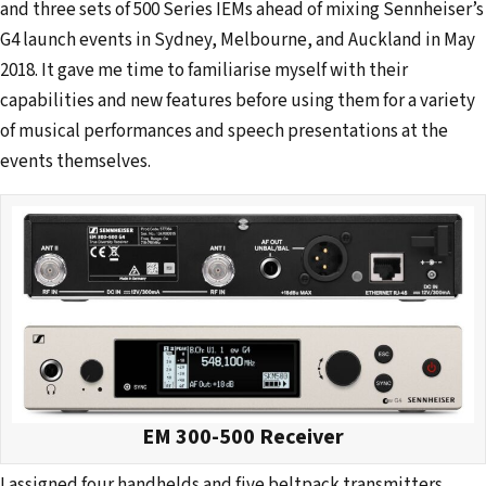
and three sets of 500 Series IEMs ahead of mixing Sennheiser’s
G4 launch events in Sydney, Melbourne, and Auckland in May
2018. It gave me time to familiarise myself with their
capabilities and new features before using them for a variety
of musical performances and speech presentations at the
events themselves.
EM 300-500 Receiver
I assigned four handhelds and five beltpack transmitters,