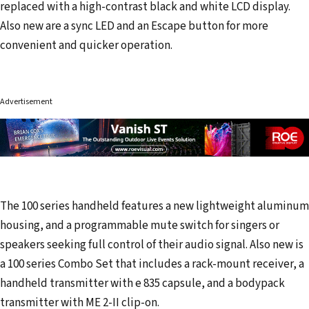
replaced with a high-contrast black and white LCD display.
Also new are a sync LED and an Escape button for more
convenient and quicker operation.
Advertisement
The 100 series handheld features a new lightweight aluminum
housing, and a programmable mute switch for singers or
speakers seeking full control of their audio signal. Also new is
a 100 series Combo Set that includes a rack-mount receiver, a
handheld transmitter with e 835 capsule, and a bodypack
transmitter with ME 2-II clip-on.