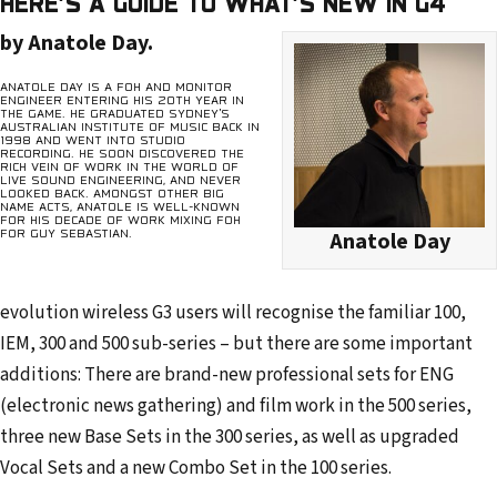
HERE’S A GUIDE TO WHAT’S NEW IN G4
r
by Anatole Day.
e
s
ANATOLE DAY IS A FOH AND MONITOR
ENGINEER ENTERING HIS 20TH YEAR IN
s
THE GAME. HE GRADUATED SYDNEY’S
AUSTRALIAN INSTITUTE OF MUSIC BACK IN
1998 AND WENT INTO STUDIO
RECORDING. HE SOON DISCOVERED THE
RICH VEIN OF WORK IN THE WORLD OF
LIVE SOUND ENGINEERING, AND NEVER
LOOKED BACK. AMONGST OTHER BIG
NAME ACTS, ANATOLE IS WELL-KNOWN
FOR HIS DECADE OF WORK MIXING FOH
FOR GUY SEBASTIAN.
Anatole Day
evolution wireless G3 users will recognise the familiar 100,
IEM, 300 and 500 sub-series – but there are some important
additions: There are brand-new professional sets for ENG
(electronic news gathering) and film work in the 500 series,
three new Base Sets in the 300 series, as well as upgraded
Vocal Sets and a new Combo Set in the 100 series.