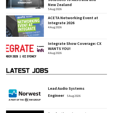
New Zealand
5 Aug 2026
ACETA Networking Event at
Integrate 2026
4 Aug 2026
Integrate Show Coverage: CX
WANTS YOU!
4 Aug 2026
LATEST JOBS
Lead Audio Systems
Engineer
5 Aug 2026