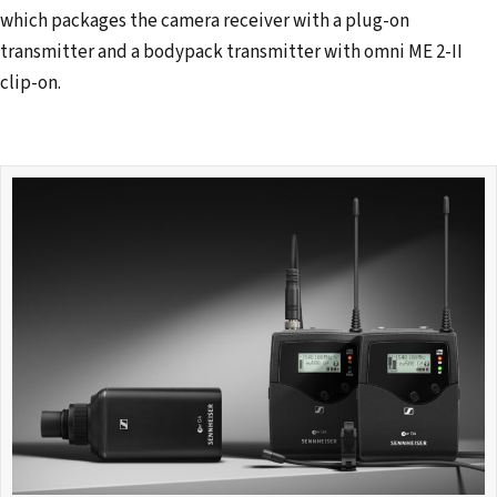
which packages the camera receiver with a plug-on
transmitter and a bodypack transmitter with omni ME 2-II
clip-on.