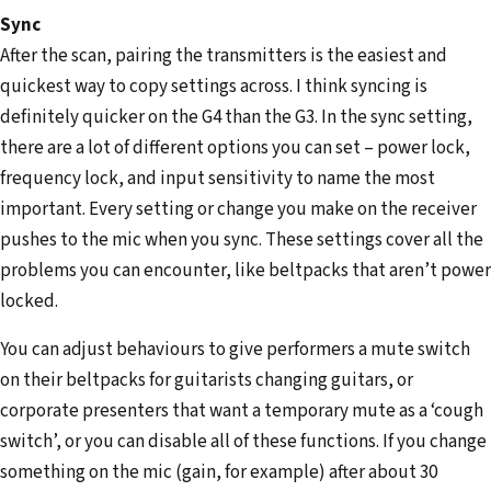
Sync
After the scan, pairing the transmitters is the easiest and
quickest way to copy settings across. I think syncing is
definitely quicker on the G4 than the G3. In the sync setting,
there are a lot of different options you can set – power lock,
frequency lock, and input sensitivity to name the most
important. Every setting or change you make on the receiver
pushes to the mic when you sync. These settings cover all the
problems you can encounter, like beltpacks that aren’t power
locked.
You can adjust behaviours to give performers a mute switch
on their beltpacks for guitarists changing guitars, or
corporate presenters that want a temporary mute as a ‘cough
switch’, or you can disable all of these functions. If you change
something on the mic (gain, for example) after about 30