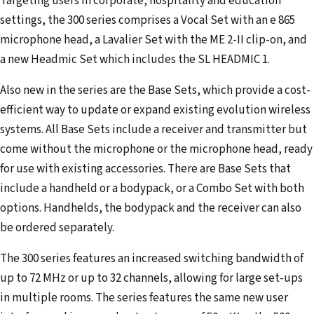
Targeting users in corporate, hospitality and education
settings, the 300 series comprises a Vocal Set with an e 865
microphone head, a Lavalier Set with the ME 2-II clip-on, and
a new Headmic Set which includes the SL HEADMIC 1.
Also new in the series are the Base Sets, which provide a cost-
efficient way to update or expand existing evolution wireless
systems. All Base Sets include a receiver and transmitter but
come without the microphone or the microphone head, ready
for use with existing accessories. There are Base Sets that
include a handheld or a bodypack, or a Combo Set with both
options. Handhelds, the bodypack and the receiver can also
be ordered separately.
The 300 series features an increased switching bandwidth of
up to 72 MHz or up to 32 channels, allowing for large set-ups
in multiple rooms. The series features the same new user