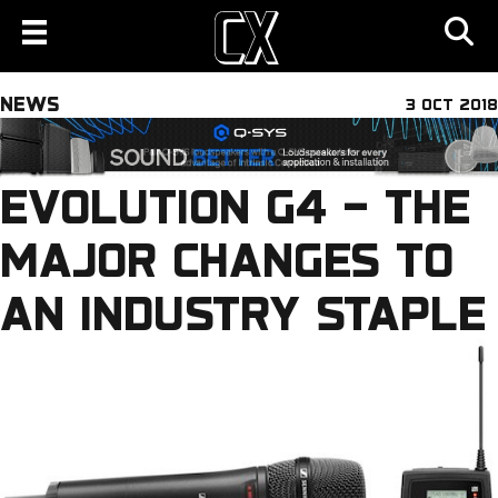
NEWS
3 OCT 2018
EVOLUTION G4 – THE
MAJOR CHANGES TO
AN INDUSTRY STAPLE