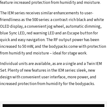
feature increased protection from humidity and moisture.
The IEM series receives similar enhancements to user-
friendliness as the 500 series: a contrast-rich black and white
OLED display, a convenient jog wheel, automatic dimming,
blue Sync LED, red warning LED and an Escape button for
quick and easy navigation. The RF output power has been
increased to 50 mW, and the bodypacks come with protection
from humidity and moisture – ideal for stage work.
Individual units are available, as are a single and a Twin IEM
Set. Plenty of new features in the IEM series: sleek, new
design with convenient user interface, more power, and
increased protection from humidity for the bodypacks.