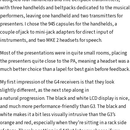
with three handhelds and beltpacks dedicated to the musical
performers, leaving one handheld and two transmitters for
presenters. I chose the 945 capsules for the handhelds, a
couple of jack to mini-jack adapters for direct input of
instruments, and two MKE 2 headsets for speech.
Most of the presentations were in quite small rooms, placing
the presenters quite close to the PA, meaning a headset was a
much better choice than a lapel for best gain before feedback.
My first impression of the G4 receivers is that they look
slightly different, as the next step along in
a natural progression. The black and white LCD display is nice,
and much more performance-friendly than G3. The black and
white makes it a bit less visually intrusive than the G3’s
orange and red, especially when they’re sitting in a rack side