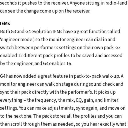
seconds it pushes to the receiver. Anyone sitting in radio-land
can see the change come up on the receiver.
IEMs
Both G3 and G4 evolution IEMs have a great function called
‘engineer mode’, so the monitor engineer can dial in and
switch between performer’s settings on their own pack. G3
enabled 12 different pack profiles to be saved and accessed
by the engineer, and G4 enables 16.
G4 has now added a great feature in pack-to-pack walk-up. A
monitor engineer can walk on stage during sound check and
sync their pack directly with the performer’s. It picks up
everything – the frequency, the mix, EQ, gain, and limiter
settings. You can make adjustments, sync again, and move on
to the next one. The pack stores all the profiles and you can
then scroll through them as needed, so you hear exactly what