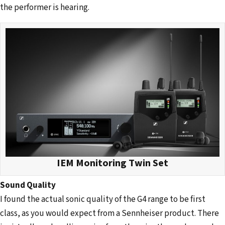
the performer is hearing.
IEM Monitoring Twin Set
Sound Quality
I found the actual sonic quality of the G4 range to be first
class, as you would expect from a Sennheiser product. There