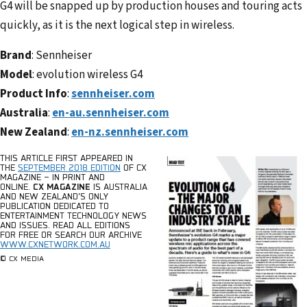
G4 will be snapped up by production houses and touring acts
quickly, as it is the next logical step in wireless.
Brand
: Sennheiser
Model
: evolution wireless G4
Product Info
:
sennheiser.com
Australia
:
en-au.sennheiser.com
New Zealand
:
en-nz.sennheiser.com
THIS ARTICLE FIRST APPEARED IN
THE
SEPTEMBER 2018 EDITION
OF CX
MAGAZINE – IN PRINT AND
ONLINE.
CX MAGAZINE
IS AUSTRALIA
AND NEW ZEALAND’S ONLY
PUBLICATION DEDICATED TO
ENTERTAINMENT TECHNOLOGY NEWS
AND ISSUES.
READ ALL EDITIONS
FOR FREE OR SEARCH OUR ARCHIVE
WWW.CXNETWORK.COM.AU
© CX MEDIA