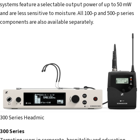
systems feature a selectable output power of up to 50 mW
and are less sensitive to moisture. All 100-p and 500-p series
components are also available separately.
300 Series Headmic
300 Series