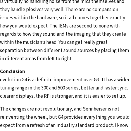
is virtually no handling noise from the mics themselves and
they handle plosives very well. There are no compansion
issues within the hardware, so it all comes together exactly
how you would expect. The IEMs are second to none with
regards to how they sound and the imaging that they create
within the musician’s head. You can get really great
separation between different sound sources by placing them
in different areas from left to right.
Conclusion
evolution G4 is a definite improvement over G3. It has a wider
tuning range in the 300 and 500 series, better and faster sync,
clearer displays, the RF is stronger, and it is easier to set up.
The changes are not revolutionary, and Sennheiser is not
reinventing the wheel, but G4 provides everything you would
expect from a refresh of an industry standard product. I know