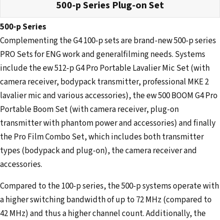
500-p Series Plug-on Set
500-p Series
Complementing the G4 100-p sets are brand-new 500-p series
PRO Sets for ENG work and generalfilming needs. Systems
include the ew 512-p G4 Pro Portable Lavalier Mic Set (with
camera receiver, bodypack transmitter, professional MKE 2
lavalier mic and various accessories), the ew 500 BOOM G4 Pro
Portable Boom Set (with camera receiver, plug-on
transmitter with phantom power and accessories) and finally
the Pro Film Combo Set, which includes both transmitter
types (bodypack and plug-on), the camera receiver and
accessories.
Compared to the 100-p series, the 500-p systems operate with
a higher switching bandwidth of up to 72 MHz (compared to
42 MHz) and thus a higher channel count. Additionally, the