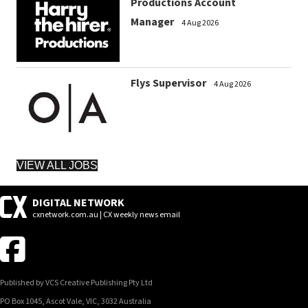
Productions Account
Manager
4 Aug 2026
Flys Supervisor
4 Aug 2026
VIEW ALL JOBS
DIGITAL NETWORK
cxnetwork.com.au | CX weekly news email
Published by VCS Creative Publishing Pty Ltd
PO Box 1045, Ascot Vale, VIC, 3032 Australia