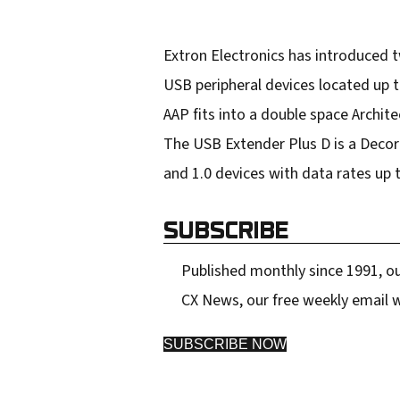
s
Extron Electronics has introduced 
USB peripheral devices located up 
AAP fits into a double space Archit
The USB Extender Plus D is a Decora 
and 1.0 devices with data rates up 
SUBSCRIBE
Published monthly since 1991, ou
CX News, our free weekly email w
SUBSCRIBE NOW