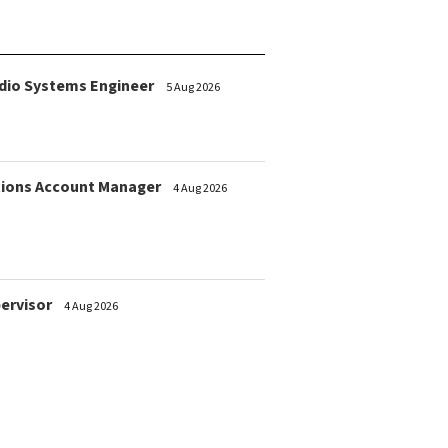
dio Systems Engineer
5 Aug 2026
ions Account Manager
4 Aug 2026
pervisor
4 Aug 2026