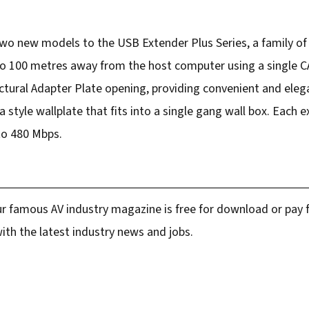
two new models to the USB Extender Plus Series, a family of
to 100 metres away from the host computer using a single C
ectural Adapter Plate opening, providing convenient and eleg
style wallplate that fits into a single gang wall box. Each e
to 480 Mbps.
r famous AV industry magazine is free for download or pay fo
ith the latest industry news and jobs.