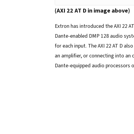
o
(AXI 22 AT D in image above)
u
r
Extron has introduced the AXI 22 AT
e
Dante-enabled DMP 128 audio system
m
for each input. The AXI 22 AT D als
a
an amplifier, or connecting into an
i
Dante-equipped audio processors o
l
a
d
d
r
e
s