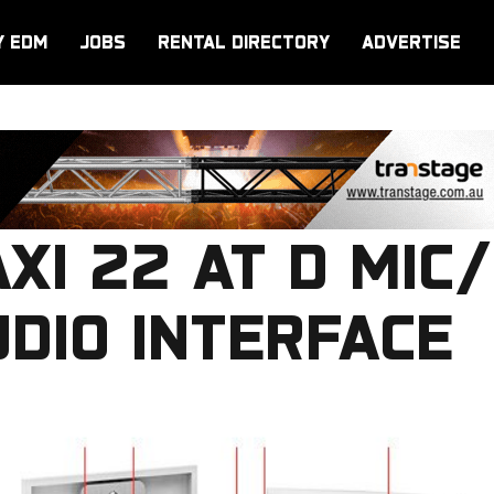
Y EDM
JOBS
RENTAL DIRECTORY
ADVERTISE
XI 22 AT D MIC/
DIO INTERFACE