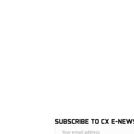
SUBSCRIBE TO CX E-NEW
Y