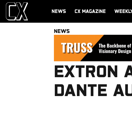
NEWS
CX MAGAZINE
WEEKL
NEWS
EXTRON A
DANTE AU