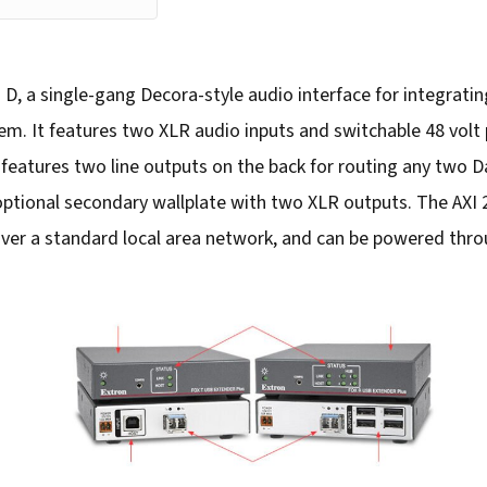
 D, a single-gang Decora-style audio interface for integrati
. It features two XLR audio inputs and switchable 48 volt
o features two line outputs on the back for routing any two
 optional secondary wallplate with two XLR outputs. The AXI 
ver a standard local area network, and can be powered thr