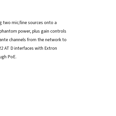
ng two mic/line sources onto a
 phantom power, plus gain controls
 Dante channels from the network to
22 AT D interfaces with Extron
ough PoE.