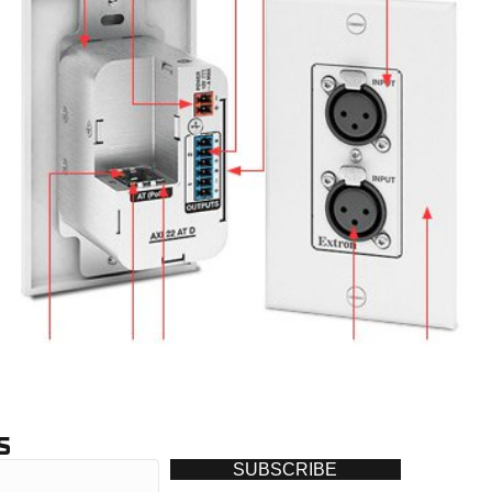
S
SUBSCRIBE