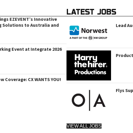
LATEST JOBS
rings EZEVENT’s Innovative
g Solutions to Australia and
Lead Au
king Event at Integrate 2026
Product
ow Coverage: CX WANTS YOU!
Flys Su
VIEW ALL JOBS