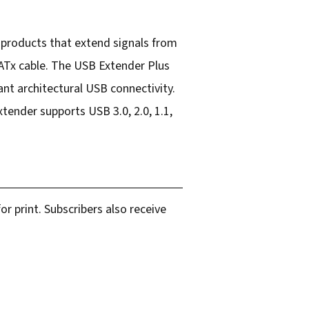
 products that extend signals from
ATx cable. The USB Extender Plus
ant architectural USB connectivity.
xtender supports USB 3.0, 2.0, 1.1,
r print. Subscribers also receive