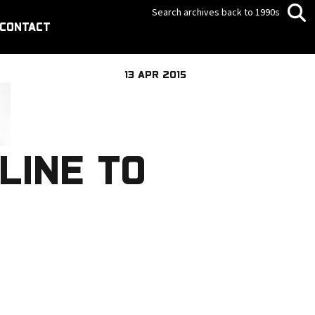
Search archives back to 1990s
CONTACT
13 APR 2015
LINE TO