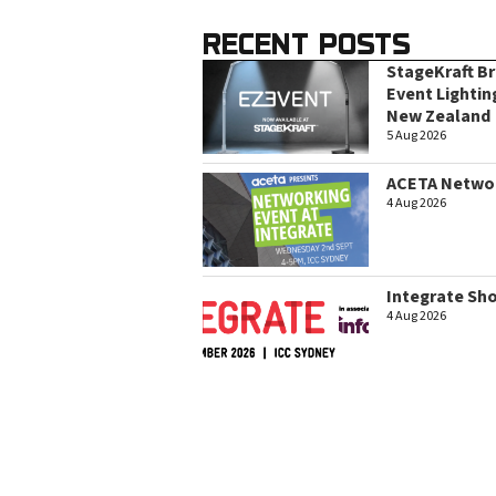
RECENT POSTS
StageKraft B
Event Lightin
New Zealand
5 Aug 2026
ACETA Networ
4 Aug 2026
Integrate Sh
4 Aug 2026