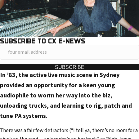
SUBSCRIBE TO CX E-NEWS
Y
o
u
SUBSCRIBE
In ’83, the active live music scene in Sydney
r
e
provided an opportunity for a keen young
m
audiophile to worm her way into the biz,
a
unloading trucks, and learning to rig, patch and
i
tune PA systems.
l
a
There was a fair few detractors (“I tell ya, there’s no room for a
d