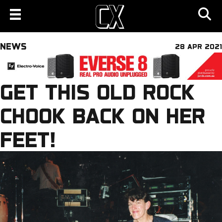
NEWS
28 APR 2021
GET THIS OLD ROCK
CHOOK BACK ON HER
FEET!