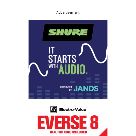
Advertisement