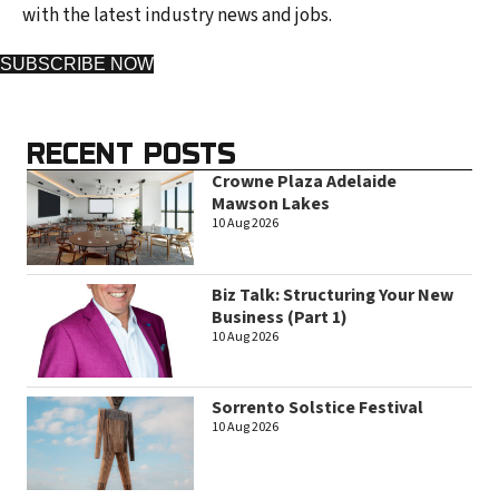
with the latest industry news and jobs.
SUBSCRIBE NOW
RECENT POSTS
Crowne Plaza Adelaide
Mawson Lakes
10 Aug 2026
Biz Talk: Structuring Your New
Business (Part 1)
10 Aug 2026
Sorrento Solstice Festival
10 Aug 2026