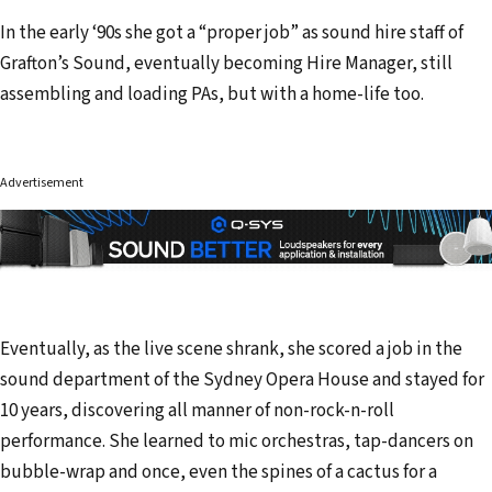
In the early ‘90s she got a “proper job” as sound hire staff of
Grafton’s Sound, eventually becoming Hire Manager, still
assembling and loading PAs, but with a home-life too.
Advertisement
Eventually, as the live scene shrank, she scored a job in the
sound department of the Sydney Opera House and stayed for
10 years, discovering all manner of non-rock-n-roll
performance. She learned to mic orchestras, tap-dancers on
bubble-wrap and once, even the spines of a cactus for a