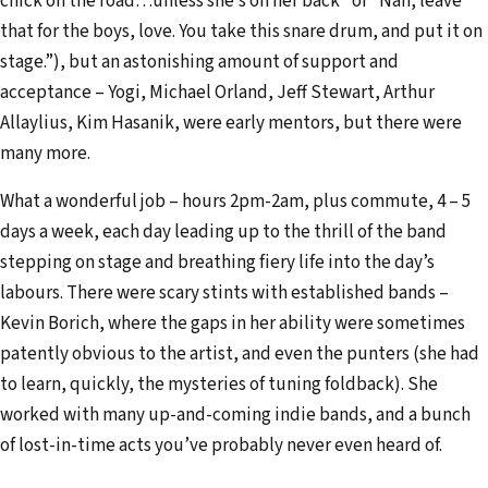
chick on the road…unless she’s on her back” or “Nah, leave
d
that for the boys, love. You take this snare drum, and put it on
r
stage.”), but an astonishing amount of support and
e
acceptance – Yogi, Michael Orland, Jeff Stewart, Arthur
s
Allaylius, Kim Hasanik, were early mentors, but there were
s
many more.
What a wonderful job – hours 2pm-2am, plus commute, 4 – 5
days a week, each day leading up to the thrill of the band
stepping on stage and breathing fiery life into the day’s
labours. There were scary stints with established bands –
Kevin Borich, where the gaps in her ability were sometimes
patently obvious to the artist, and even the punters (she had
to learn, quickly, the mysteries of tuning foldback). She
worked with many up-and-coming indie bands, and a bunch
of lost-in-time acts you’ve probably never even heard of.