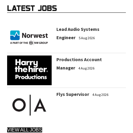
LATEST JOBS
Lead Audio Systems
Engineer
5 Aug 2026
Productions Account
Manager
4 Aug 2026
Flys Supervisor
4 Aug 2026
VIEW ALL JOBS