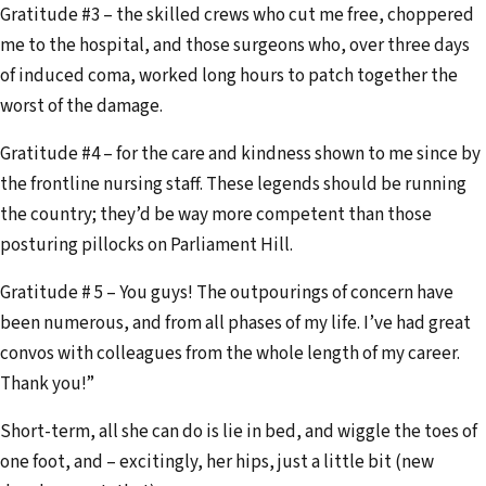
Gratitude #3 – the skilled crews who cut me free, choppered
me to the hospital, and those surgeons who, over three days
of induced coma, worked long hours to patch together the
worst of the damage.
Gratitude #4 – for the care and kindness shown to me since by
the frontline nursing staff. These legends should be running
the country; they’d be way more competent than those
posturing pillocks on Parliament Hill.
Gratitude # 5 – You guys! The outpourings of concern have
been numerous, and from all phases of my life. I’ve had great
convos with colleagues from the whole length of my career.
Thank you!”
Short-term, all she can do is lie in bed, and wiggle the toes of
one foot, and – excitingly, her hips, just a little bit (new