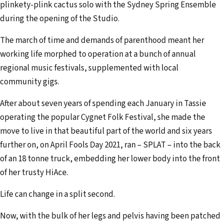
plinkety-plink cactus solo with the Sydney Spring Ensemble
during the opening of the Studio.
The march of time and demands of parenthood meant her
working life morphed to operation at a bunch of annual
regional music festivals, supplemented with local
community gigs.
After about seven years of spending each January in Tassie
operating the popular Cygnet Folk Festival, she made the
move to live in that beautiful part of the world and six years
further on, on April Fools Day 2021, ran – SPLAT – into the back
of an 18 tonne truck, embedding her lower body into the front
of her trusty HiAce.
Life can change in a split second.
Now, with the bulk of her legs and pelvis having been patched