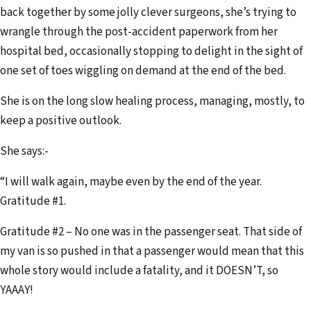
back together by some jolly clever surgeons, she’s trying to
wrangle through the post-accident paperwork from her
hospital bed, occasionally stopping to delight in the sight of
one set of toes wiggling on demand at the end of the bed.
She is on the long slow healing process, managing, mostly, to
keep a positive outlook.
She says:-
“I will walk again, maybe even by the end of the year.
Gratitude #1.
Gratitude #2 – No one was in the passenger seat. That side of
my van is so pushed in that a passenger would mean that this
whole story would include a fatality, and it DOESN’T, so
YAAAY!