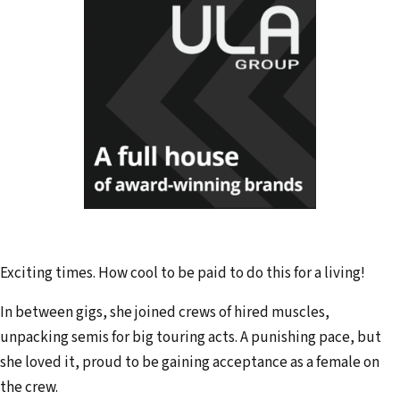
Exciting times. How cool to be paid to do this for a living!
In between gigs, she joined crews of hired muscles,
unpacking semis for big touring acts. A punishing pace, but
she loved it, proud to be gaining acceptance as a female on
the crew.