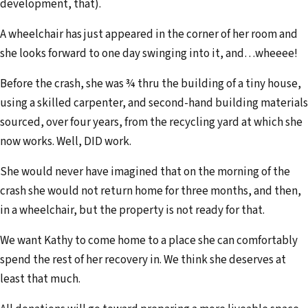
development, that).
A wheelchair has just appeared in the corner of her room and
she looks forward to one day swinging into it, and…wheeee!
Before the crash, she was ¾ thru the building of a tiny house,
using a skilled carpenter, and second-hand building materials
sourced, over four years, from the recycling yard at which she
now works. Well, DID work.
She would never have imagined that on the morning of the
crash she would not return home for three months, and then,
in a wheelchair, but the property is not ready for that.
We want Kathy to come home to a place she can comfortably
spend the rest of her recovery in. We think she deserves at
least that much.