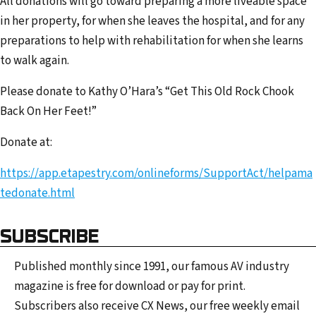
All donations will go toward preparing a more liveable space
in her property, for when she leaves the hospital, and for any
preparations to help with rehabilitation for when she learns
to walk again.
Please donate to Kathy O’Hara’s “Get This Old Rock Chook
Back On Her Feet!”
Donate at:
https://app.etapestry.com/onlineforms/SupportAct/helpama
tedonate.html
SUBSCRIBE
Published monthly since 1991, our famous AV industry
magazine is free for download or pay for print.
Subscribers also receive CX News, our free weekly email