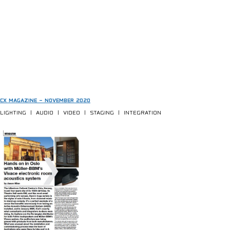
CX MAGAZINE – NOVEMBER 2020
LIGHTING | AUDIO | VIDEO | STAGING | INTEGRATION