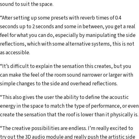
sound to suit the space.
“After setting up some presets with reverb times of 0.4
seconds up to 2 seconds and some in between, you get a real
feel for what you can do, especially by manipulating the side
reflections, which with some alternative systems, this is not
as accessible.
“It’s difficult to explain the sensation this creates, but you
can make the feel of the room sound narrower or larger with
simple changes to the side and overhead reflections.
“This also gives the user the ability to define the acoustic
energy in the space to match the type of performance, or even
create the sensation that the roof is lower than it physically is.
“The creative possibilities are endless. I’m really excited to
try out the 3D audio module and really push the artistic side