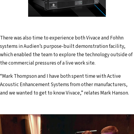
There was also time to experience both Vivace and Fohhn
systems in Audien’s purpose-built demonstration facility,
which enabled the team to explore the technology outside of
the commercial pressures of a live work site.
“Mark Thompson and I have both spent time with Active
Acoustic Enhancement Systems from other manufacturers,
and we wanted to get to know Vivace,” relates Mark Hanson.