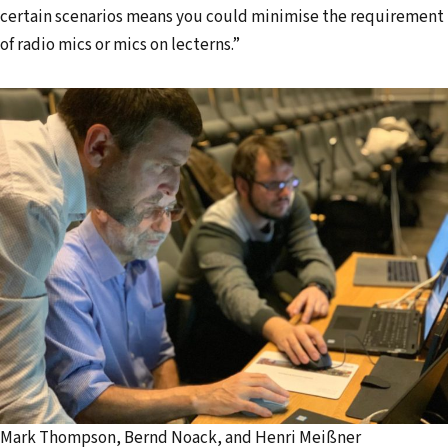
certain scenarios means you could minimise the requirement
of radio mics or mics on lecterns.”
Mark Thompson, Bernd Noack, and Henri Meißner