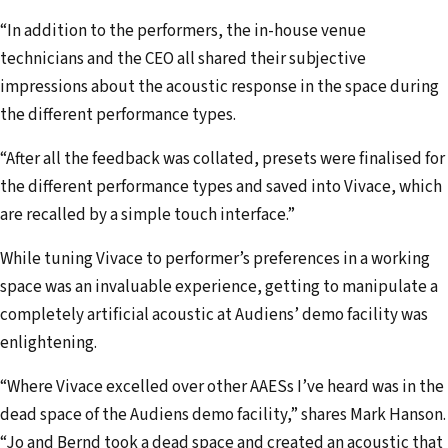
“In addition to the performers, the in-house venue
technicians and the CEO all shared their subjective
impressions about the acoustic response in the space during
the different performance types.
“After all the feedback was collated, presets were finalised for
the different performance types and saved into Vivace, which
are recalled by a simple touch interface.”
While tuning Vivace to performer’s preferences in a working
space was an invaluable experience, getting to manipulate a
completely artificial acoustic at Audiens’ demo facility was
enlightening.
“Where Vivace excelled over other AAESs I’ve heard was in the
dead space of the Audiens demo facility,” shares Mark Hanson.
“Jo and Bernd took a dead space and created an acoustic that