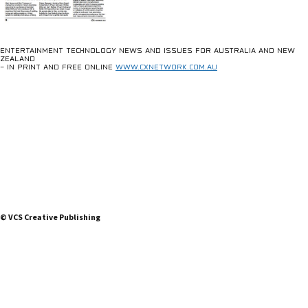
ENTERTAINMENT TECHNOLOGY NEWS AND ISSUES FOR AUSTRALIA AND NEW
ZEALAND
– IN PRINT AND FREE ONLINE
WWW.CXNETWORK.COM.AU
© VCS Creative Publishing