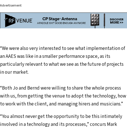
Advertisement
“We were also very interested to see what implementation of
an AAES was like in a smaller performance space, as its
particularly relevant to what we see as the future of projects
in our market.
“Both Jo and Bernd were willing to share the whole process
with us, from getting the venue to adopt the technology, how
to work with the client, and managing hirers and musicians.”
“You almost never get the opportunity to be this intimately
involved in a technology and its processes,” concurs Mark