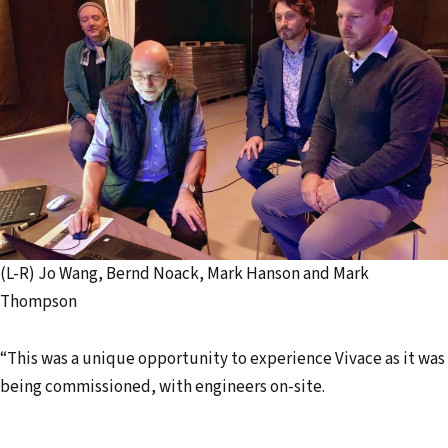
(L-R) Jo Wang, Bernd Noack, Mark Hanson and Mark
Thompson
“This was a unique opportunity to experience Vivace as it was
being commissioned, with engineers on-site.