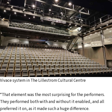
Vivace system in The Lillestrom Cultural Centre
“That element was the most surprising for the performers.
They performed both with and without it enabled, and all
preferred it on, as it made such a huge difference.