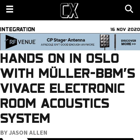
INTEGRATION
16 NOV 2020
HANDS ON IN OSLO
WITH MÜLLER-BBM’S
VIVACE ELECTRONIC
ROOM ACOUSTICS
SYSTEM
BY JASON ALLEN