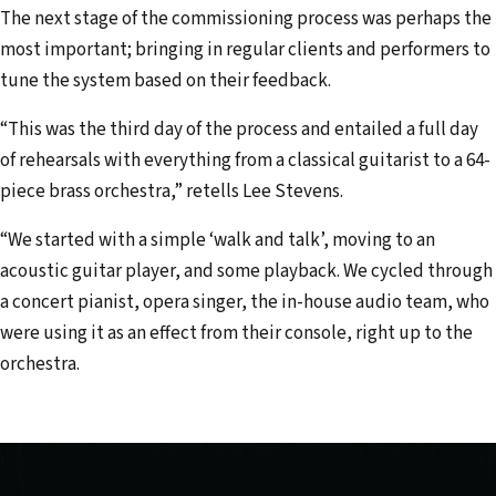
The next stage of the commissioning process was perhaps the
most important; bringing in regular clients and performers to
tune the system based on their feedback.
“This was the third day of the process and entailed a full day
of rehearsals with everything from a classical guitarist to a 64-
piece brass orchestra,” retells Lee Stevens.
“We started with a simple ‘walk and talk’, moving to an
acoustic guitar player, and some playback. We cycled through
a concert pianist, opera singer, the in-house audio team, who
were using it as an effect from their console, right up to the
orchestra.