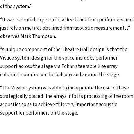
of the system.”
“It was essential to get critical feedback from performers, not
just rely on metrics obtained from acoustic measurements,”
observes Mark Thompson.
“A unique component of the Theatre Hall design is that the
Vivace system design for the space includes performer
support across the stage via Fohhn steerable line array
columns mounted on the balcony and around the stage.
“The Vivace system was able to incorporate the use of these
strategically placed line arrays into its processing of the room
acoustics so as to achieve this very important acoustic
support for performers on the stage.