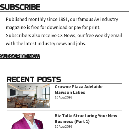
SUBSCRIBE
Published monthly since 1991, our famous AV industry
magazine is free for download or pay for print.
Subscribers also receive CX News, our free weekly email
with the latest industry news and jobs.
SUBSCRIBE NOW
RECENT POSTS
Crowne Plaza Adelaide
Mawson Lakes
10 Aug 2026
Biz Talk: Structuring Your New
Business (Part 1)
10 Aug 2026