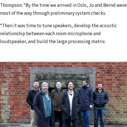
Thompson. “By the time we arrived in Oslo, Jo and Bernd were
most of the way through preliminary system checks.
“Then it was time to tune speakers, develop the acoustic
relationship between each room microphone and
loudspeaker, and build the large processing matrix.