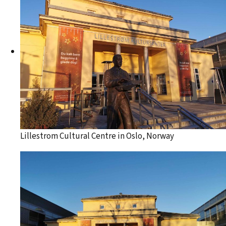
Lillestrom Cultural Centre in Oslo, Norway