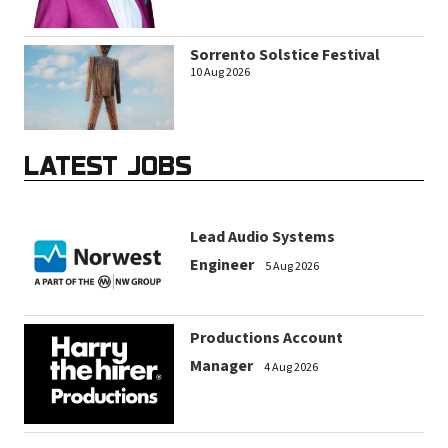
Sorrento Solstice Festival
10 Aug 2026
LATEST JOBS
Lead Audio Systems
Engineer
5 Aug 2026
Productions Account
Manager
4 Aug 2026