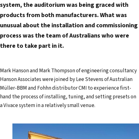
system, the auditorium was being graced with
products from both manufacturers. What was
unusual about the installation and commissioning
process was the team of Australians who were
there to take part in it.
Mark Hanson and Mark Thompson of engineering consultancy
Hanson Associates were joined by Lee Stevens of Australian
Müller-BBM and Fohhn distributor CMI to experience first-
hand the process of installing, tuning, and setting presets on
a Vivace system in a relatively small venue.