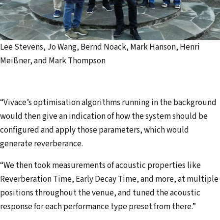
Lee Stevens, Jo Wang, Bernd Noack, Mark Hanson, Henri
Meißner, and Mark Thompson
“Vivace’s optimisation algorithms running in the background
would then give an indication of how the system should be
configured and apply those parameters, which would
generate reverberance.
“We then took measurements of acoustic properties like
Reverberation Time, Early Decay Time, and more, at multiple
positions throughout the venue, and tuned the acoustic
response for each performance type preset from there.”