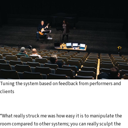
Tuning the system based on feedback from performers and
clients
“What really struck me was how easy it is to manipulate the
room compared to other systems; you can really sculpt the