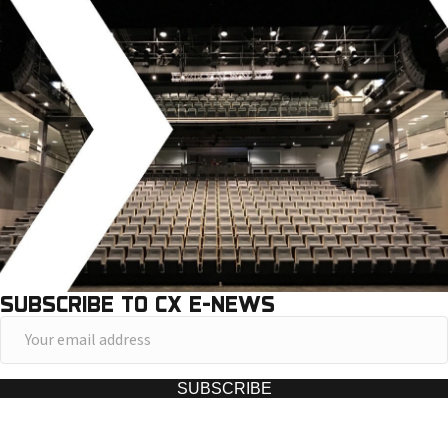
SUBSCRIBE TO CX E-NEWS
Y
o
u
SUBSCRIBE
r
e