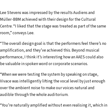
Lee Stevens was impressed by the results Audiens and
Müller-BBM achieved with their design for the Cultural
Centre. “I liked that the stage was treated as part of the same
room,” conveys Lee.
“The overall design goal is that the performers feel there’s no
amplification, and they’ve achieved this. Beyond musical
performance, I think it’s interesting how an AAES could also
be valuable in spoken word or corporate scenarios.
“When we were testing the system by speaking on stage,
Vivace was intelligently lifting the vocal level by just enough
over the ambient noise to make our voices natural and
audible through the whole auditorium.
“You’re naturally amplified without even realising it, which in