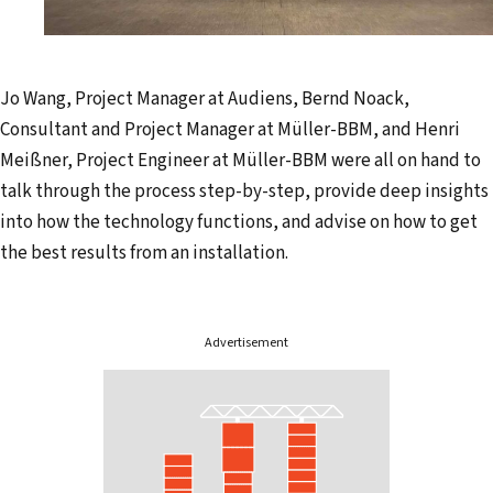
Jo Wang, Project Manager at Audiens, Bernd Noack,
Consultant and Project Manager at Müller-BBM, and Henri
Meißner, Project Engineer at Müller-BBM were all on hand to
talk through the process step-by-step, provide deep insights
into how the technology functions, and advise on how to get
the best results from an installation.
Advertisement