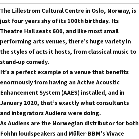
m
The Lillestrom Cultural Centre in Oslo, Norway, is
a
just four years shy of its 100th birthday. Its
i
Theatre Hall seats 600, and like most small
l
performing arts venues, there’s huge variety in
a
d
the styles of acts it hosts, from classical music to
d
stand-up comedy.
r
It’s a perfect example of a venue that benefits
e
enormously from having an Active Acoustic
s
Enhancement System (AAES) installed, and in
s
January 2020, that’s exactly what consultants
and integrators Audiens were doing.
As Audiens are the Norwegian distributor for both
Fohhn loudspeakers and Müller-BBM’s Vivace