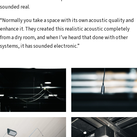
sounded real.
“Normally you take a space with its own acoustic quality and
enhance it. They created this realistic acoustic completely
from a dry room, and when I’ve heard that done with other
systems, it has sounded electronic.”