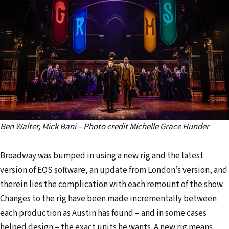
Ben Walter, Mick Bani – Photo credit Michelle Grace Hunder
Broadway was bumped in using a new rig and the latest
version of EOS software, an update from London’s version, and
therein lies the complication with each remount of the show.
Changes to the rig have been made incrementally between
each production as Austin has found – and in some cases
helped design – the exact units he wants. A new rig means