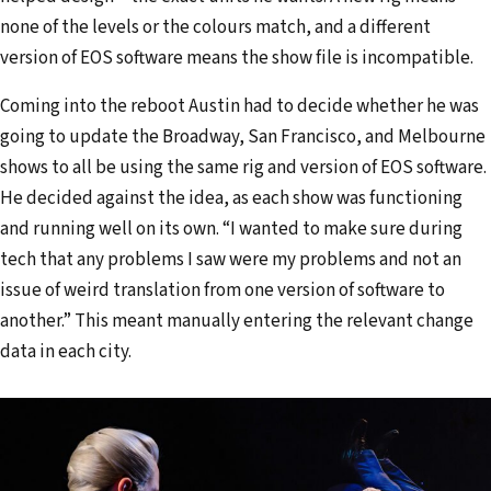
none of the levels or the colours match, and a different
version of EOS software means the show file is incompatible.
Coming into the reboot Austin had to decide whether he was
going to update the Broadway, San Francisco, and Melbourne
shows to all be using the same rig and version of EOS software.
He decided against the idea, as each show was functioning
and running well on its own. “I wanted to make sure during
tech that any problems I saw were my problems and not an
issue of weird translation from one version of software to
another.” This meant manually entering the relevant change
data in each city.