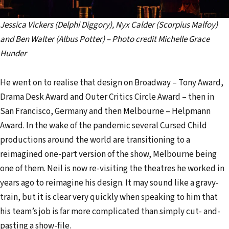
Jessica Vickers (Delphi Diggory), Nyx Calder (Scorpius Malfoy)
and Ben Walter (Albus Potter) – Photo credit Michelle Grace
Hunder
He went on to realise that design on Broadway – Tony Award,
Drama Desk Award and Outer Critics Circle Award – then in
San Francisco, Germany and then Melbourne – Helpmann
Award. In the wake of the pandemic several Cursed Child
productions around the world are transitioning to a
reimagined one-part version of the show, Melbourne being
one of them. Neil is now re-visiting the theatres he worked in
years ago to reimagine his design. It may sound like a gravy-
train, but it is clear very quickly when speaking to him that
his team’s job is far more complicated than simply cut- and-
pasting a show-file.