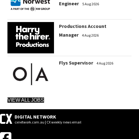
Engineer
5 Aug 2026
Productions Account
Manager
4 Aug 2026
Flys Supervisor
4 Aug 2026
VIEW ALL JOBS
DIGITAL NETWORK
cxnetwork.com.au | CX weekly news email