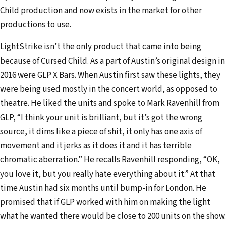
Child production and now exists in the market for other
productions to use.
LightStrike isn’t the only product that came into being
because of Cursed Child. As a part of Austin’s original design in
2016 were GLP X Bars. When Austin first saw these lights, they
were being used mostly in the concert world, as opposed to
theatre. He liked the units and spoke to Mark Ravenhill from
GLP, “I think your unit is brilliant, but it’s got the wrong
source, it dims like a piece of shit, it only has one axis of
movement and it jerks as it does it and it has terrible
chromatic aberration.” He recalls Ravenhill responding, “OK,
you love it, but you really hate everything about it.” At that
time Austin had six months until bump-in for London. He
promised that if GLP worked with him on making the light
what he wanted there would be close to 200 units on the show.