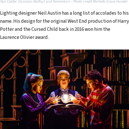
Nyx Calder (Scorpius Malfoy) and Dementors – Photo credit Michelle Grace Hunder
e
Lighting designer Neil Austin has a long list of accolades to his
m
name. His design for the original West End production of Harry
a
Potter and the Cursed Child back in 2016 won him the
i
Laurence Olivier award.
l
a
d
d
r
e
s
s