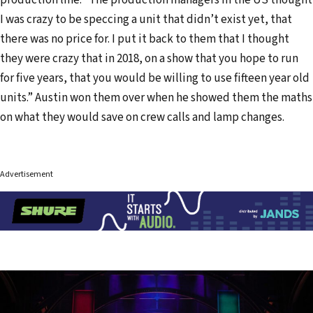
I was crazy to be speccing a unit that didn’t exist yet, that
there was no price for. I put it back to them that I thought
they were crazy that in 2018, on a show that you hope to run
for five years, that you would be willing to use fifteen year old
units.” Austin won them over when he showed them the maths
on what they would save on crew calls and lamp changes.
Advertisement