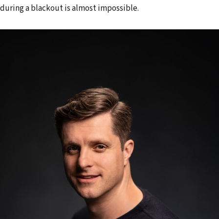
during a blackout is almost impossible.