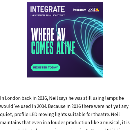
In London back in 2016, Neil says he was still using lamps he
would’ve used in 2004. Because in 2016 there were not yet any
quiet, profile LED moving lights suitable for theatre. Neil
maintains that even in a louder production like a musical, it is