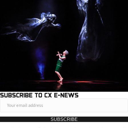
SUBSCRIBE TO CX E-NEWS
Y
o
u
SUBSCRIBE
r