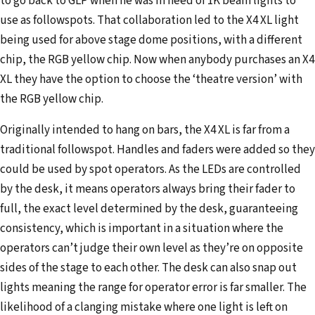
to go back to GLP when he was in need of 1K beam lights to
use as followspots. That collaboration led to the X4 XL light
being used for above stage dome positions, with a different
chip, the RGB yellow chip. Now when anybody purchases an X4
XL they have the option to choose the ‘theatre version’ with
the RGB yellow chip.
Originally intended to hang on bars, the X4 XL is far from a
traditional followspot. Handles and faders were added so they
could be used by spot operators. As the LEDs are controlled
by the desk, it means operators always bring their fader to
full, the exact level determined by the desk, guaranteeing
consistency, which is important in a situation where the
operators can’t judge their own level as they’re on opposite
sides of the stage to each other. The desk can also snap out
lights meaning the range for operator error is far smaller. The
likelihood of a clanging mistake where one light is left on