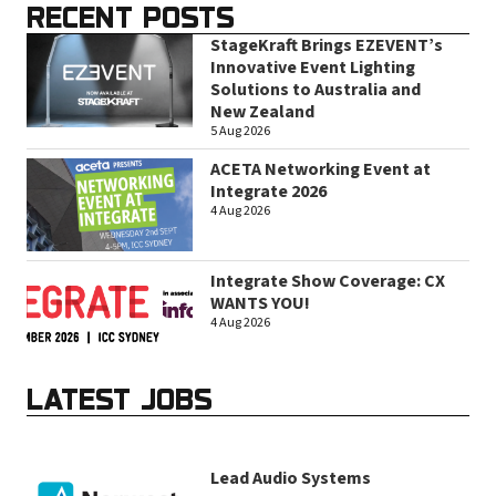
RECENT POSTS
StageKraft Brings EZEVENT’s
Innovative Event Lighting
Solutions to Australia and
New Zealand
5 Aug 2026
ACETA Networking Event at
Integrate 2026
4 Aug 2026
Integrate Show Coverage: CX
WANTS YOU!
4 Aug 2026
LATEST JOBS
Lead Audio Systems