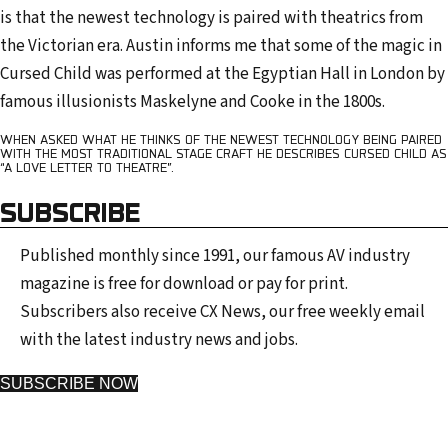
is that the newest technology is paired with theatrics from
the Victorian era. Austin informs me that some of the magic in
Cursed Child was performed at the Egyptian Hall in London by
famous illusionists Maskelyne and Cooke in the 1800s.
WHEN ASKED WHAT HE THINKS OF THE NEWEST TECHNOLOGY BEING PAIRED
WITH THE MOST TRADITIONAL STAGE CRAFT HE DESCRIBES CURSED CHILD AS
“A LOVE LETTER TO THEATRE”.
SUBSCRIBE
Published monthly since 1991, our famous AV industry
magazine is free for download or pay for print.
Subscribers also receive CX News, our free weekly email
with the latest industry news and jobs.
SUBSCRIBE NOW