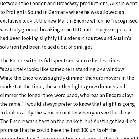
Between the London and Broadway productions, Austin went
to Prolight+Sound in Germany where he was allowed an
exclusive look at the new Martin Encore which he “recognised
was truly ground-breaking as an LED unit.” For years people
had been looking slightly ill under arc sources and Austin’s
solution had been to add a bit of pink gel.
The Encore with its full spectrum source he describes
“absolutely looks like someone is standing by a window.”
While the Encore was slightly dimmer than arc movers in the
market at the time, those other lights grow dimmer and
dimmer the longer they were used, whereas an Encore stays
the same. “I would always prefer to know that a light is going
to look exactly the same no matter when you see the show.”
The Encore wasn’t yet on the market, but Austin got Martin’s
promise that he could have the first 100 units off the
production line. “The production managers in the US thought