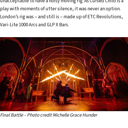
unacceptable to have a noisy moving rig. As Cursed Child is a
play with moments of utter silence, it was never an option.
London’s rig was – and still is – made up of ETC Revolutions,
Vari-Lite 1000 Arcs and GLP X Bars.
Final Battle – Photo credit Michelle Grace Hunder