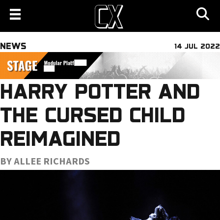
NEWS
14 JUL 2022
HARRY POTTER AND
THE CURSED CHILD
REIMAGINED
BY ALLEE RICHARDS