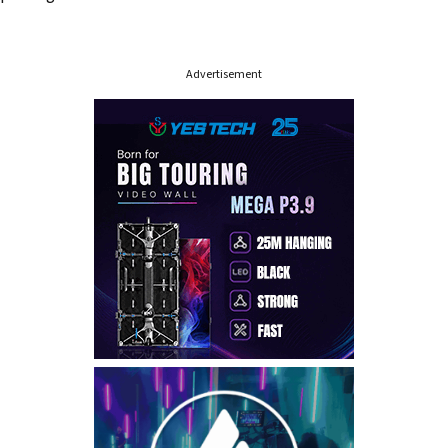
Advertisement