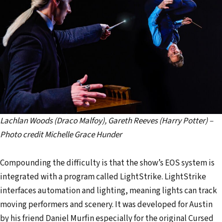
Lachlan Woods (Draco Malfoy), Gareth Reeves (Harry Potter) –
Photo credit Michelle Grace Hunder
Compounding the difficulty is that the show’s EOS system is
integrated with a program called LightStrike. LightStrike
interfaces automation and lighting, meaning lights can track
moving performers and scenery. It was developed for Austin
by his friend Daniel Murfin especially for the original Cursed