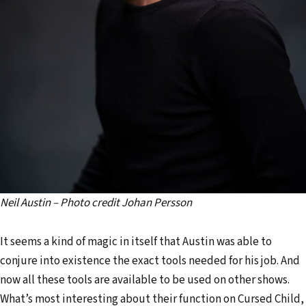
Neil Austin – Photo credit Johan Persson
It seems a kind of magic in itself that Austin was able to
conjure into existence the exact tools needed for his job. And
now all these tools are available to be used on other shows.
What’s most interesting about their function on Cursed Child,