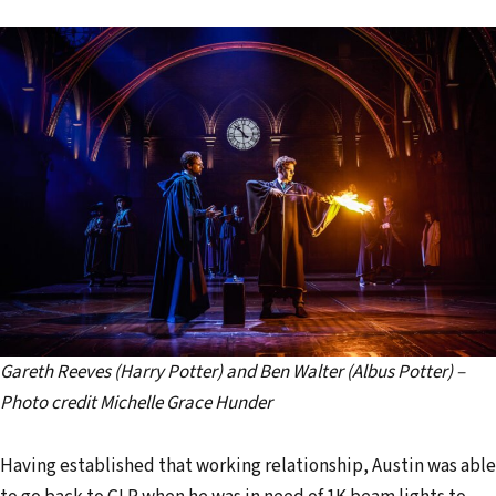
Gareth Reeves (Harry Potter) and Ben Walter (Albus Potter) –
Photo credit Michelle Grace Hunder
Having established that working relationship, Austin was able