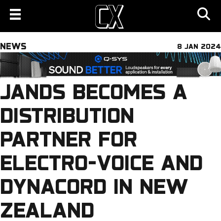
NEWS
8 JAN 2024
JANDS BECOMES A
DISTRIBUTION
PARTNER FOR
ELECTRO-VOICE AND
DYNACORD IN NEW
ZEALAND