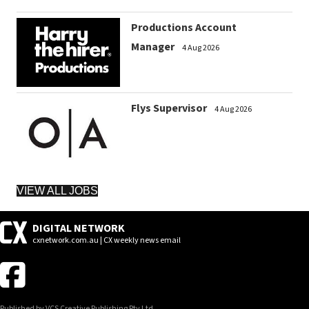
Productions Account
Manager
4 Aug 2026
Flys Supervisor
4 Aug 2026
VIEW ALL JOBS
DIGITAL NETWORK
cxnetwork.com.au | CX weekly news email
Published by VCS Creative Publishing Pty Ltd