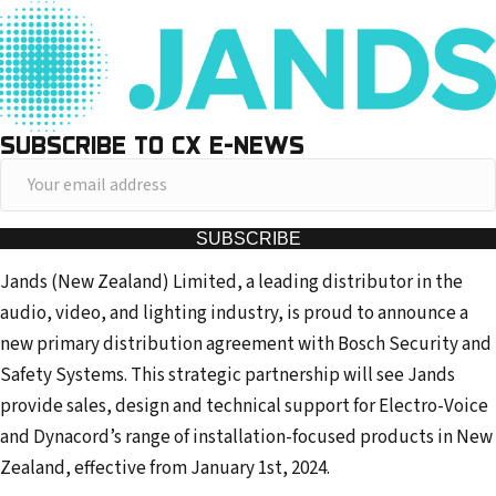
SUBSCRIBE TO CX E-NEWS
Y
o
u
SUBSCRIBE
r
Jands (New Zealand) Limited, a leading distributor in the
e
audio, video, and lighting industry, is proud to announce a
m
new primary distribution agreement with Bosch Security and
a
Safety Systems. This strategic partnership will see Jands
i
provide sales, design and technical support for Electro-Voice
l
and Dynacord’s range of installation-focused products in New
a
Zealand, effective from January 1st, 2024.
d