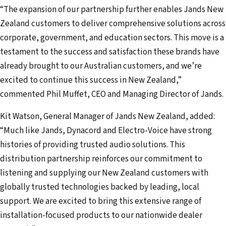
d
“The expansion of our partnership further enables Jands New
r
Zealand customers to deliver comprehensive solutions across
e
corporate, government, and education sectors. This move is a
s
testament to the success and satisfaction these brands have
s
already brought to our Australian customers, and we’re
excited to continue this success in New Zealand,”
commented Phil Muffet, CEO and Managing Director of Jands.
Kit Watson, General Manager of Jands New Zealand, added:
“Much like Jands, Dynacord and Electro-Voice have strong
histories of providing trusted audio solutions. This
distribution partnership reinforces our commitment to
listening and supplying our New Zealand customers with
globally trusted technologies backed by leading, local
support. We are excited to bring this extensive range of
installation-focused products to our nationwide dealer