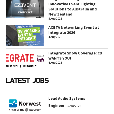
Innovative Event Lighting
Solutions to Australia and
New Zealand
5 Aug 2026
ACETA Networking Event at
Integrate 2026
4 Aug 2026
Integrate Show Coverage: CX
WANTS YOU!
4 Aug 2026
LATEST JOBS
Lead Audio Systems
Engineer
5 Aug 2026