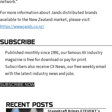
network.”
For more information about Jands distributed brands
available to the New Zealand market, please visit:
https://www.jands.co.nz/
SUBSCRIBE
Published monthly since 1991, our famous AV industry
magazine is free for download or pay for print.
Subscribers also receive CX News, our free weekly email
with the latest industry news and jobs.
SUBSCRIBE NOW
RECENT POSTS
StageKraft Brings EZEVENT’s