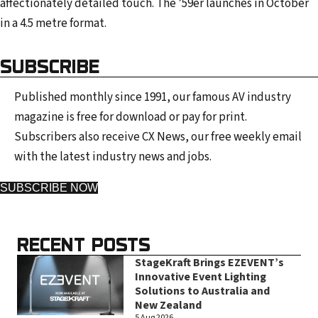
affectionately detailed touch. The ’59er launches in October
in a 4.5 metre format.
SUBSCRIBE
Published monthly since 1991, our famous AV industry
magazine is free for download or pay for print.
Subscribers also receive CX News, our free weekly email
with the latest industry news and jobs.
SUBSCRIBE NOW
RECENT POSTS
StageKraft Brings EZEVENT’s
Innovative Event Lighting
Solutions to Australia and
New Zealand
5 Aug 2026