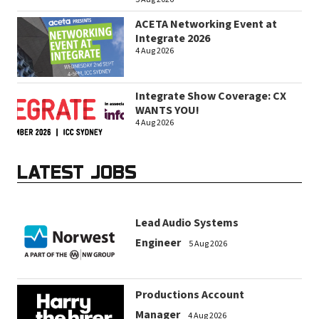
ACETA Networking Event at
Integrate 2026
4 Aug 2026
Integrate Show Coverage: CX
WANTS YOU!
4 Aug 2026
LATEST JOBS
Lead Audio Systems
Engineer
5 Aug 2026
Productions Account
Manager
4 Aug 2026