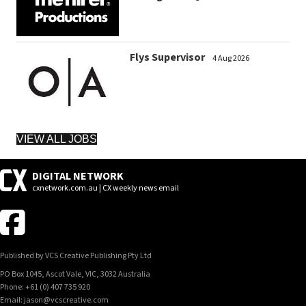
Flys Supervisor
4 Aug 2026
VIEW ALL JOBS
DIGITAL NETWORK
cxnetwork.com.au | CX weekly news email
Published by VCS Creative Publishing Pty Ltd
PO Box 1045, Ascot Vale, VIC, 3032 Australia
Phone: +61 (0) 407 735 920
Email: jason@vcscreative.com