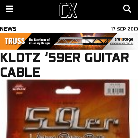
NEWS
17 SEP 2013
KLOTZ ‘59ER GUITAR
CABLE