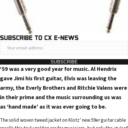
SUBSCRIBE TO CX E-NEWS
Y
o
u
SUBSCRIBE
‘59 was a very good year for music. Al Hendrix
r
e
gave Jimi his first guitar, Elvis was leaving the
m
army, the Everly Brothers and Ritchie Valens were
a
in their prime and the music surrounding us was
i
as ‘hand made’ as it was ever going to be.
l
a
The solid woven tweed jacket on Klotz’ new 59er guitar cable
d