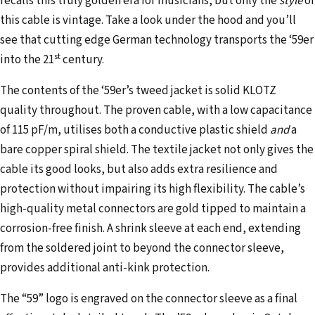
recalls this truly golden era for musicians, but only the
style
of
d
this cable is vintage. Take a look under the hood and you’ll
r
see that cutting edge German technology transports the ‘59er
e
st
into the 21
century.
s
s
The contents of the ‘59er’s tweed jacket is solid KLOTZ
quality throughout. The proven cable, with a low capacitance
of 115 pF/m, utilises both a conductive plastic shield
and
a
bare copper spiral shield. The textile jacket not only gives the
cable its good looks, but also adds extra resilience and
protection without impairing its high flexibility. The cable’s
high-quality metal connectors are gold tipped to maintain a
corrosion-free finish. A shrink sleeve at each end, extending
from the soldered joint to beyond the connector sleeve,
provides additional anti-kink protection.
The “59” logo is engraved on the connector sleeve as a final