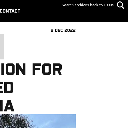
Search archives back to 1990s
CONTACT
9 DEC 2022
ION FOR
ED
NA