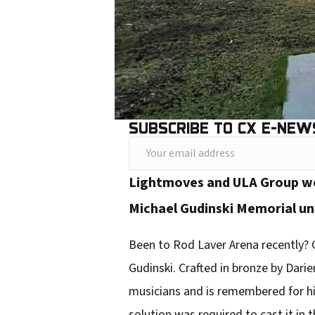
SUBSCRIBE TO CX E-NEW
Y
o
Lightmoves and ULA Group wor
u
Michael Gudinski Memorial un
r
e
Been to Rod Laver Arena recently? C
m
Gudinski. Crafted in bronze by Darie
a
musicians and is remembered for hi
i
solution was required to cast it in t