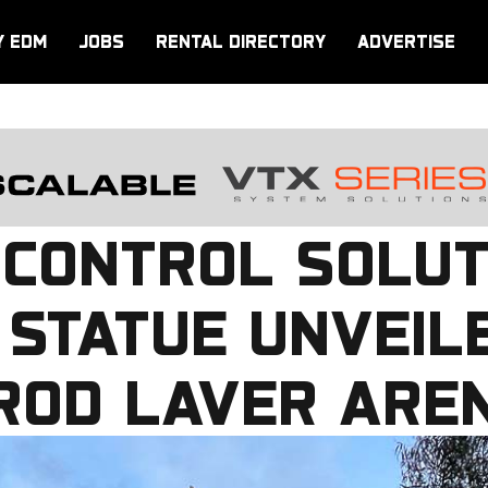
Y EDM
JOBS
RENTAL DIRECTORY
ADVERTISE
 CONTROL SOLUT
 STATUE UNVEIL
 ROD LAVER ARE