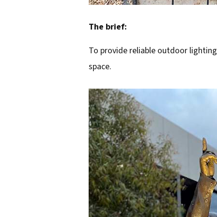
The brief:
To provide reliable outdoor lighting
space.