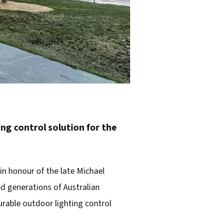
g control solution for the
in honour of the late Michael
ned generations of Australian
rable outdoor lighting control