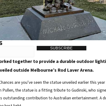
S
SUBSCRIBE
ked together to provide a durable outdoor lightin
veiled outside Melbourne’s Rod Laver Arena.
hances are you’ve seen the statue unveiled earlier this year 
n Pullen, the statue is a fitting tribute to Gudinski, who sig
s outstanding contribution to Australian entertainment. A du
he best light.