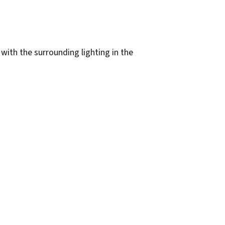
 with the surrounding lighting in the