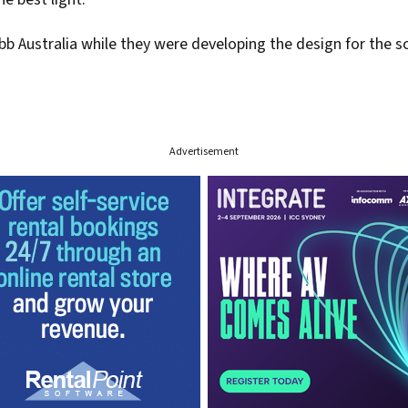
Australia while they were developing the design for the scu
Advertisement