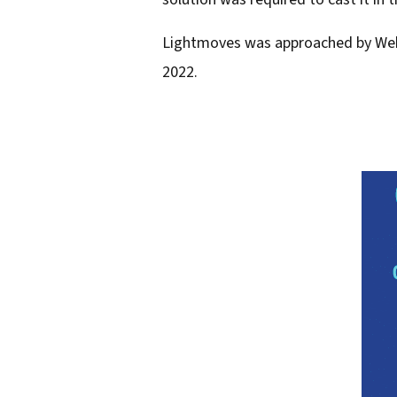
l
Lightmoves was approached by Webb 
a
2022.
d
d
r
e
s
s