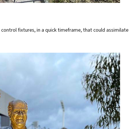
 control fixtures, in a quick timeframe, that could assimilate