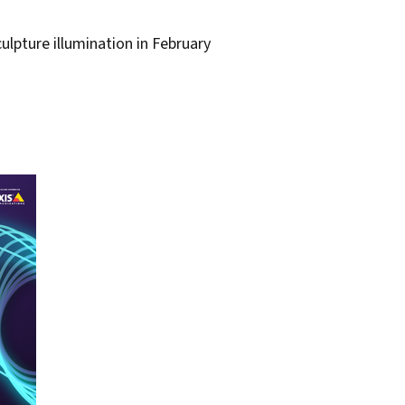
lpture illumination in February