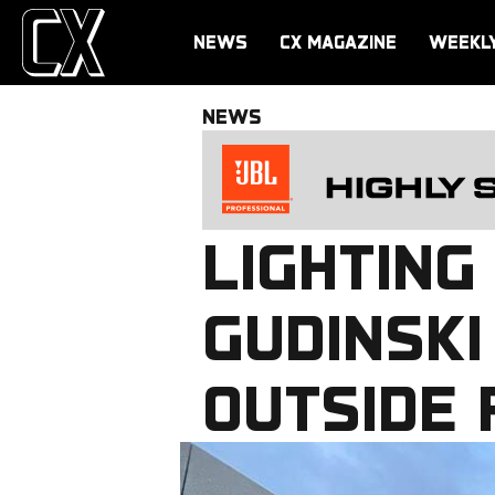
NEWS
CX MAGAZINE
WEEKL
NEWS
LIGHTING
GUDINSKI
OUTSIDE