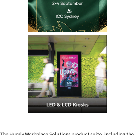
The Humly Workplace Solutions product suite, including the