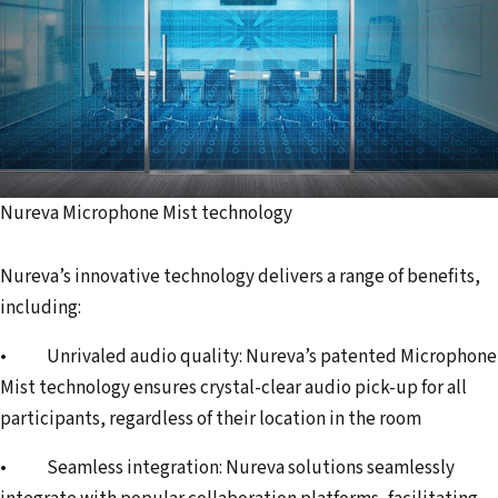
Nureva Microphone Mist technology
Nureva’s innovative technology delivers a range of benefits,
including:
• Unrivaled audio quality: Nureva’s patented Microphone
Mist technology ensures crystal-clear audio pick-up for all
participants, regardless of their location in the room
• Seamless integration: Nureva solutions seamlessly