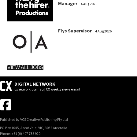
Manager
4 Aug 2026
Flys Supervisor
4 Aug 2026
VIEW ALL JOBS
DIGITAL NETWORK
cxnetwork.com.au | CX weekly news email
Published by VCS Creative Publishing Pty Ltd
PO Box 1045, Ascot Vale, VIC, 3032 Australia
Phone: +61 (0) 407 735 920