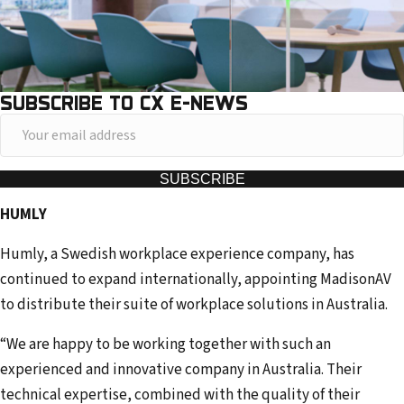
SUBSCRIBE TO CX E-NEWS
Y
o
u
SUBSCRIBE
r
HUMLY
e
m
Humly, a Swedish workplace experience company, has
a
continued to expand internationally, appointing MadisonAV
i
to distribute their suite of workplace solutions in Australia.
l
“We are happy to be working together with such an
a
experienced and innovative company in Australia. Their
d
technical expertise, combined with the quality of their
d