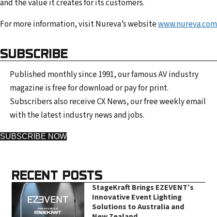
and the value it creates for its customers.
For more information, visit Nureva’s website
www.nureva.com
SUBSCRIBE
Published monthly since 1991, our famous AV industry
magazine is free for download or pay for print.
Subscribers also receive CX News, our free weekly email
with the latest industry news and jobs.
SUBSCRIBE NOW
RECENT POSTS
StageKraft Brings EZEVENT’s
Innovative Event Lighting
Solutions to Australia and
New Zealand