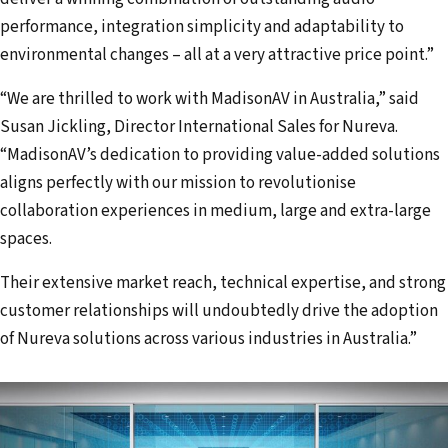
performance, integration simplicity and adaptability to
environmental changes – all at a very attractive price point.”
“We are thrilled to work with MadisonAV in Australia,” said
Susan Jickling, Director International Sales for Nureva.
“MadisonAV’s dedication to providing value-added solutions
aligns perfectly with our mission to revolutionise
collaboration experiences in medium, large and extra-large
spaces.
Their extensive market reach, technical expertise, and strong
customer relationships will undoubtedly drive the adoption
of Nureva solutions across various industries in Australia.”