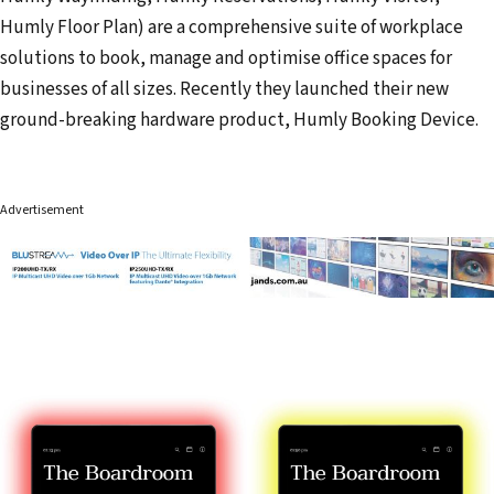
Humly Floor Plan) are a comprehensive suite of workplace
solutions to book, manage and optimise office spaces for
businesses of all sizes. Recently they launched their new
ground-breaking hardware product, Humly Booking Device.
Advertisement