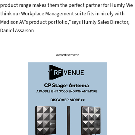
product range makes them the perfect partner for Humly. We
r
think our Workplace Management suite fits in nicely with
e
Madison AV’s product portfolio,” says Humly Sales Director,
s
Daniel Assarson.
s
Advertisement