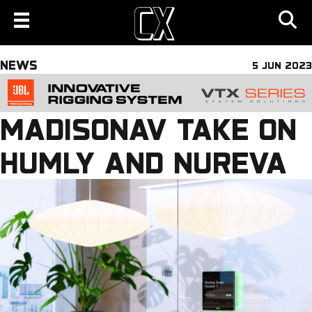
NEWS
5 JUN 2023
MADISONAV TAKE ON
HUMLY AND NUREVA