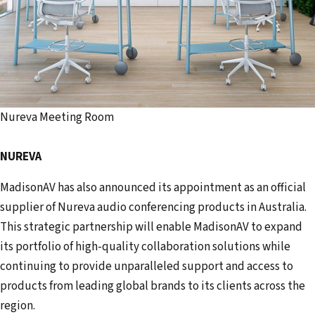
Nureva Meeting Room
NUREVA
MadisonAV has also announced its appointment as an official
supplier of Nureva audio conferencing products in Australia.
This strategic partnership will enable MadisonAV to expand
its portfolio of high-quality collaboration solutions while
continuing to provide unparalleled support and access to
products from leading global brands to its clients across the
region.