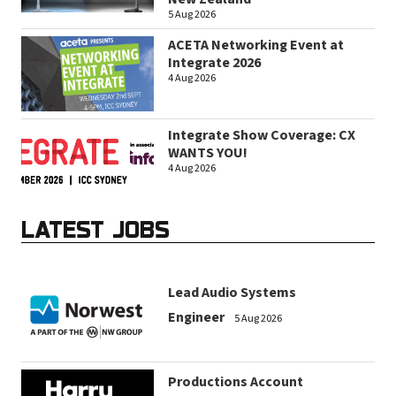
5 Aug 2026
ACETA Networking Event at
Integrate 2026
4 Aug 2026
Integrate Show Coverage: CX
WANTS YOU!
4 Aug 2026
LATEST JOBS
Lead Audio Systems
Engineer
5 Aug 2026
Productions Account