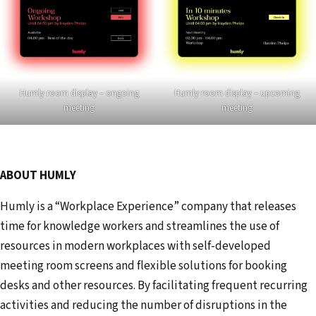
Humly room display – ongoing
Humly room display – upcoming
meeting
meeting
ABOUT HUMLY
Humly is a “Workplace Experience” company that releases
time for knowledge workers and streamlines the use of
resources in modern workplaces with self-developed
meeting room screens and flexible solutions for booking
desks and other resources. By facilitating frequent recurring
activities and reducing the number of disruptions in the