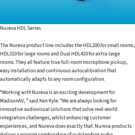
Nureva HDL Series
The Nureva product line includes the HDL200 for small rooms,
HDL310 for large rooms and Dual HDL410 for extra-large
rooms. They all feature true full-room microphone pickup,
easy installation and continuous autocalibration that
automatically adapts to any room configuration.
“Working with Nureva is an exciting development for
MadisonAV, ” said Ken Kyle. “We are always looking for
innovative audiovisual solutions that solve real-world
integration challenges, whilst enhancing customer
experiences, and Nureva does exactly that. Nureva products
deliver a winning combination of outstanding audio