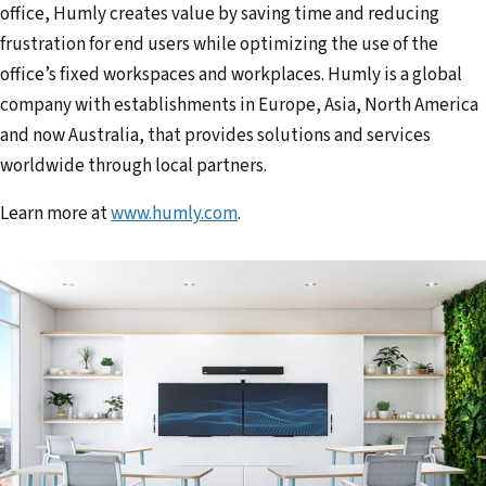
office, Humly creates value by saving time and reducing
frustration for end users while optimizing the use of the
office’s fixed workspaces and workplaces. Humly is a global
company with establishments in Europe, Asia, North America
and now Australia, that provides solutions and services
worldwide through local partners.
Learn more at
www.humly.com
.