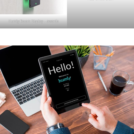
Humly Room Display – awards