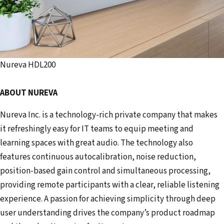
Nureva HDL200
ABOUT NUREVA
Nureva Inc. is a technology-rich private company that makes
it refreshingly easy for IT teams to equip meeting and
learning spaces with great audio. The technology also
features continuous autocalibration, noise reduction,
position-based gain control and simultaneous processing,
providing remote participants with a clear, reliable listening
experience. A passion for achieving simplicity through deep
user understanding drives the company’s product roadmap