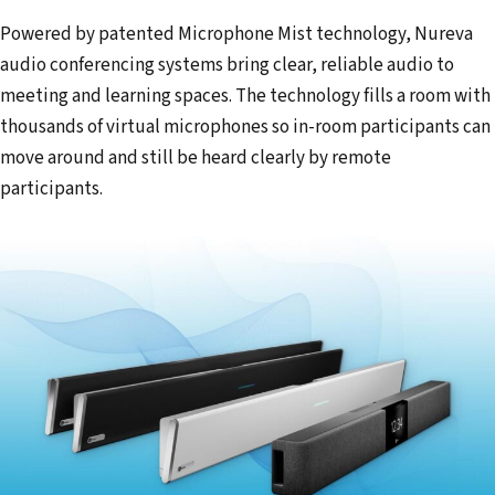
Powered by patented Microphone Mist technology, Nureva
audio conferencing systems bring clear, reliable audio to
meeting and learning spaces. The technology fills a room with
thousands of virtual microphones so in-room participants can
move around and still be heard clearly by remote
participants.