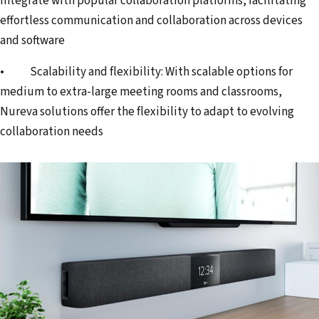
integrate with popular collaboration platforms, facilitating
effortless communication and collaboration across devices
and software
• Scalability and flexibility: With scalable options for
medium to extra-large meeting rooms and classrooms,
Nureva solutions offer the flexibility to adapt to evolving
collaboration needs