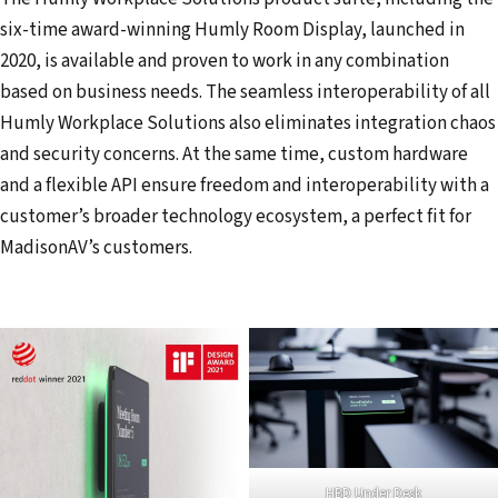
six-time award-winning Humly Room Display, launched in
2020, is available and proven to work in any combination
based on business needs. The seamless interoperability of all
Humly Workplace Solutions also eliminates integration chaos
and security concerns. At the same time, custom hardware
and a flexible API ensure freedom and interoperability with a
customer’s broader technology ecosystem, a perfect fit for
MadisonAV’s customers.
HBD Under Desk