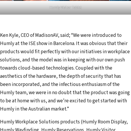
Humly Visitor Tablet
Ken Kyle, CEO of MadisonAV, said; “We were introduced to
Humly at the ISE show in Barcelona. It was obvious that their
products would fit perfectly with our initiatives in workplace
solutions, and the model was in keeping with our own push
towards cloud-based technologies. Coupled with the
aesthetics of the hardware, the depth of security that has
been incorporated, and the infectious enthusiasm of the
Humly team, we were in no doubt that the product was going
to be at home with us, and we’re excited to get started with
Humly in the Australian market.”
Humly Workplace Solutions products (Humly Room Display,
Humly Wayfinding, Humly Reservations, Humly Visitor,