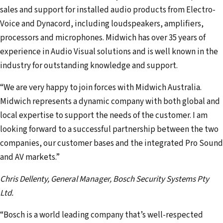
sales and support for installed audio products from Electro-
Voice and Dynacord, including loudspeakers, amplifiers,
processors and microphones. Midwich has over 35 years of
experience in Audio Visual solutions and is well known in the
industry for outstanding knowledge and support.
“We are very happy to join forces with Midwich Australia.
Midwich represents a dynamic company with both global and
local expertise to support the needs of the customer. I am
looking forward to a successful partnership between the two
companies, our customer bases and the integrated Pro Sound
and AV markets.”
Chris Dellenty, General Manager, Bosch Security Systems Pty
Ltd.
“Bosch is a world leading company that’s well-respected