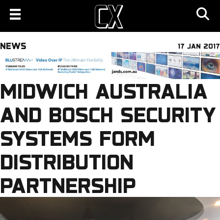
NEWS
17 JAN 2017
MIDWICH AUSTRALIA
AND BOSCH SECURITY
SYSTEMS FORM
DISTRIBUTION
PARTNERSHIP