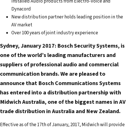
Installed Audio products from Electro-Voice and
e
Dynacord
m
New distribution partner holds leading position in the
a
AV market
i
Over 100 years of joint industry experience
l
a
Sydney, January 2017:
Bosch Security Systems, is
d
one of the world’s leading manufacturers and
d
suppliers of professional audio and commercial
r
e
communication brands. We are pleased to
s
announce that Bosch Communications Systems
s
has entered into a distribution partnership with
Midwich Australia, one of the biggest names in AV
trade distribution in Australia and New Zealand.
Effective as of the 17th of January, 2017, Midwich will provide