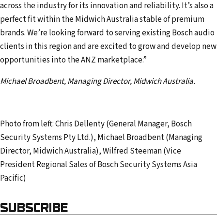
across the industry for its innovation and reliability. It’s also a
perfect fit within the Midwich Australia stable of premium
brands. We’re looking forward to serving existing Bosch audio
clients in this region and are excited to grow and develop new
opportunities into the ANZ marketplace.”
Michael Broadbent, Managing Director, Midwich Australia.
Photo from left: Chris Dellenty (General Manager, Bosch
Security Systems Pty Ltd.), Michael Broadbent (Managing
Director, Midwich Australia), Wilfred Steeman (Vice
President Regional Sales of Bosch Security Systems Asia
Pacific)
SUBSCRIBE