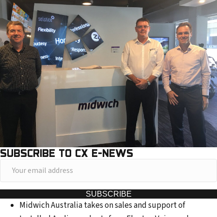
SUBSCRIBE TO CX E-NEWS
Y
o
u
SUBSCRIBE
Midwich Australia takes on sales and support of
r