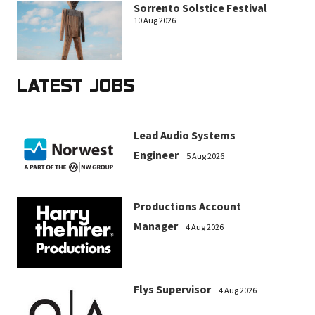
Sorrento Solstice Festival
10 Aug 2026
LATEST JOBS
Lead Audio Systems
Engineer
5 Aug 2026
Productions Account
Manager
4 Aug 2026
Flys Supervisor
4 Aug 2026