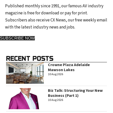
Published monthly since 1991, our famous AV industry
magazine is free for download or pay for print.
Subscribers also receive CX News, our free weekly email
with the latest industry news and jobs.
SUBSCRIBE NOW
RECENT POSTS
Crowne Plaza Adelaide
Mawson Lakes
10 Aug 2026
Biz Talk: Structuring Your New
Business (Part 1)
10 Aug 2026