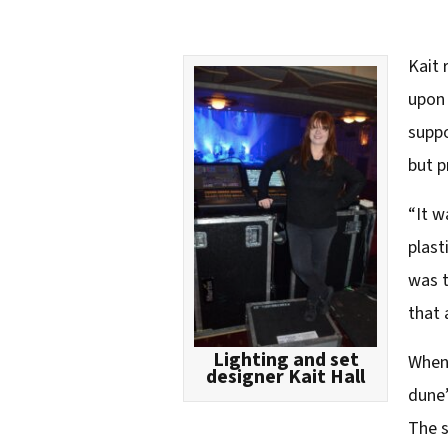
Kait 
upon 
suppo
but p
“It w
plast
was t
that 
Lighting and set
When 
designer Kait Hall
dune’
The s