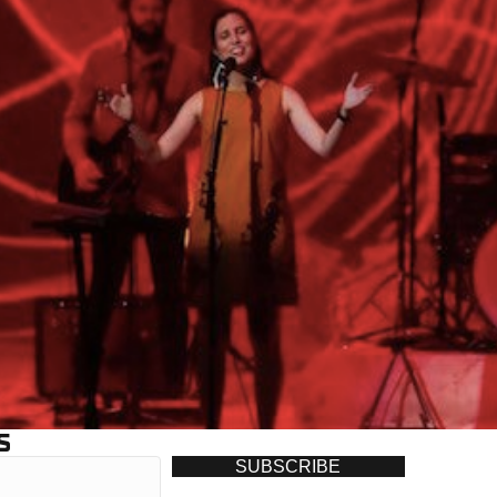
S
SUBSCRIBE