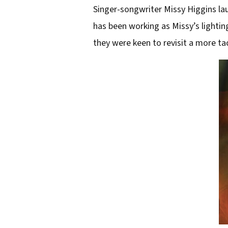
Singer-songwriter Missy Higgins lau
has been working as Missy’s lightin
they were keen to revisit a more tac