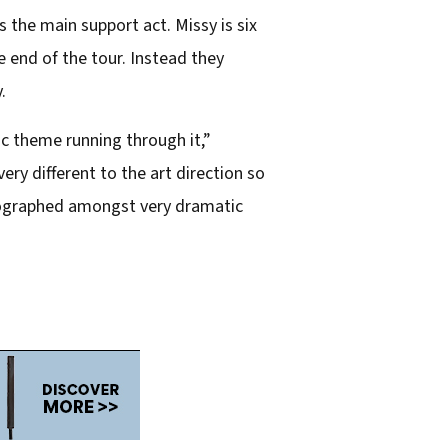
 the main support act. Missy is six
e end of the tour. Instead they
.
ic theme running through it,”
ry different to the art direction so
otographed amongst very dramatic