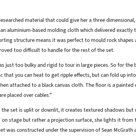
researched material that could give her a three dimensional, 
an aluminium-based molding cloth which delivered exactly th
rting structure means it was perfect to mould rock shapes a
roved too difficult to handle for the rest of the set.
as just too bulky and rigid to tour in large pieces. So for t
ic that you can heat to get ripple effects, but can fold up into
hen attached to a black canvas cloth. The floor is a painted
are placed over cables.”
the set is uplit or downlit, it creates textured shadows but
 on stage but rather a projection surface, she lights it from 
et was constructed under the supervision of Sean McGrath a