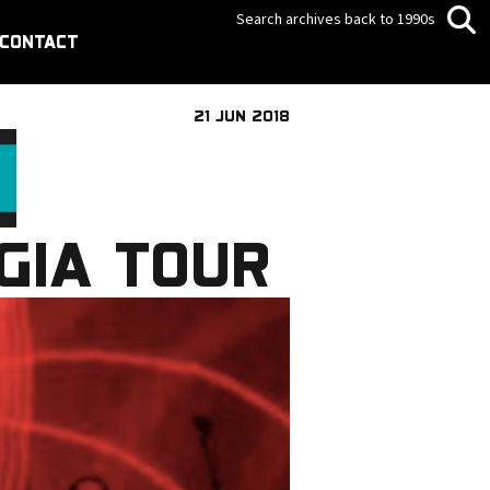
Search archives back to 1990s
CONTACT
21 JUN 2018
GIA TOUR