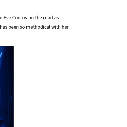
ve Eve Conroy on the road as
 has been so methodical with her