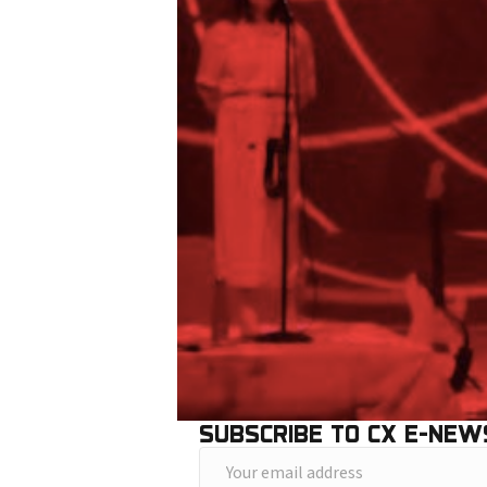
SUBSCRIBE TO CX E-NEW
Y