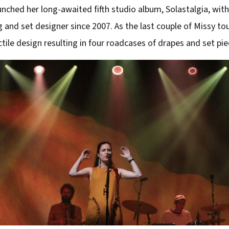
nched her long-awaited fifth studio album, Solastalgia, with 
g and set designer since 2007. As the last couple of Missy to
tile design resulting in four roadcases of drapes and set pie