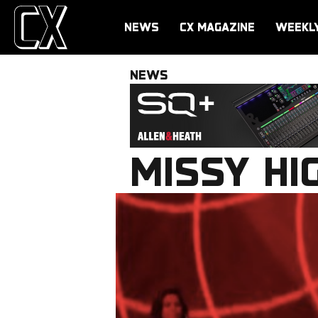
NEWS
CX MAGAZINE
WEEKL
NEWS
MISSY HI