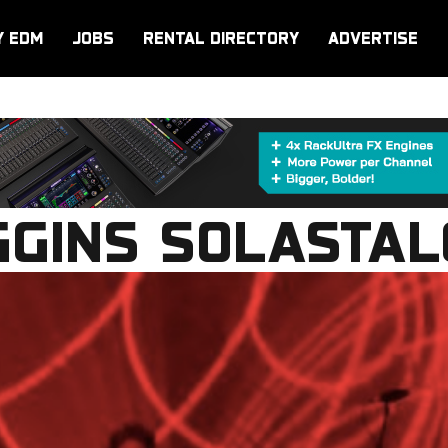
Y EDM
JOBS
RENTAL DIRECTORY
ADVERTISE
GGINS SOLASTAL