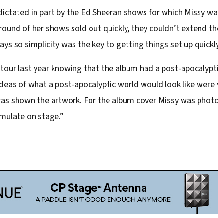
dictated in part by the Ed Sheeran shows for which Missy was
 round of her shows sold out quickly, they couldn’t extend th
ys so simplicity was the key to getting things set up quickly
s tour last year knowing that the album had a post-apocalypt
eas of what a post-apocalyptic world would look like were ve
I was shown the artwork. For the album cover Missy was ph
emulate on stage.”