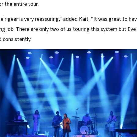
r the entire tour.
r gear is very reassuring,” added Kait. “It was great to ha
g job. There are only two of us touring this system but Eve
d consistently.