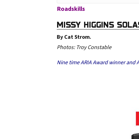
o
Roadskills
u
MISSY HIGGINS SOL
r
e
By Cat Strom.
m
Photos: Troy Constable
a
Nine time ARIA Award winner and Aus
i
l
a
d
d
r
e
s