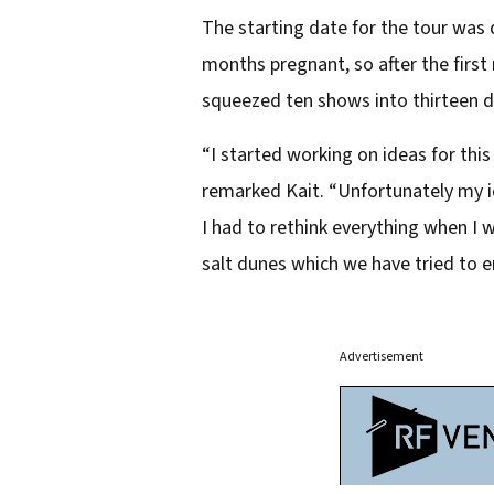
The starting date for the tour was 
months pregnant, so after the first
squeezed ten shows into thirteen da
“I started working on ideas for thi
remarked Kait. “Unfortunately my id
I had to rethink everything when 
salt dunes which we have tried to 
Advertisement