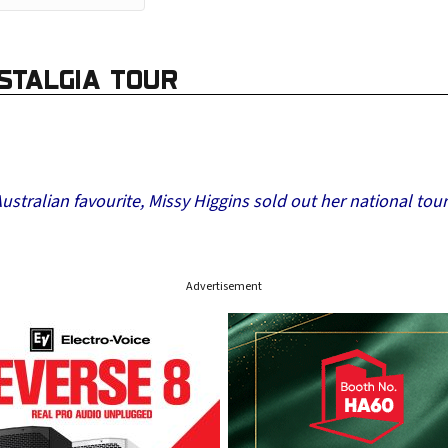
ASTALGIA TOUR
tralian favourite, Missy Higgins sold out her national tour
Advertisement