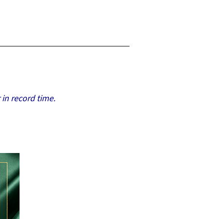
 in record time.