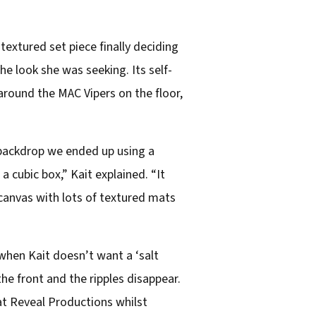
textured set piece finally deciding
e look she was seeking. Its self-
round the MAC Vipers on the floor,
he backdrop we ended up using a
 a cubic box,” Kait explained. “It
 canvas with lots of textured mats
 when Kait doesn’t want a ‘salt
the front and the ripples disappear.
t Reveal Productions whilst