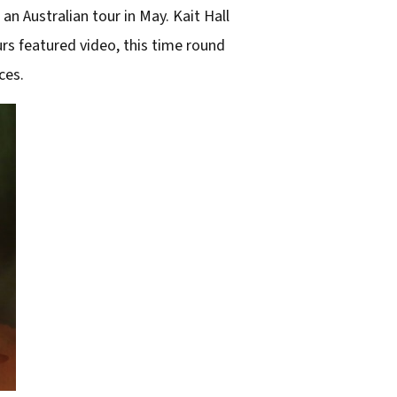
an Australian tour in May. Kait Hall
urs featured video, this time round
ces.