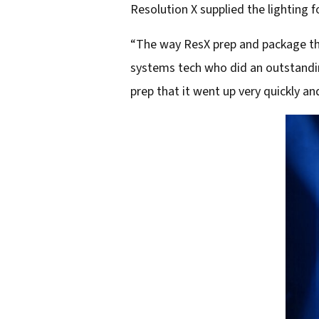
Resolution X supplied the lighting fo
“The way ResX prep and package thei
systems tech who did an outstandin
prep that it went up very quickly an