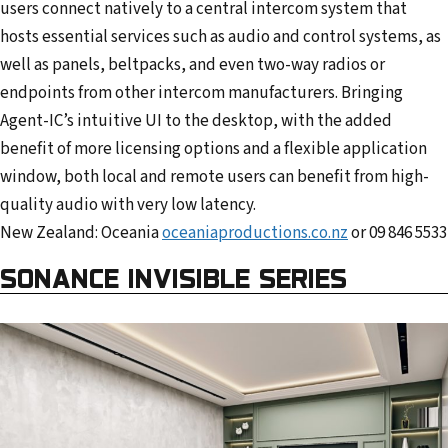
users connect natively to a central intercom system that
hosts essential services such as audio and control systems, as
well as panels, beltpacks, and even two-way radios or
endpoints from other intercom manufacturers. Bringing
Agent-IC’s intuitive UI to the desktop, with the added
benefit of more licensing options and a flexible application
window, both local and remote users can benefit from high-
quality audio with very low latency.
New Zealand: Oceania
oceaniaproductions.co.nz
or 09 846 5533
SONANCE INVISIBLE SERIES