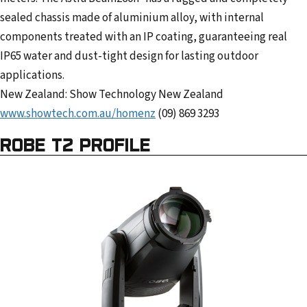
sealed chassis made of aluminium alloy, with internal
components treated with an IP coating, guaranteeing real
IP65 water and dust-tight design for lasting outdoor
applications.
New Zealand: Show Technology New Zealand
www.showtech.com.au/homenz
(09) 869 3293
ROBE T2 PROFILE