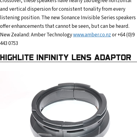
crossover, these speakers have nearly 180 degree horizontal
and vertical dispersion for consistent tonality from every
listening position. The new Sonance Invisible Series speakers
offer enhancements that cannot be seen, but can be heard.
New Zealand: Amber Technology
www.amber.co.nz
or +64 (0)9
443 0753
HIGHLITE INFINITY LENS ADAPTOR