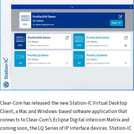
Clear-Com has released the new Station-IC Virtual Desktop
Client, a Mac and Windows-based software application that
connects to Clear-Com’s Eclipse Digital intercom Matrix and
coming soon, the LQ Series of IP interface devices. Station-IC