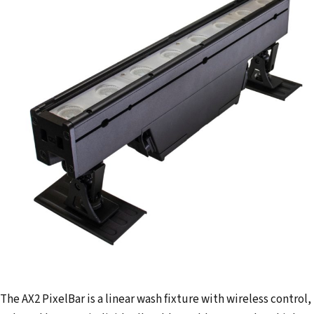
l
a
d
d
r
e
s
s
The AX2 PixelBar is a linear wash fixture with wireless control,