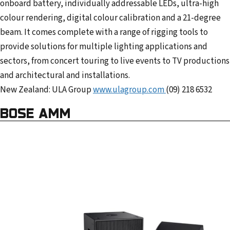
onboard battery, individually addressable LEDs, ultra-high
colour rendering, digital colour calibration and a 21-degree
beam. It comes complete with a range of rigging tools to
provide solutions for multiple lighting applications and
sectors, from concert touring to live events to TV productions
and architectural and installations.
New Zealand: ULA Group
www.ulagroup.com
(09) 218 6532
BOSE AMM