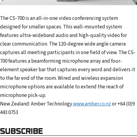
The CS-700 is an all-in-one video conferencing system
designed for smaller spaces. This wall-mounted system
features ultra-wideband audio and high-quality video for
clear communication. The 120-degree wide angle camera
captures all meeting participants in one field of view. The CS-
700 features a beamforming microphone array and four-
element speaker bar that captures every word and delivers it
to the far end of the room. Wired and wireless expansion
microphone options are available to extend the reach of
microphone pick-up.
New Zealand: Amber Technology
www.amber.co.nz
or +64 (0)9
443 0753
SUBSCRIBE