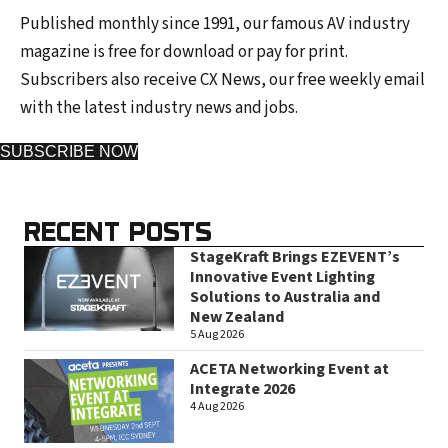
Published monthly since 1991, our famous AV industry
magazine is free for download or pay for print.
Subscribers also receive CX News, our free weekly email
with the latest industry news and jobs.
SUBSCRIBE NOW
RECENT POSTS
StageKraft Brings EZEVENT’s
Innovative Event Lighting
Solutions to Australia and
New Zealand
5 Aug 2026
ACETA Networking Event at
Integrate 2026
4 Aug 2026