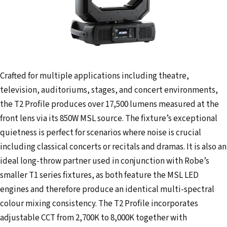
Crafted for multiple applications including theatre,
television, auditoriums, stages, and concert environments,
the T2 Profile produces over 17,500 lumens measured at the
front lens via its 850W MSL source. The fixture’s exceptional
quietness is perfect for scenarios where noise is crucial
including classical concerts or recitals and dramas. It is also an
ideal long-throw partner used in conjunction with Robe’s
smaller T1 series fixtures, as both feature the MSL LED
engines and therefore produce an identical multi-spectral
colour mixing consistency. The T2 Profile incorporates
adjustable CCT from 2,700K to 8,000K together with