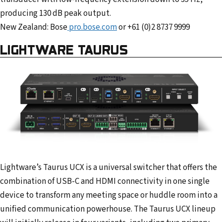
producing 130 dB peak output.
New Zealand: Bose
pro.bose.com
or +61 (0)2 8737 9999
LIGHTWARE TAURUS
Lightware’s Taurus UCX is a universal switcher that offers the
combination of USB-C and HDMI connectivity in one single
device to transform any meeting space or huddle room into a
unified communication powerhouse. The Taurus UCX lineup