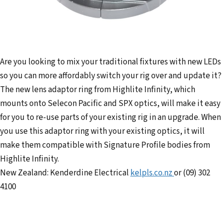
Are you looking to mix your traditional fixtures with new LEDs
so you can more affordably switch your rig over and update it?
The new lens adaptor ring from Highlite Infinity, which
mounts onto Selecon Pacific and SPX optics, will make it easy
for you to re-use parts of your existing rig in an upgrade. When
you use this adaptor ring with your existing optics, it will
make them compatible with Signature Profile bodies from
Highlite Infinity.
New Zealand: Kenderdine Electrical
kelpls.co.nz
or (09) 302
4100