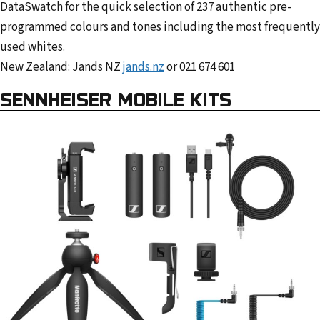
DataSwatch for the quick selection of 237 authentic pre-
programmed colours and tones including the most frequently
used whites.
New Zealand: Jands NZ
jands.nz
or 021 674 601
SENNHEISER MOBILE KITS