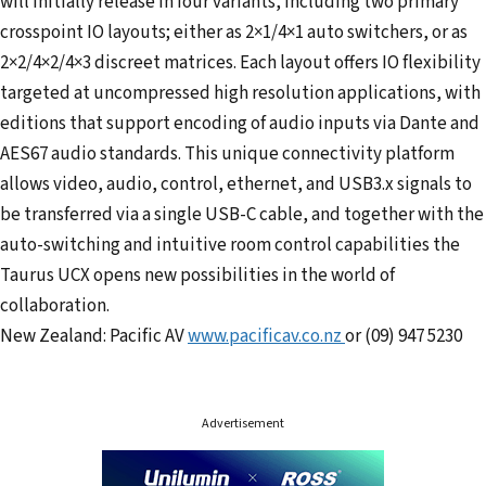
will initially release in four variants, including two primary
crosspoint IO layouts; either as 2×1/4×1 auto switchers, or as
2×2/4×2/4×3 discreet matrices. Each layout offers IO flexibility
targeted at uncompressed high resolution applications, with
editions that support encoding of audio inputs via Dante and
AES67 audio standards. This unique connectivity platform
allows video, audio, control, ethernet, and USB3.x signals to
be transferred via a single USB-C cable, and together with the
auto-switching and intuitive room control capabilities the
Taurus UCX opens new possibilities in the world of
collaboration.
New Zealand: Pacific AV
www.pacificav.co.nz
or (09) 947 5230
Advertisement