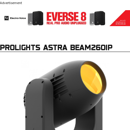
Advertisement
PROLIGHTS ASTRA BEAM260IP