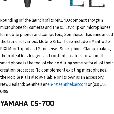
Rounding off the launch of its MKE 400 compact shotgun
microphone for cameras and the XS Lav clip-on microphones
for mobile phones and computers, Sennheiser has announced
the launch of various Mobile Kits. These include a Manfrotto
PIXI Mini Tripod and Sennheiser Smartphone Clamp, making
them ideal for vloggers and content creators for whom the
smartphone is the tool of choice during some or for all of their
creation processes. To complement existing microphones,
the Mobile Kit is also available on its own as an accessory.
New Zealand: Sennheiser
en-nz.sennheiser.com
or (09) 580
0489
YAMAHA CS-700