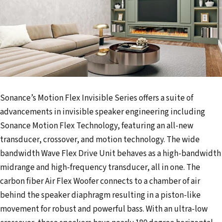
Sonance’s Motion Flex Invisible Series offers a suite of
advancements in invisible speaker engineering including
Sonance Motion Flex Technology, featuring an all-new
transducer, crossover, and motion technology. The wide
bandwidth Wave Flex Drive Unit behaves as a high-bandwidth
midrange and high-frequency transducer, all in one. The
carbon fiber Air Flex Woofer connects to a chamber of air
behind the speaker diaphragm resulting in a piston-like
movement for robust and powerful bass. With an ultra-low