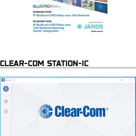
CLEAR-COM STATION-IC