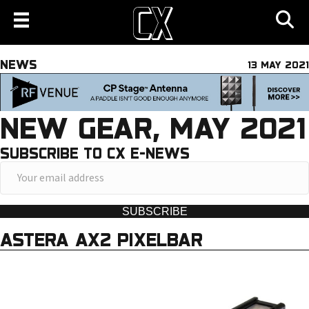
NEWS
13 MAY 2021
NEW GEAR, MAY 2021
SUBSCRIBE TO CX E-NEWS
Y
o
u
SUBSCRIBE
r
ASTERA AX2 PIXELBAR
e
m
a
i