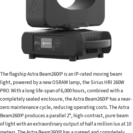
The flagship Astra Beam260IP is an IP-rated moving beam
light, powered by a new OSRAM lamp, the Sirius HRI 260W
PRO. With a long life-span of 6,000 hours, combined with a
completely sealed enclosure, the Astra Beam260IP has a near-
zero maintenance cycle, reducing operating costs. The Astra
Beam260IP produces a parallel 2°, high-contrast, pure beam
of light with an extraordinary output of half a million lux at 10
meters. The Astra Beam260IP has a rugged and completely