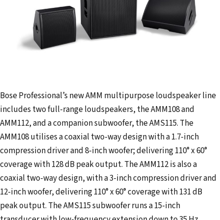
Bose Professional’s new AMM multipurpose loudspeaker line
includes two full-range loudspeakers, the AMM108 and
AMM112, and a companion subwoofer, the AMS115. The
AMM108 utilises a coaxial two-way design with a 1.7-inch
compression driver and 8-inch woofer; delivering 110° x 60°
coverage with 128 dB peak output. The AMM112 is also a
coaxial two-way design, with a 3-inch compression driver and
12-inch woofer, delivering 110° x 60° coverage with 131 dB
peak output. The AMS115 subwoofer runs a 15-inch
transducer with low-frequency extension down to 35 Hz,