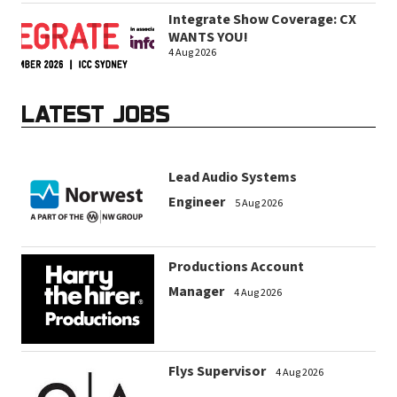
Integrate Show Coverage: CX
WANTS YOU!
4 Aug 2026
LATEST JOBS
Lead Audio Systems
Engineer
5 Aug 2026
Productions Account
Manager
4 Aug 2026
Flys Supervisor
4 Aug 2026